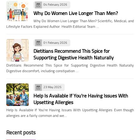
04 February 2026
Why Do Women Live Longer Than Men?
Why Do Women Live Longer Than Men? Scientific, Medical, and
Lifestyle Factors Explained Author: Health Editorial Team …
01 February 2026
Dietitians Recommend This Spice for
Supporting Digestive Health Naturally
Dietitians Recommend This Spice for Supporting Digestive Health Naturally
Digestive discomfort, including constipation …
23 May 2025
Help Is Available If You're Having Issues With
Upsetting Allergies
Help Is Available If You're Having Issues With Upsetting Allergies Even though
allergies are a fairly common and we…
Recent posts