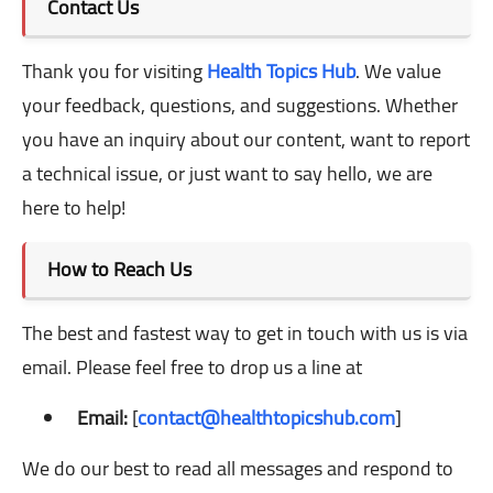
Contact Us
Thank you for visiting
Health Topics Hub
. We value
your feedback, questions, and suggestions. Whether
you have an inquiry about our content, want to report
a technical issue, or just want to say hello, we are
here to help!
How to Reach Us
The best and fastest way to get in touch with us is via
email. Please feel free to drop us a line at
Email:
[
contact@healthtopicshub.com
]
We do our best to read all messages and respond to