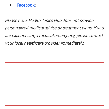
Facebook
:
Please note: Health Topics Hub does not provide
personalized medical advice or treatment plans. If you
are experiencing a medical emergency, please contact
your local healthcare provider immediately.