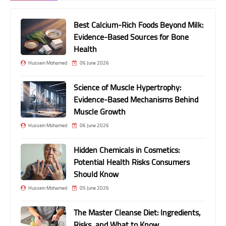
Best Calcium-Rich Foods Beyond Milk:
Evidence-Based Sources for Bone
Health
Hussein Mohamed
06 June 2026
Science of Muscle Hypertrophy:
Evidence-Based Mechanisms Behind
Muscle Growth
Hussein Mohamed
06 June 2026
Hidden Chemicals in Cosmetics:
Potential Health Risks Consumers
Should Know
Hussein Mohamed
05 June 2026
The Master Cleanse Diet: Ingredients,
Risks, and What to Know