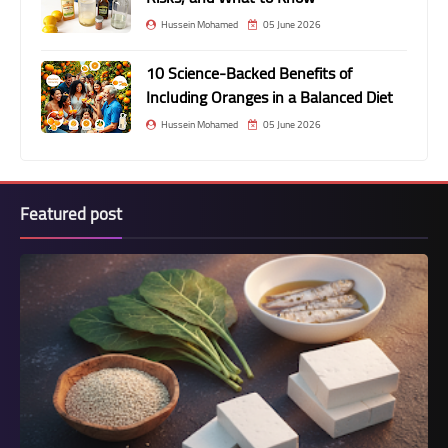
Hussein Mohamed
05 June 2026
10 Science-Backed Benefits of
Including Oranges in a Balanced Diet
Hussein Mohamed
05 June 2026
Featured post