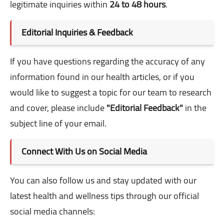
legitimate inquiries within
24 to 48 hours
.
Editorial Inquiries & Feedback
If you have questions regarding the accuracy of any
information found in our health articles, or if you
would like to suggest a topic for our team to research
and cover, please include
"Editorial Feedback"
in the
subject line of your email.
Connect With Us on Social Media
You can also follow us and stay updated with our
latest health and wellness tips through our official
social media channels: