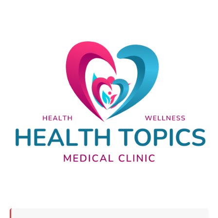
Nutrition and lifestyle
Pregnancy and childbirth
Balanced diet