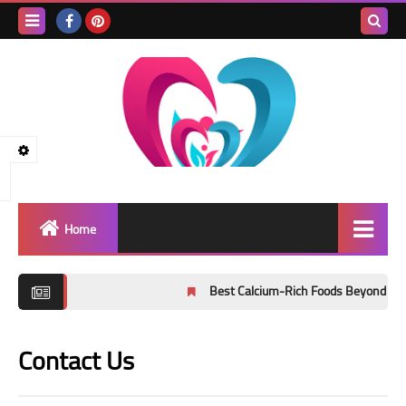
Search
this
blog
Home
Healthy lifestyle
Best Calcium-Rich Foods Beyond Milk: Ev
public health
Contact Us
healthy nutrition
Physical exercise