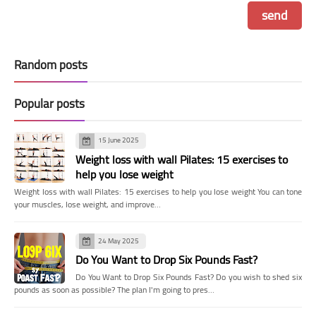
Random posts
Popular posts
15 June 2025
Weight loss with wall Pilates: 15 exercises to
help you lose weight
Weight loss with wall Pilates: 15 exercises to help you lose weight You can tone
your muscles, lose weight, and improve…
24 May 2025
Do You Want to Drop Six Pounds Fast?
Do You Want to Drop Six Pounds Fast? Do you wish to shed six
pounds as soon as possible? The plan I'm going to pres…