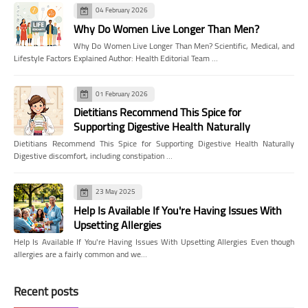
04 February 2026
Why Do Women Live Longer Than Men?
Why Do Women Live Longer Than Men? Scientific, Medical, and
Lifestyle Factors Explained Author: Health Editorial Team …
01 February 2026
Dietitians Recommend This Spice for
Supporting Digestive Health Naturally
Dietitians Recommend This Spice for Supporting Digestive Health Naturally
Digestive discomfort, including constipation …
23 May 2025
Help Is Available If You're Having Issues With
Upsetting Allergies
Help Is Available If You're Having Issues With Upsetting Allergies Even though
allergies are a fairly common and we…
Recent posts