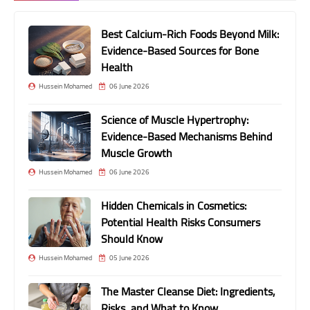
Best Calcium-Rich Foods Beyond Milk:
Evidence-Based Sources for Bone
Health
Hussein Mohamed
06 June 2026
Science of Muscle Hypertrophy:
Evidence-Based Mechanisms Behind
Muscle Growth
Hussein Mohamed
06 June 2026
Hidden Chemicals in Cosmetics:
Potential Health Risks Consumers
Should Know
Hussein Mohamed
05 June 2026
The Master Cleanse Diet: Ingredients,
Risks, and What to Know