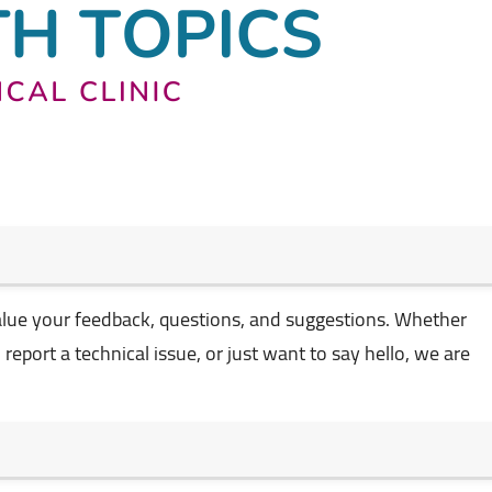
alue your feedback, questions, and suggestions. Whether
eport a technical issue, or just want to say hello, we are