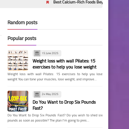
Best Calcium-Rich Foods Beyond Milk: Evidence-Based
Random posts
Popular posts
15 June 2025
Weight loss with wall Pilates: 15
exercises to help you lose weight
Weight loss with wall Pilates: 15 exercises to help you lose
weight You can tone your muscles, lose weight, and improve…
24 May 2025
Do You Want to Drop Six Pounds
Fast?
Do You Want to Drop Six Pounds Fast? Do you wish to shed six
pounds as soon as possible? The plan I'm going to pres…