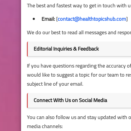
The best and fastest way to get in touch with us 
Email:
[
contact@healthtopicshub.com
]
We do our best to read all messages and respon
Editorial Inquiries & Feedback
If you have questions regarding the accuracy of 
would like to suggest a topic for our team to r
subject line of your email.
Connect With Us on Social Media
You can also follow us and stay updated with ou
media channels: