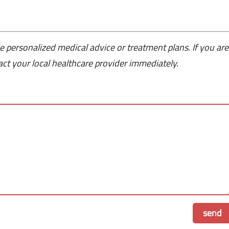
e personalized medical advice or treatment plans. If you are
ct your local healthcare provider immediately.