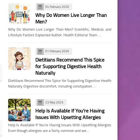
04 February 2026
Why Do Women Live Longer Than
Men?
Why Do Women Live Longer Than Men? Scientific, Medical, and
Lifestyle Factors Explained Author: Health Editorial Team …
01 February 2026
Dietitians Recommend This Spice
for Supporting Digestive Health
Naturally
Dietitians Recommend This Spice for Supporting Digestive Health
Naturally Digestive discomfort, including constipation …
23 May 2025
Help Is Available If You're Having
Issues With Upsetting Allergies
Help Is Available If You're Having Issues With Upsetting Allergies
Even though allergies are a fairly common and we…