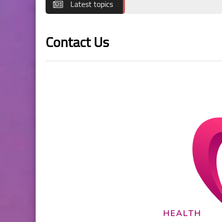
Latest topics
Contact Us