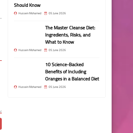
Should Know
Hussein Mohamed
05 June 2026
The Master Cleanse Diet:
Ingredients, Risks, and
What to Know
Hussein Mohamed
05 June 2026
10 Science-Backed
Benefits of Including
Oranges in a Balanced Diet
Hussein Mohamed
05 June 2026