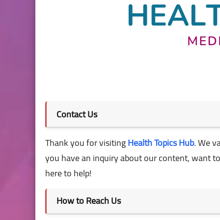
Contact Us
Thank you for visiting
Health Topics Hub
. We v
you have an inquiry about our content, want to r
here to help!
How to Reach Us