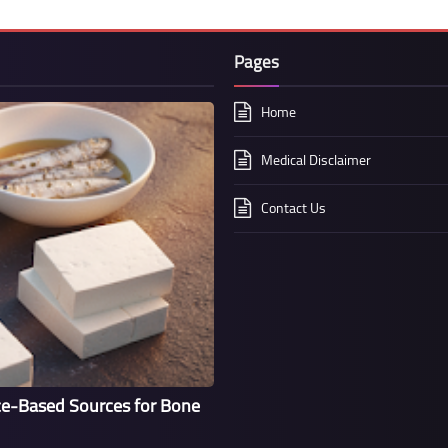
Pages
Home
Medical Disclaimer
Contact Us
ce-Based Sources for Bone