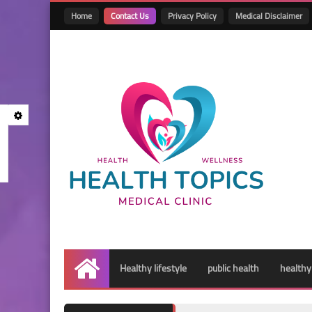
Home
Contact Us
Privacy Policy
Medical Disclaimer
Healthy lifestyle
public health
healthy
Home