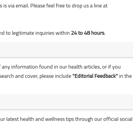
is via email. Please feel free to drop us a line at
d to legitimate inquiries within
24 to 48 hours
.
any information found in our health articles, or if you
esearch and cover, please include
"Editorial Feedback"
in the
r latest health and wellness tips through our official social