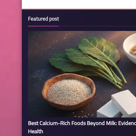
Featured post
Best Calcium-Rich Foods Beyond Milk: Eviden
Health