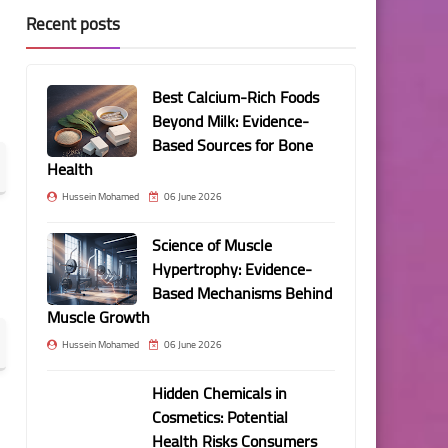
Recent posts
Best Calcium-Rich Foods
Beyond Milk: Evidence-
Based Sources for Bone
Health
Hussein Mohamed
06 June 2026
Science of Muscle
Hypertrophy: Evidence-
Based Mechanisms Behind
Muscle Growth
Hussein Mohamed
06 June 2026
Hidden Chemicals in
Cosmetics: Potential
Health Risks Consumers