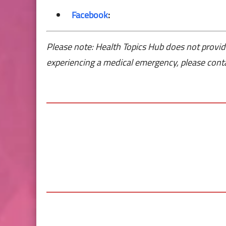
Facebook
:
Please note: Health Topics Hub does not provid
experiencing a medical emergency, please conta