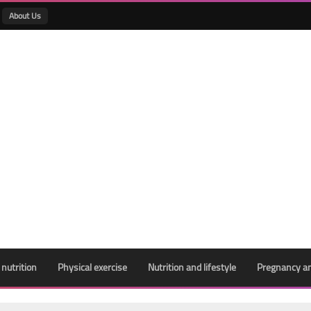
About Us
 nutrition
Physical exercise
Nutrition and lifestyle
Pregnancy an