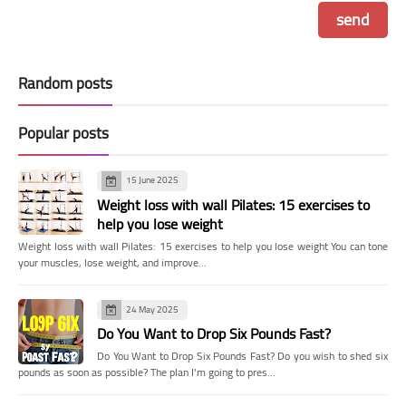
Random posts
Popular posts
15 June 2025
Weight loss with wall Pilates: 15 exercises to
help you lose weight
Weight loss with wall Pilates: 15 exercises to help you lose weight You can tone
your muscles, lose weight, and improve…
24 May 2025
Do You Want to Drop Six Pounds Fast?
Do You Want to Drop Six Pounds Fast? Do you wish to shed six
pounds as soon as possible? The plan I'm going to pres…