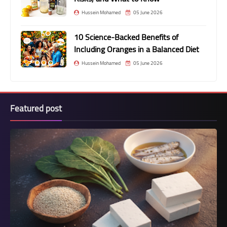
Hussein Mohamed
05 June 2026
10 Science-Backed Benefits of
Including Oranges in a Balanced Diet
Hussein Mohamed
05 June 2026
Featured post