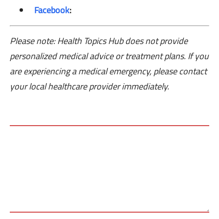
Facebook
:
Please note: Health Topics Hub does not provide
personalized medical advice or treatment plans. If you
are experiencing a medical emergency, please contact
your local healthcare provider immediately.