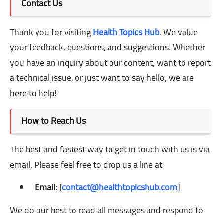
Contact Us
Thank you for visiting
Health Topics Hub
. We value
your feedback, questions, and suggestions. Whether
you have an inquiry about our content, want to report
a technical issue, or just want to say hello, we are
here to help!
How to Reach Us
The best and fastest way to get in touch with us is via
email. Please feel free to drop us a line at
Email:
[
contact@healthtopicshub.com
]
We do our best to read all messages and respond to