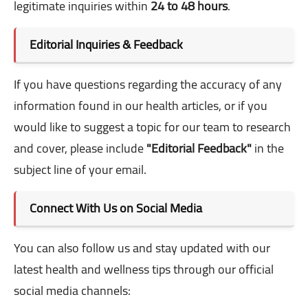
legitimate inquiries within
24 to 48 hours
.
Editorial Inquiries & Feedback
If you have questions regarding the accuracy of any
information found in our health articles, or if you
would like to suggest a topic for our team to research
and cover, please include
"Editorial Feedback"
in the
subject line of your email.
Connect With Us on Social Media
You can also follow us and stay updated with our
latest health and wellness tips through our official
social media channels: