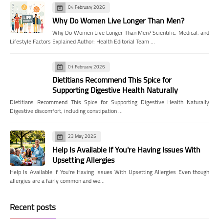
04 February 2026
Why Do Women Live Longer Than Men?
Why Do Women Live Longer Than Men? Scientific, Medical, and
Lifestyle Factors Explained Author: Health Editorial Team …
01 February 2026
Dietitians Recommend This Spice for
Supporting Digestive Health Naturally
Dietitians Recommend This Spice for Supporting Digestive Health Naturally
Digestive discomfort, including constipation …
23 May 2025
Help Is Available If You're Having Issues With
Upsetting Allergies
Help Is Available If You're Having Issues With Upsetting Allergies Even though
allergies are a fairly common and we…
Recent posts