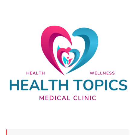
Nutrition and lifestyle
Pregnancy and childbirth
Balanced diet