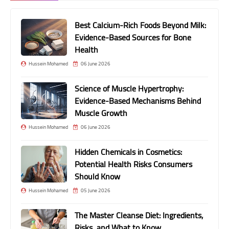
Best Calcium-Rich Foods Beyond Milk:
Evidence-Based Sources for Bone
Health
Hussein Mohamed
06 June 2026
Science of Muscle Hypertrophy:
Evidence-Based Mechanisms Behind
Muscle Growth
Hussein Mohamed
06 June 2026
Hidden Chemicals in Cosmetics:
Potential Health Risks Consumers
Should Know
Hussein Mohamed
05 June 2026
The Master Cleanse Diet: Ingredients,
Risks, and What to Know