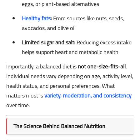
eggs, or plant-based alternatives
Healthy fats
:
From sources like nuts, seeds,
avocados, and olive oil
Limited sugar and salt:
Reducing excess intake
helps support heart and metabolic health
Importantly, a balanced diet is
not one-size-fits-all
.
Individual needs vary depending on age, activity level,
health status, and personal preferences. What
matters most is
variety, moderation, and consistency
over time.
The Science Behind Balanced Nutrition