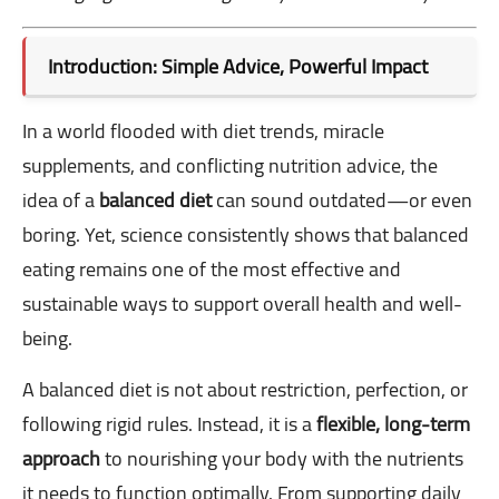
Introduction: Simple Advice, Powerful Impact
In a world flooded with diet trends, miracle
supplements, and conflicting nutrition advice, the
idea of a
balanced diet
can sound outdated—or even
boring. Yet, science consistently shows that balanced
eating remains one of the most effective and
sustainable ways to support overall health and well-
being.
A balanced diet is not about restriction, perfection, or
following rigid rules. Instead, it is a
flexible, long-term
approach
to nourishing your body with the nutrients
it needs to function optimally. From supporting daily