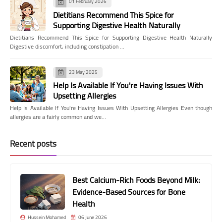
01 February 2026
Dietitians Recommend This Spice for
Supporting Digestive Health Naturally
Dietitians Recommend This Spice for Supporting Digestive Health Naturally
Digestive discomfort, including constipation …
23 May 2025
Help Is Available If You're Having Issues With
Upsetting Allergies
Help Is Available If You're Having Issues With Upsetting Allergies Even though
allergies are a fairly common and we…
Recent posts
Best Calcium-Rich Foods Beyond Milk:
Evidence-Based Sources for Bone
Health
Hussein Mohamed
06 June 2026