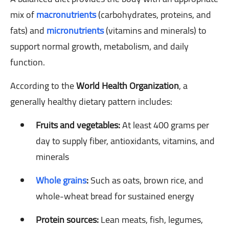
mix of
macronutrients
(carbohydrates, proteins, and
fats) and
micronutrients
(vitamins and minerals) to
support normal growth, metabolism, and daily
function.
According to the
World Health Organization
, a
generally healthy dietary pattern includes:
Fruits and vegetables:
At least 400 grams per
day to supply fiber, antioxidants, vitamins, and
minerals
Whole grains
:
Such as oats, brown rice, and
whole-wheat bread for sustained energy
Protein sources:
Lean meats, fish, legumes,