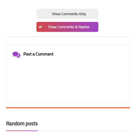
Show Comments Only
Show Comments & Replies
Post a Comment
Random posts