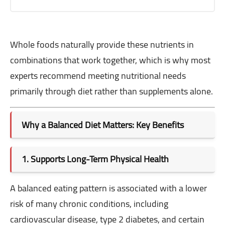
Whole foods naturally provide these nutrients in
combinations that work together, which is why most
experts recommend meeting nutritional needs
primarily through diet rather than supplements alone.
Why a Balanced Diet Matters: Key Benefits
1. Supports Long-Term Physical Health
A balanced eating pattern is associated with a lower
risk of many chronic conditions, including
cardiovascular disease, type 2 diabetes, and certain