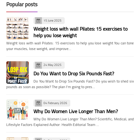
Popular posts
15 June 2025
Weight loss with wall Pilates: 15 exercises to
help you lose weight
Weight loss with wall Pilates: 15 exercises to help you lose weight You can tone
your muscles, lose weight, and improve…
24 May 2025
Do You Want to Drop Six Pounds Fast?
Do You Want to Drop Six Pounds Fast? Do you wish to shed six
pounds as soon as possible? The plan I'm going to pres…
04 February 2026
Why Do Women Live Longer Than Men?
Why Do Women Live Longer Than Men? Scientific, Medical, and
Lifestyle Factors Explained Author: Health Editorial Team …