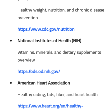
Healthy weight, nutrition, and chronic disease
prevention
https://www.cdc.gov/nutrition
National Institutes of Health (NIH)
Vitamins, minerals, and dietary supplements
overview
https://ods.od.nih.gov/
American Heart Association
Healthy eating, fats, fiber, and heart health
https://www.heart.org/en/healthy-