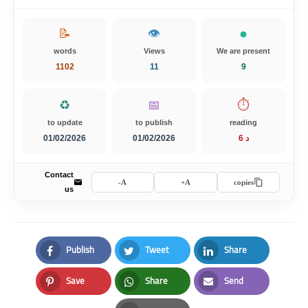
📝
👁️
words
Views
We are present
1102
11
9
♻️
📅
⏱️
to update
to publish
reading
01/02/2026
01/02/2026
6 د
Contact
A-
A+
copies
us
Publish
Tweet
Share
Facebook
Twitter
LinkedIn
Save
Share
Send
Pinterest
Whatsapp
Email