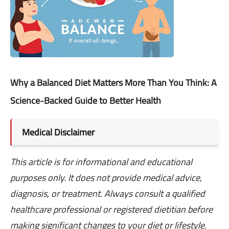
Why a Balanced Diet Matters More Than You Think: A
Science-Backed Guide to Better Health
Medical Disclaimer
This article is for informational and educational
purposes only. It does not provide medical advice,
diagnosis, or treatment. Always consult a qualified
healthcare professional or registered dietitian before
making significant changes to your diet or lifestyle.