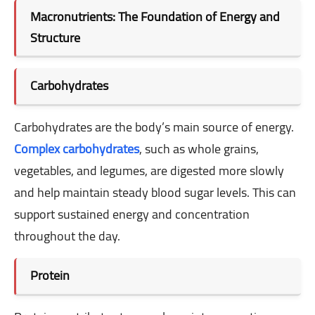
Macronutrients: The Foundation of Energy and
Structure
Carbohydrates
Carbohydrates are the body’s main source of energy.
Complex carbohydrates
, such as whole grains,
vegetables, and legumes, are digested more slowly
and help maintain steady blood sugar levels. This can
support sustained energy and concentration
throughout the day.
Protein