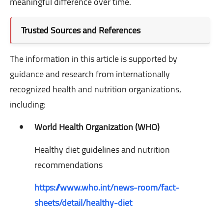
meaningful difference over time.
Trusted Sources and References
The information in this article is supported by
guidance and research from internationally
recognized health and nutrition organizations,
including:
World Health Organization (WHO)
Healthy diet guidelines and nutrition
recommendations
https://www.who.int/news-room/fact-
sheets/detail/healthy-diet