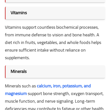
Vitamins
Vitamins support countless biochemical processes,
from immune defense to vision and bone health. A
diet rich in fruits, vegetables, and whole foods helps
ensure sufficient intake without reliance on
supplements.
Minerals
Minerals such as
calcium, iron, potassium, and
magnesium
support bone strength, oxygen transport,
muscle function, and nerve signaling. Long-term
deficiencies may contribute to fatigue or other health