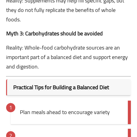
Reality: Supplements may help fill specific gaps, but
they do not fully replicate the benefits of whole
foods.
Myth 3: Carbohydrates should be avoided
Reality: Whole-food carbohydrate sources are an
important part of a balanced diet and support energy
and digestion.
Practical Tips for Building a Balanced Diet
Plan meals ahead to encourage variety