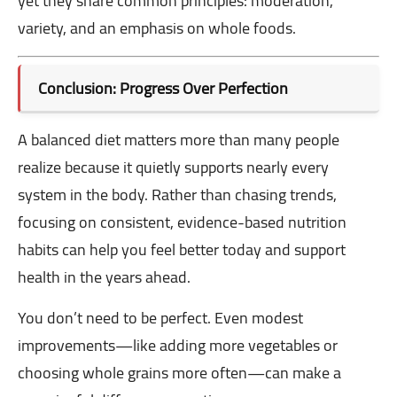
yet they share common principles: moderation,
variety, and an emphasis on whole foods.
Conclusion: Progress Over Perfection
A balanced diet matters more than many people
realize because it quietly supports nearly every
system in the body. Rather than chasing trends,
focusing on consistent, evidence-based nutrition
habits can help you feel better today and support
health in the years ahead.
You don’t need to be perfect. Even modest
improvements—like adding more vegetables or
choosing whole grains more often—can make a