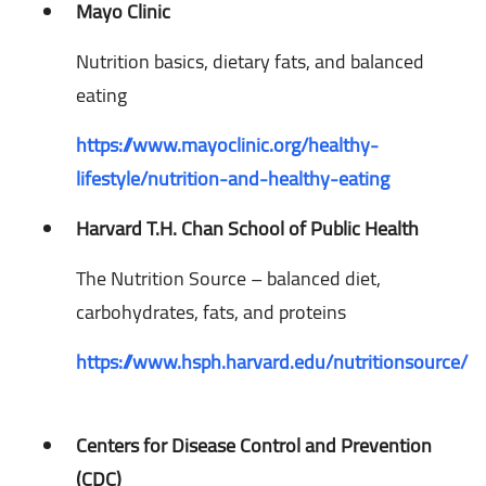
Mayo Clinic
Nutrition basics, dietary fats, and balanced
eating
https://www.mayoclinic.org/healthy-
lifestyle/nutrition-and-healthy-eating
Harvard T.H. Chan School of Public Health
The Nutrition Source – balanced diet,
carbohydrates, fats, and proteins
https://www.hsph.harvard.edu/nutritionsource/
Centers for Disease Control and Prevention
(CDC)