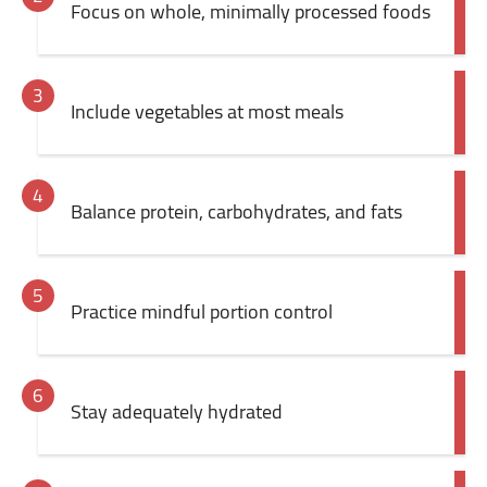
Focus on whole, minimally processed foods
Include vegetables at most meals
Balance protein, carbohydrates, and fats
Practice mindful portion control
Stay adequately hydrated