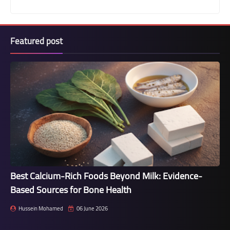
Featured post
Best Calcium-Rich Foods Beyond Milk: Evidence-
Based Sources for Bone Health
Hussein Mohamed
06 June 2026