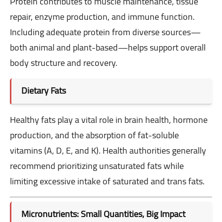
Protein contributes to muscle maintenance, tissue
repair, enzyme production, and immune function.
Including adequate protein from diverse sources—
both animal and plant-based—helps support overall
body structure and recovery.
Dietary Fats
Healthy fats play a vital role in brain health, hormone
production, and the absorption of fat-soluble
vitamins (A, D, E, and K). Health authorities generally
recommend prioritizing unsaturated fats while
limiting excessive intake of saturated and trans fats.
Micronutrients: Small Quantities, Big Impact