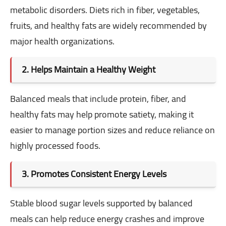
metabolic disorders. Diets rich in fiber, vegetables,
fruits, and healthy fats are widely recommended by
major health organizations.
2. Helps Maintain a Healthy Weight
Balanced meals that include protein, fiber, and
healthy fats may help promote satiety, making it
easier to manage portion sizes and reduce reliance on
highly processed foods.
3. Promotes Consistent Energy Levels
Stable blood sugar levels supported by balanced
meals can help reduce energy crashes and improve