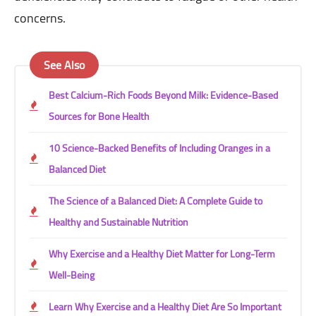
concerns.
See Also
Best Calcium-Rich Foods Beyond Milk: Evidence-Based
Sources for Bone Health
10 Science-Backed Benefits of Including Oranges in a
Balanced Diet
The Science of a Balanced Diet: A Complete Guide to
Healthy and Sustainable Nutrition
Why Exercise and a Healthy Diet Matter for Long-Term
Well-Being
Learn Why Exercise and a Healthy Diet Are So Important