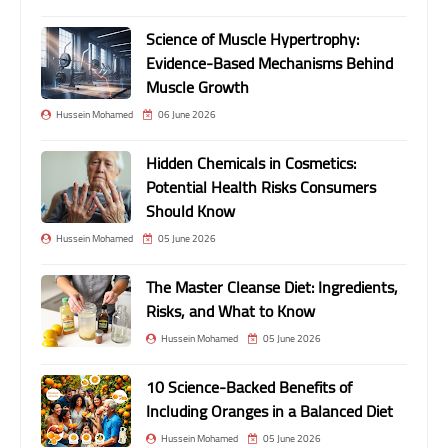
Science of Muscle Hypertrophy:
Evidence-Based Mechanisms Behind
Muscle Growth
Hussein Mohamed
06 June 2026
Hidden Chemicals in Cosmetics:
Potential Health Risks Consumers
Should Know
Hussein Mohamed
05 June 2026
The Master Cleanse Diet: Ingredients,
Risks, and What to Know
Hussein Mohamed
05 June 2026
10 Science-Backed Benefits of
Including Oranges in a Balanced Diet
Hussein Mohamed
05 June 2026