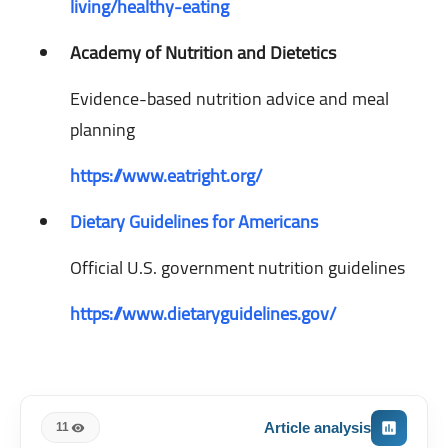
living/healthy-eating
Academy of Nutrition and Dietetics
Evidence-based nutrition advice and meal
planning
https://www.eatright.org/
Dietary Guidelines for Americans
Official U.S. government nutrition guidelines
https://www.dietaryguidelines.gov/
Article analysis
11