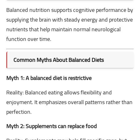
Balanced nutrition supports cognitive performance by
supplying the brain with steady energy and protective
nutrients that help maintain normal neurological
function over time.
Common Myths About Balanced Diets
Myth 1: A balanced diet is restrictive
Reality: Balanced eating allows flexibility and
enjoyment. It emphasizes overall patterns rather than
perfection.
Myth 2: Supplements can replace food