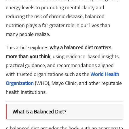
energy levels to promoting mental clarity and
reducing the risk of chronic disease, balanced
nutrition plays a far greater role in our lives than
many people realize.
This article explores
why a balanced diet matters
more than you think
, using evidence-based insights,
practical guidance, and recommendations aligned
with trusted organizations such as the
World Health
Organization
(WHO), Mayo Clinic, and other reputable
health institutions.
What Is a Balanced Diet?
A balanced diet provides the body with an appropriate