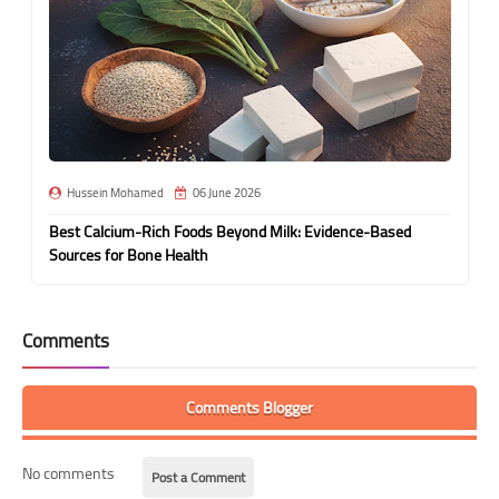
Hussein Mohamed
06 June 2026
Best Calcium-Rich Foods Beyond Milk: Evidence-Based
Sources for Bone Health
Comments
Comments Blogger
No comments
Post a Comment