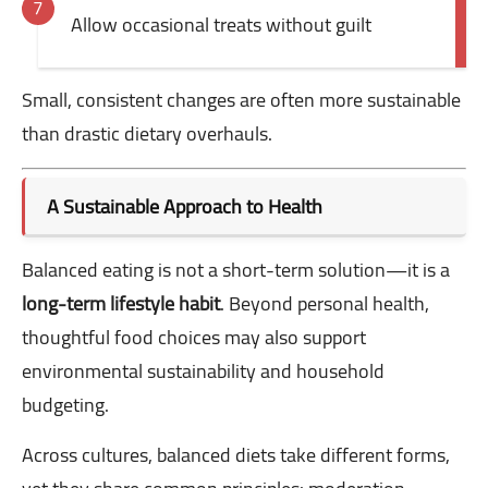
Allow occasional treats without guilt
Small, consistent changes are often more sustainable
than drastic dietary overhauls.
A Sustainable Approach to Health
Balanced eating is not a short-term solution—it is a
long-term lifestyle habit
. Beyond personal health,
thoughtful food choices may also support
environmental sustainability and household
budgeting.
Across cultures, balanced diets take different forms,