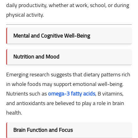
daily productivity, whether at work, school, or during
physical activity.
Mental and Cognitive Well-Being
Nutrition and Mood
Emerging research suggests that dietary patterns rich
in whole foods may support emotional well-being.
Nutrients such as
omega-3 fatty acids
, B vitamins,
and antioxidants are believed to play a role in brain
health.
Brain Function and Focus