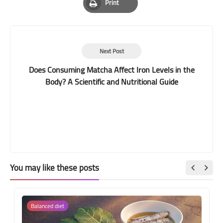
Print
Print
Next Post
Does Consuming Matcha Affect Iron Levels in the
Body? A Scientific and Nutritional Guide
You may like these posts
Balanced diet