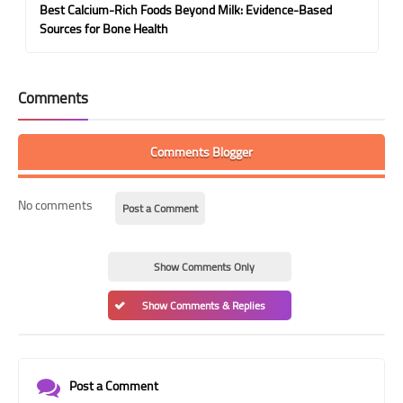
Best Calcium-Rich Foods Beyond Milk: Evidence-Based
Sources for Bone Health
Comments
Comments Blogger
No comments
Post a Comment
Show Comments Only
Show Comments & Replies
Post a Comment