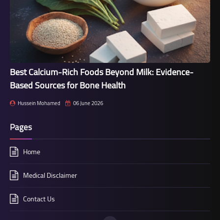
Best Calcium-Rich Foods Beyond Milk: Evidence-
Based Sources for Bone Health
Hussein Mohamed
06 June 2026
Pages
Home
Medical Disclaimer
Contact Us