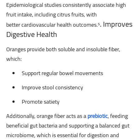
Epidemiological studies consistently associate high
fruit intake, including citrus fruits, with
. Improves
better
cardiovascular health outcomes.⁵
Digestive Health
Oranges provide both soluble and insoluble fiber,
which:
Support regular bowel movements
Improve stool consistency
Promote satiety
Additionally, orange fiber acts as a
prebiotic
, feeding
beneficial gut bacteria and supporting a balanced gut
microbiome, which is essential for digestion and