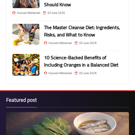
Should Know
Hussein Mohamed
05 June 2026
The Master Cleanse Diet: Ingredients,
Risks, and What to Know
Hussein Mohamed
05 June 2026
10 Science-Backed Benefits of
Including Oranges in a Balanced Diet
Hussein Mohamed
05 June 2026
Featured post