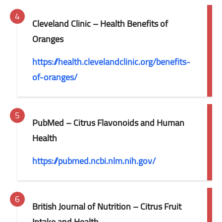
Cleveland Clinic – Health Benefits of
Oranges
https://health.clevelandclinic.org/benefits-
of-oranges/
PubMed – Citrus Flavonoids and Human
Health
https://pubmed.ncbi.nlm.nih.gov/
British Journal of Nutrition – Citrus Fruit
Intake and Health