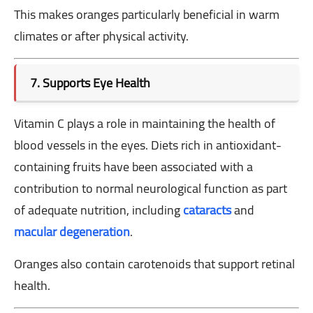
This makes oranges particularly beneficial in warm
climates or after physical activity.
7. Supports Eye Health
Vitamin C plays a role in maintaining the health of
blood vessels in the eyes. Diets rich in antioxidant-
containing fruits have been associated with a
contribution to normal neurological function as part
of adequate nutrition, including
cataracts
and
macular degeneration
.
Oranges also contain carotenoids that support retinal
health.