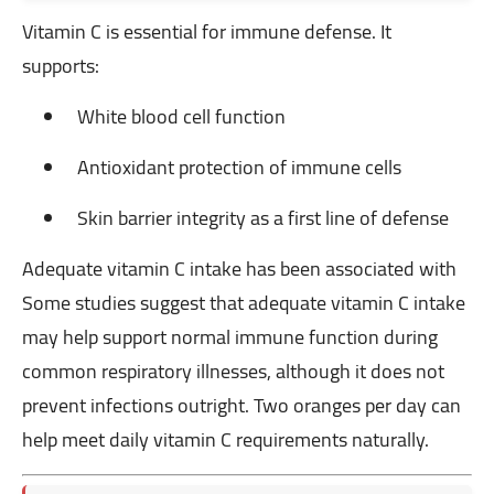
Vitamin C is essential for immune defense. It
supports:
White blood cell function
Antioxidant protection of immune cells
Skin barrier integrity as a first line of defense
Adequate vitamin C intake has been associated with
Some studies suggest that adequate vitamin C intake
may help support normal immune function during
common respiratory illnesses, although it does not
prevent infections outright. Two oranges per day can
help meet daily vitamin C requirements naturally.