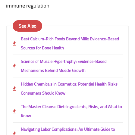
immune regulation.
See Also
Best Calcium-Rich Foods Beyond Milk: Evidence-Based
Sources for Bone Health
Science of Muscle Hypertrophy: Evidence-Based
Mechanisms Behind Muscle Growth
Hidden Chemicals in Cosmetics: Potential Health Risks
Consumers Should Know
The Master Cleanse Diet: Ingredients, Risks, and What to
Know
Navigating Labor Complications: An Ultimate Guide to