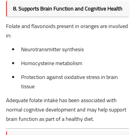
8. Supports Brain Function and Cognitive Health
Folate and flavonoids present in oranges are involved
in:
Neurotransmitter synthesis
Homocysteine metabolism
Protection against oxidative stress in brain
tissue
Adequate folate intake has been associated with
normal cognitive development and may help support
brain function as part of a healthy diet.