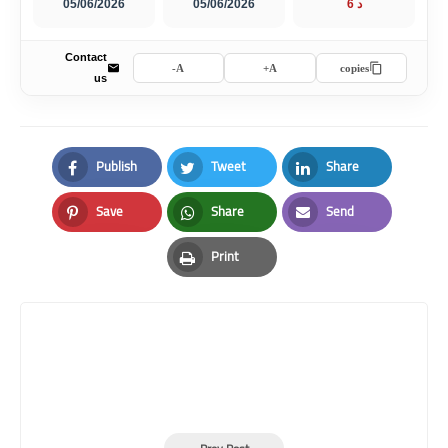
05/06/2026
05/06/2026
6 د
Contact
A-
A+
copies
us
Publish
Tweet
Share
Facebook
Twitter
LinkedIn
Save
Share
Send
Pinterest
Whatsapp
Email
Print
Print