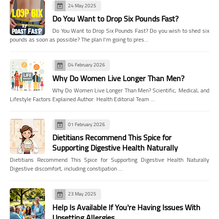
24 May 2025
Do You Want to Drop Six Pounds Fast?
Do You Want to Drop Six Pounds Fast? Do you wish to shed six
pounds as soon as possible? The plan I'm going to pres…
04 February 2026
Why Do Women Live Longer Than Men?
Why Do Women Live Longer Than Men? Scientific, Medical, and
Lifestyle Factors Explained Author: Health Editorial Team …
01 February 2026
Dietitians Recommend This Spice for
Supporting Digestive Health Naturally
Dietitians Recommend This Spice for Supporting Digestive Health Naturally
Digestive discomfort, including constipation …
23 May 2025
Help Is Available If You're Having Issues With
Upsetting Allergies