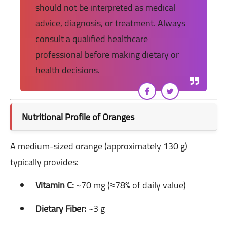
should not be interpreted as medical
advice, diagnosis, or treatment. Always
consult a qualified healthcare
professional before making dietary or
health decisions.
Nutritional Profile of Oranges
A medium-sized orange (approximately 130 g)
typically provides:
Vitamin C:
~70 mg (≈78% of daily value)
Dietary Fiber:
~3 g