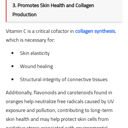
3. Promotes Skin Health and Collagen
Production
Vitamin C is a critical cofactor in
collagen synthesis
,
which is necessary for:
Skin elasticity
Wound healing
Structural integrity of connective tissues
Additionally, flavonoids and carotenoids found in
oranges help neutralize free radicals caused by UV
exposure and pollution, contributing to long-term
skin health and may help protect skin cells from
oxidative stress associated with environmental