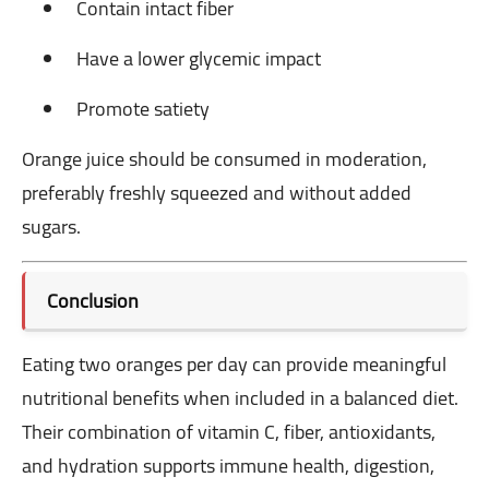
Contain intact fiber
Have a lower glycemic impact
Promote satiety
Orange juice should be consumed in moderation,
preferably freshly squeezed and without added
sugars.
Conclusion
Eating two oranges per day can provide meaningful
nutritional benefits when included in a balanced diet.
Their combination of vitamin C, fiber, antioxidants,
and hydration supports immune health, digestion,