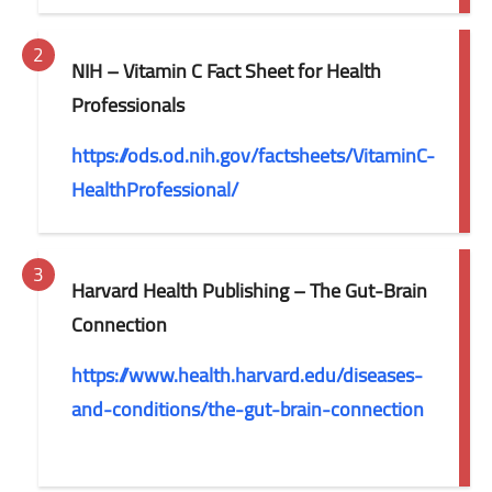
NIH – Vitamin C Fact Sheet for Health
Professionals
https://ods.od.nih.gov/factsheets/VitaminC-
HealthProfessional/
Harvard Health Publishing – The Gut-Brain
Connection
https://www.health.harvard.edu/diseases-
and-conditions/the-gut-brain-connection