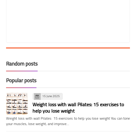
Random posts
Popular posts
15 June 2025
Weight loss with wall Pilates: 15 exercises to
help you lose weight
Weight loss with wall Pilates: 15 exercises to help you lose weight You can tone
your muscles, lose weight, and improve…