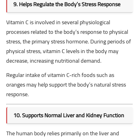
9. Helps Regulate the Body’s Stress Response
Vitamin C is involved in several physiological
processes related to the body’s response to physical
stress,
the primary stress hormone. During periods of
physical stress, vitamin C levels in the body may
decrease, increasing nutritional demand.
Regular intake of vitamin C-rich foods such as
oranges may help support the body’s natural stress
response.
10. Supports Normal Liver and Kidney Function
The human body relies primarily on the liver and