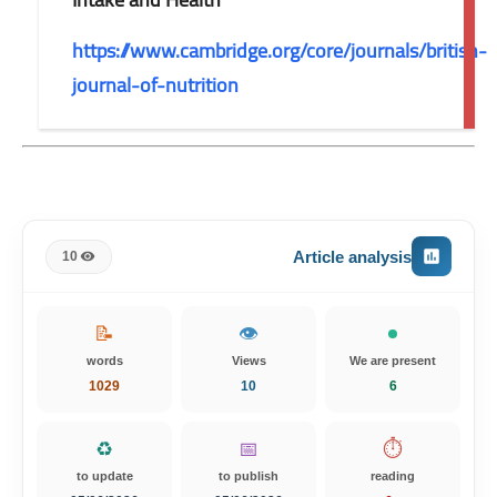
https://www.cambridge.org/core/journals/british-
journal-of-nutrition
Article analysis
10
📝
👁️
words
Views
We are present
1029
10
6
♻️
📅
⏱️
to update
to publish
reading