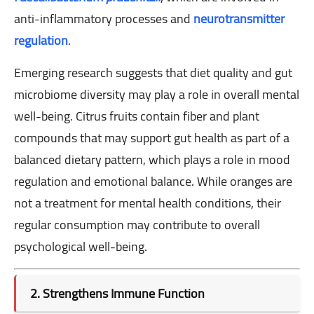
anti-inflammatory processes and
neurotransmitter
regulation
.
Emerging research suggests that diet quality and gut
microbiome diversity may play a role in overall mental
well-being. Citrus fruits contain fiber and plant
compounds that may support gut health as part of a
balanced dietary pattern, which plays a role in mood
regulation and emotional balance. While oranges are
not a treatment for mental health conditions, their
regular consumption may contribute to overall
psychological well-being.
2. Strengthens Immune Function