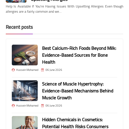
Help Is Available If You're Having Issues With Upsetting Allergies Even though
allergies are a fairly common and we…
Recent posts
Best Calcium-Rich Foods Beyond Milk:
Evidence-Based Sources for Bone
Health
Hussein Mohamed
06 June 2026
Science of Muscle Hypertrophy:
Evidence-Based Mechanisms Behind
Muscle Growth
Hussein Mohamed
06 June 2026
Hidden Chemicals in Cosmetics:
Potential Health Risks Consumers