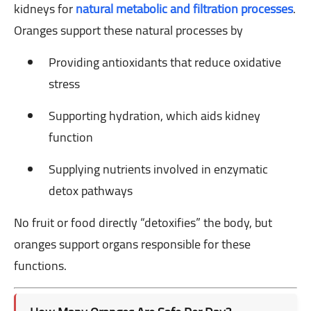
kidneys for
natural metabolic and filtration processes
.
Oranges support these natural processes by
Providing antioxidants that reduce oxidative
stress
Supporting hydration, which aids kidney
function
Supplying nutrients involved in enzymatic
detox pathways
No fruit or food directly “detoxifies” the body, but
oranges support organs responsible for these
functions.