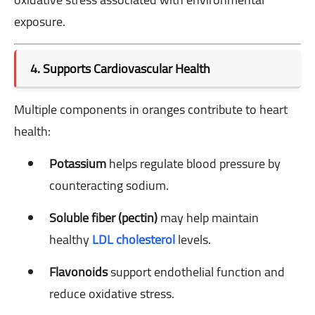
exposure.
4. Supports Cardiovascular Health
Multiple components in oranges contribute to heart
health:
Potassium
helps regulate blood pressure by
counteracting sodium.
Soluble fiber (pectin)
may help maintain
healthy
LDL cholesterol
levels.
Flavonoids
support endothelial function and
reduce oxidative stress.