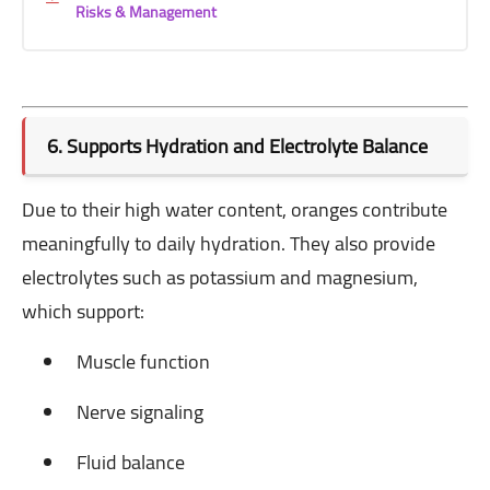
Risks & Management
6. Supports Hydration and Electrolyte Balance
Due to their high water content, oranges contribute
meaningfully to daily hydration. They also provide
electrolytes such as potassium and magnesium,
which support:
Muscle function
Nerve signaling
Fluid balance