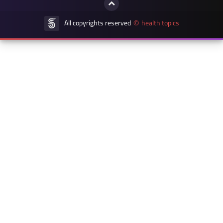
All copyrights reserved
health topics
©