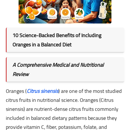
10 Science-Backed Benefits of Including
Oranges in a Balanced Diet
A Comprehensive Medical and Nutritional
Review
Oranges (
Citrus sinensis
) are one of the most studied
citrus fruits in nutritional science. Oranges (Citrus
sinensis) are nutrient-dense citrus fruits commonly
included in balanced dietary patterns because they
provide vitamin C, fiber, potassium, folate, and