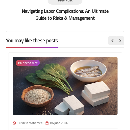
Prev Post
Navigating Labor Complications: An Ultimate
Guide to Risks & Management
You may like these posts
Balanced diet
Hussein Mohamed
06 June 2026