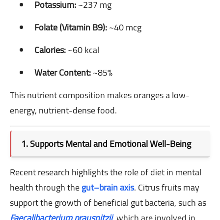
Potassium:
~237 mg
Folate (Vitamin B9):
~40 mcg
Calories:
~60 kcal
Water Content:
~85%
This nutrient composition makes oranges a low-
energy, nutrient-dense food.
1. Supports Mental and Emotional Well-Being
Recent research highlights the role of diet in mental
health through the
gut–brain axis
. Citrus fruits may
support the growth of beneficial gut bacteria, such as
Faecalibacterium prausnitzii
, which are involved in