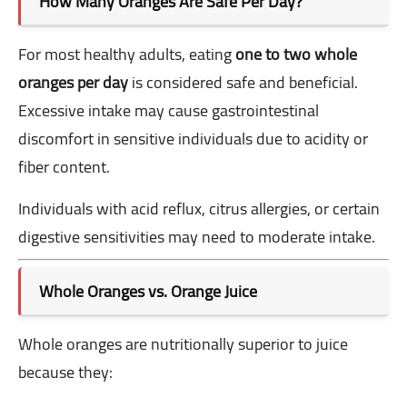
How Many Oranges Are Safe Per Day?
For most healthy adults, eating
one to two whole
oranges per day
is considered safe and beneficial.
Excessive intake may cause gastrointestinal
discomfort in sensitive individuals due to acidity or
fiber content.
Individuals with acid reflux, citrus allergies, or certain
digestive sensitivities may need to moderate intake.
Whole Oranges vs. Orange Juice
Whole oranges are nutritionally superior to juice
because they: