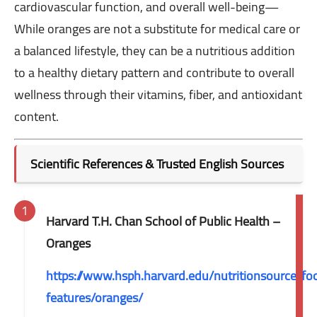
cardiovascular function, and overall well-being—
While oranges are not a substitute for medical care or
a balanced lifestyle, they can be a nutritious addition
to a healthy dietary pattern and contribute to overall
wellness through their vitamins, fiber, and antioxidant
content.
Scientific References & Trusted English Sources
Harvard T.H. Chan School of Public Health –
Oranges
https://www.hsph.harvard.edu/nutritionsource/fo
features/oranges/