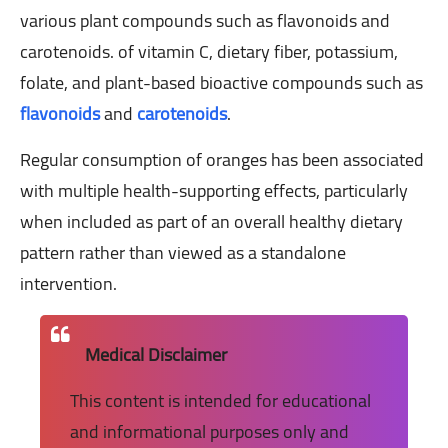
various plant compounds such as flavonoids and
carotenoids. of vitamin C, dietary fiber, potassium,
folate, and plant-based bioactive compounds such as
flavonoids
and
carotenoids
.
Regular consumption of oranges has been associated
with multiple health-supporting effects, particularly
when included as part of an overall healthy dietary
pattern rather than viewed as a standalone
intervention.
Medical Disclaimer
This content is intended for educational
and informational purposes only and