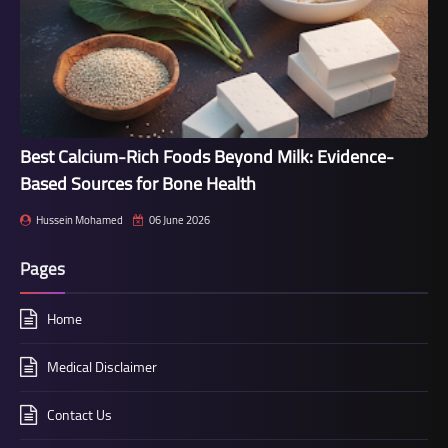
Best Calcium-Rich Foods Beyond Milk: Evidence-
Based Sources for Bone Health
Hussein Mohamed
06 June 2026
Pages
Home
Medical Disclaimer
Contact Us