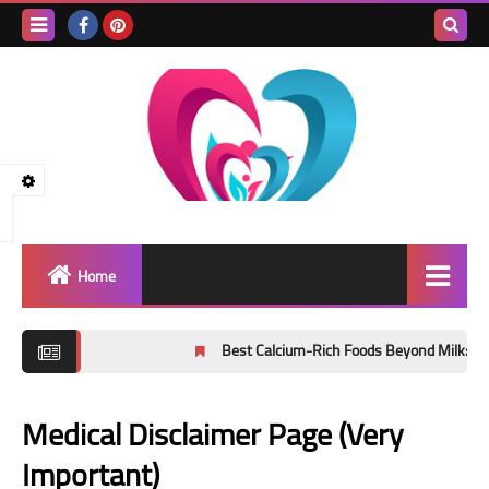
Search
this
blog
Home
Healthy lifestyle
Best Calcium-Rich Foods Beyond Milk: Evidence
public health
Medical Disclaimer Page (Very
healthy nutrition
Important)
Physical exercise