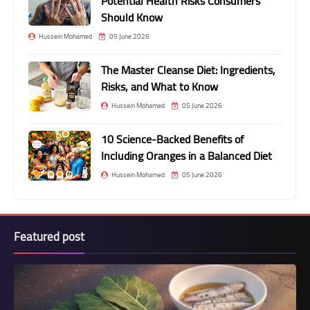
Potential Health Risks Consumers
Should Know
Hussein Mohamed
05 June 2026
The Master Cleanse Diet: Ingredients,
Risks, and What to Know
Hussein Mohamed
05 June 2026
10 Science-Backed Benefits of
Including Oranges in a Balanced Diet
Hussein Mohamed
05 June 2026
Featured post