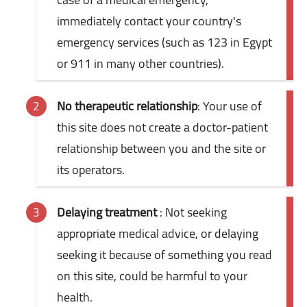
immediately contact your country's
emergency services (such as 123 in Egypt
or 911 in many other countries).
No therapeutic relationship
: Your use of
this site does not create a doctor-patient
relationship between you and the site or
its operators.
Delaying treatment
: Not seeking
appropriate medical advice, or delaying
seeking it because of something you read
on this site, could be harmful to your
health.