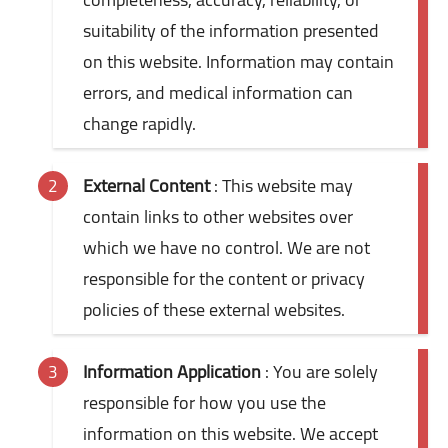
suitability of the information presented
on this website. Information may contain
errors, and medical information can
change rapidly.
External Content
: This website may
contain links to other websites over
which we have no control. We are not
responsible for the content or privacy
policies of these external websites.
Information Application
: You are solely
responsible for how you use the
information on this website. We accept