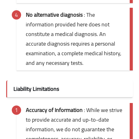
No alternative diagnosis
: The
information provided here does not
constitute a medical diagnosis. An
accurate diagnosis requires a personal
examination, a complete medical history,
and any necessary tests.
Liability Limitations
Accuracy of Information
: While we strive
to provide accurate and up-to-date
information, we do not guarantee the
completeness, accuracy, reliability, or