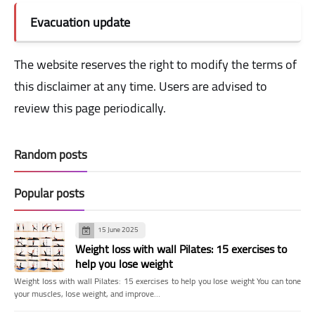
Evacuation update
The website reserves the right to modify the terms of
this disclaimer at any time. Users are advised to
review this page periodically.
Random posts
Popular posts
15 June 2025
Weight loss with wall Pilates: 15 exercises to
help you lose weight
Weight loss with wall Pilates: 15 exercises to help you lose weight You can tone
your muscles, lose weight, and improve…