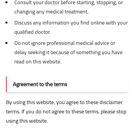
Consult your doctor before starting, stopping, or
changing any medical treatment.
Discuss any information you find online with your
qualified doctor.
Do not ignore professional medical advice or
delay seeking it because of something you have
read on this website.
Agreement to the terms
By using this website, you agree to these disclaimer
terms. If you do not agree to these terms, please stop
using this website.