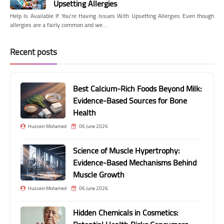
Upsetting Allergies
Help Is Available If You're Having Issues With Upsetting Allergies Even though
allergies are a fairly common and we…
Recent posts
Best Calcium-Rich Foods Beyond Milk:
Evidence-Based Sources for Bone
Health
Hussein Mohamed
06 June 2026
Science of Muscle Hypertrophy:
Evidence-Based Mechanisms Behind
Muscle Growth
Hussein Mohamed
06 June 2026
Hidden Chemicals in Cosmetics: