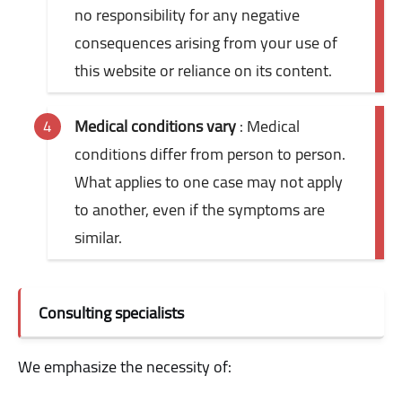
no responsibility for any negative
consequences arising from your use of
this website or reliance on its content.
Medical conditions vary
: Medical
conditions differ from person to person.
What applies to one case may not apply
to another, even if the symptoms are
similar.
Consulting specialists
We emphasize the necessity of: