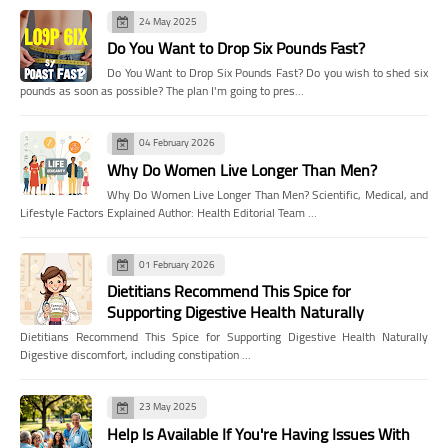
24 May 2025
Do You Want to Drop Six Pounds Fast?
Do You Want to Drop Six Pounds Fast? Do you wish to shed six
pounds as soon as possible? The plan I'm going to pres…
04 February 2026
Why Do Women Live Longer Than Men?
Why Do Women Live Longer Than Men? Scientific, Medical, and
Lifestyle Factors Explained Author: Health Editorial Team …
01 February 2026
Dietitians Recommend This Spice for
Supporting Digestive Health Naturally
Dietitians Recommend This Spice for Supporting Digestive Health Naturally
Digestive discomfort, including constipation …
23 May 2025
Help Is Available If You're Having Issues With