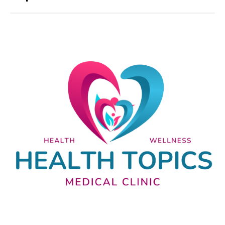
Nutrition and lifestyle
Pregnancy and childbirth
Balanced diet