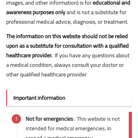
images, and other information) is for
educational and
awareness purposes only
and is not a substitute for
professional medical advice, diagnosis, or treatment.
The information on this website should not be relied
upon as a substitute for consultation with a qualified
healthcare provider.
If you have any questions about
a medical condition, always consult your doctor or
other qualified healthcare provider.
Important information
Not for emergencies
: This website is not
intended for medical emergencies. In
case of a medical emergency,