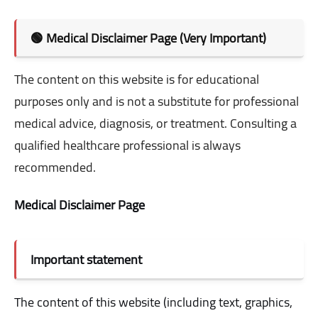
🟢 Medical Disclaimer Page (Very Important)
The content on this website is for educational
purposes only and is not a substitute for professional
medical advice, diagnosis, or treatment. Consulting a
qualified healthcare professional is always
recommended.
Medical Disclaimer Page
Important statement
The content of this website (including text, graphics,