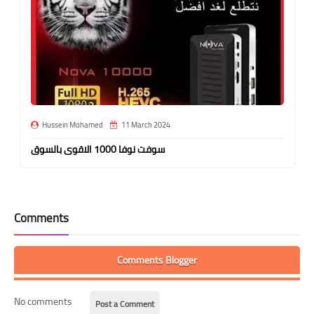
Hussein Mohamed
11 March 2024
سوفت نوفا 1000 الاقوى بالسوق
Comments
Comments Blogger
No comments
Post a Comment