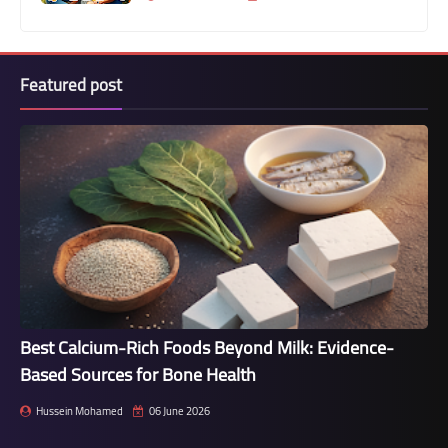
Featured post
Best Calcium-Rich Foods Beyond Milk: Evidence-
Based Sources for Bone Health
Hussein Mohamed
06 June 2026