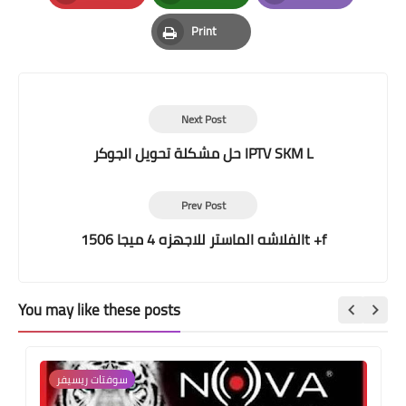
Pinterest
Whatsapp
Email
Print
Print
Next Post
حل مشكلة تحويل الجوكر IPTV SKM L
Prev Post
الفلاشه الماستر للاجهزه 4 ميجا 1506t +f
You may like these posts
سوفتات ريسيفر