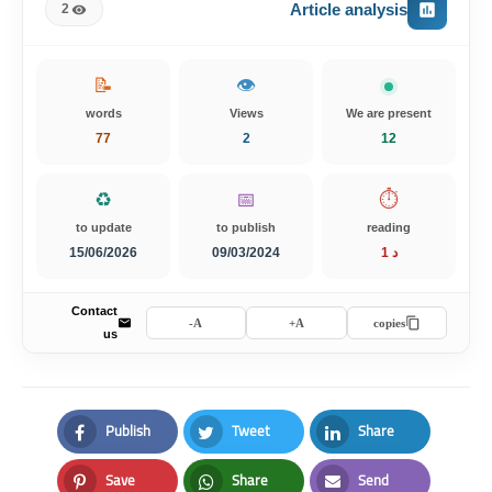
Article analysis
2
📝
👁️
words
Views
We are present
77
2
12
♻️
📅
⏱️
to update
to publish
reading
15/06/2026
09/03/2024
1 د
Contact
A-
A+
copies
us
Publish
Tweet
Share
Facebook
Twitter
LinkedIn
Save
Share
Send