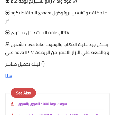
💟 قوة واداء رائع للشيرنج بوجه عام 👍
💟 الاحتفاظ بكود gshare عند غلقه و تشغيل بروتوكول
اخر
💟 إضافة البحث داخل محتوي IPTV
💟 تشغيل nova tube بشكل جيد عليك الذهاب والوقوف
علي nova IPTV و والضعط علي الزرار الاصفر من الريموت
لينك تحميل مباشر 👇
هنا
See Also
سوفت نوفا 1000 الاقوى بالسوق