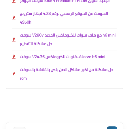
سوفت الجوكر JOKER Premium+1 H.265 الجديد القوى
السوفت من الموقع الرسمي برقم 4.28 لجهاز سترونج
4950h
سوفت V2807 مع ملف قنوات للكيوماكس الجديد h6 mini
حل مشكلة التقطيع
سوفت V24.36 مع ملف قنوات للكيوماكس h6 mini
حل مشكلة من اكبر مشاكل الصن بلص بالفلاشة بالسوفت
rom