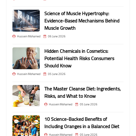
Science of Muscle Hypertrophy:
Evidence-Based Mechanisms Behind
Muscle Growth
Hussein Mohamed
06 June 2026
Hidden Chemicals in Cosmetics:
Potential Health Risks Consumers
Should Know
Hussein Mohamed
05 June 2026
The Master Cleanse Diet: Ingredients,
Risks, and What to Know
Hussein Mohamed
05 June 2026
10 Science-Backed Benefits of
Including Oranges in a Balanced Diet
Hussein Mohamed
05 June 2026