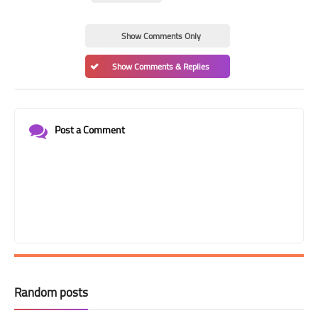
Show Comments Only
Show Comments & Replies
Post a Comment
Random posts