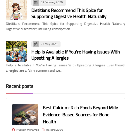
01 February 2026
Dietitians Recommend This Spice for
Supporting Digestive Health Naturally
Dietitians Recommend This Spice for Supporting Digestive Health Naturally
Digestive discomfort, including constipation …
23 May 2025
Help Is Available If You're Having Issues With
Upsetting Allergies
Help Is Available If You're Having Issues With Upsetting Allergies Even though
allergies are a fairly common and we…
Recent posts
Best Calcium-Rich Foods Beyond Milk:
Evidence-Based Sources for Bone
Health
Hussein Mohamed
06 June 2026