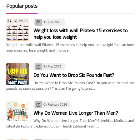
Popular posts
15 June 2025
Weight loss with wall Pilates: 15 exercises to
help you lose weight
Weight loss with wall Pilates: 15 exercises to help you lose weight You can tone
your muscles, lose weight, and improve…
24 May 2025
Do You Want to Drop Six Pounds Fast?
Do You Want to Drop Six Pounds Fast? Do you wish to shed six
pounds as soon as possible? The plan I'm going to pres…
04 February 2026
Why Do Women Live Longer Than Men?
Why Do Women Live Longer Than Men? Scientific, Medical, and
Lifestyle Factors Explained Author: Health Editorial Team …