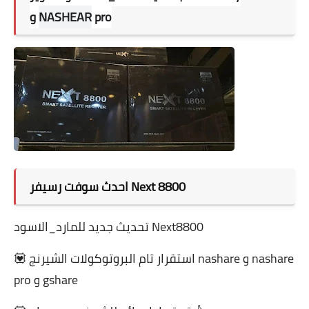
و
NASHEAR
pro
احدث سوفت رسيفر Next 8800
تحديث جديد للمارد_الاسود Next8800
💟 استقرار تام البروتوكولات الشيرنج nashare و nashare
pro و gshare