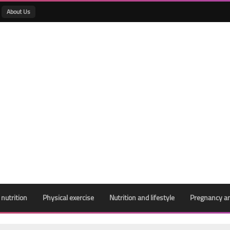
About Us
 nutrition
Physical exercise
Nutrition and lifestyle
Pregnancy an