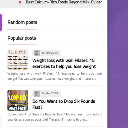
Best Calcium-Rich Foods Beyond Milk: Evidence-Based Sources for Bone H
Random posts
Popular posts
15 June 2025
Weight loss with wall Pilates: 15
exercises to help you lose weight
Weight loss with wall Pilates: 15 exercises to help you lose
weight You can tone your muscles, lose weight, and improve…
24 May 2025
Do You Want to Drop Six Pounds
Fast?
Do You Want to Drop Six Pounds Fast? Do you wish to shed six
pounds as soon as possible? The plan I'm going to pres…