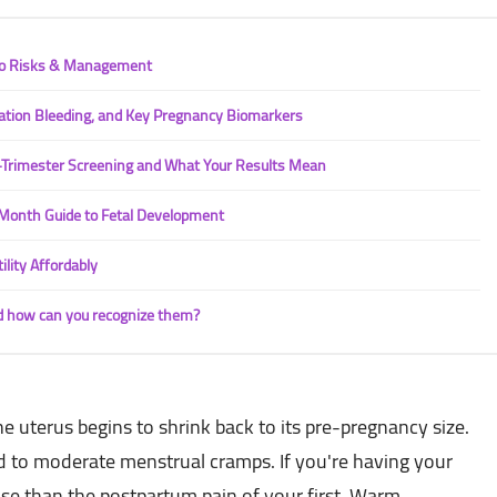
 to Risks & Management
ation Bleeding, and Key Pregnancy Biomarkers
t-Trimester Screening and What Your Results Mean
Month Guide to Fetal Development
ility Affordably
d how can you recognize them?
uterus begins to shrink back to its pre-pregnancy size.
ld to moderate menstrual cramps. If you're having your
tense than the postpartum pain of your first. Warm