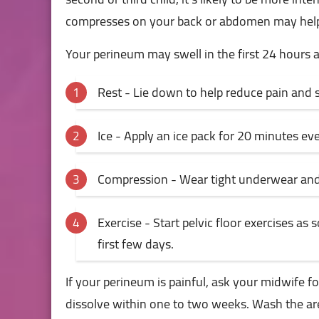
compresses on your back or abdomen may help. Y
Your perineum may swell in the first 24 hours 
Rest - Lie down to help reduce pain and s
Ice - Apply an ice pack for 20 minutes eve
Compression - Wear tight underwear and 2
Exercise - Start pelvic floor exercises as
first few days.
If your perineum is painful, ask your midwife for
dissolve within one to two weeks. Wash the area