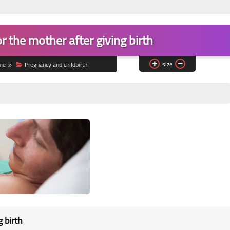
or the mother after giving birth
size
me
Pregnancy and childbirth
g birth