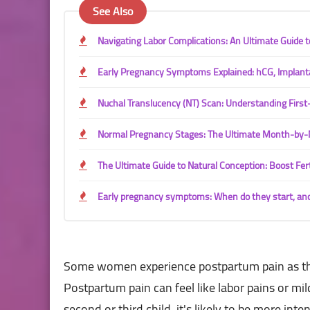
See Also
Navigating Labor Complications: An Ultimate Guide
Early Pregnancy Symptoms Explained: hCG, Implant
Nuchal Translucency (NT) Scan: Understanding Firs
Normal Pregnancy Stages: The Ultimate Month-by-
The Ultimate Guide to Natural Conception: Boost Fert
Early pregnancy symptoms: When do they start, an
Some women experience postpartum pain as the 
Postpartum pain can feel like labor pains or mi
second or third child, it's likely to be more in