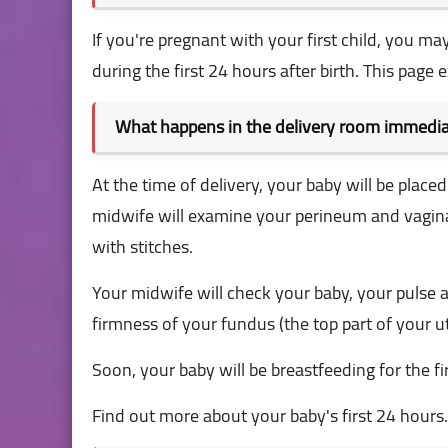
If you're pregnant with your first child, you
during the first 24 hours after birth. This page e
What happens in the delivery room immediat
At the time of delivery, your baby will be place
midwife will examine your perineum and vaginal 
with stitches.
Your midwife will check your baby, your pulse 
firmness of your fundus (the top part of your u
Soon, your baby will be breastfeeding for the fir
Find out more about your baby's first 24 hours.