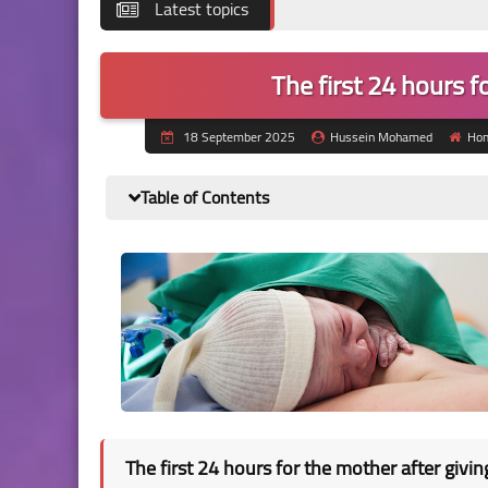
Latest topics
The first 24 hours f
18 September 2025
Hussein Mohamed
Ho
Table of Contents
The first 24 hours for the mother after givin