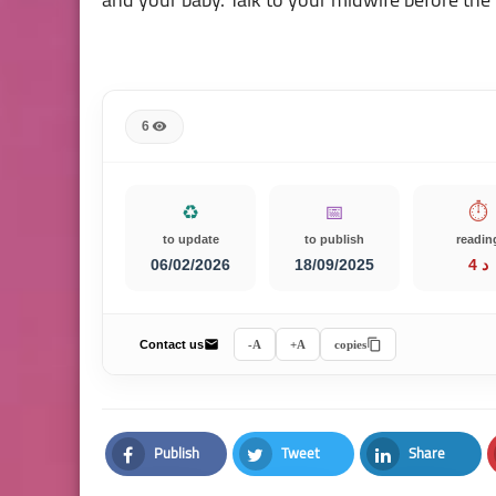
6
♻️
📅
⏱️
to update
to publish
readin
06/02/2026
18/09/2025
4 د
Contact us
A-
A+
copies
Publish
Tweet
Share
Facebook
Twitter
LinkedIn