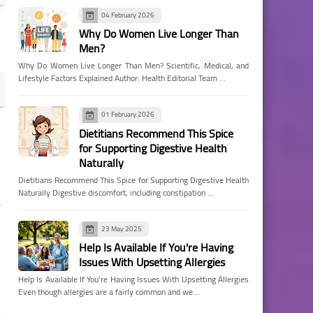
04 February 2026
Why Do Women Live Longer Than
Men?
Why Do Women Live Longer Than Men? Scientific, Medical, and
Lifestyle Factors Explained Author: Health Editorial Team …
01 February 2026
Dietitians Recommend This Spice
for Supporting Digestive Health
Naturally
Dietitians Recommend This Spice for Supporting Digestive Health
Naturally Digestive discomfort, including constipation …
e
23 May 2025
Help Is Available If You're Having
Issues With Upsetting Allergies
Help Is Available If You're Having Issues With Upsetting Allergies
Even though allergies are a fairly common and we…