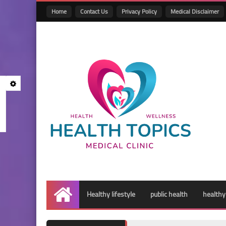
Home
Contact Us
Privacy Policy
Medical Disclaimer
Healthy lifestyle
public health
healthy
Home