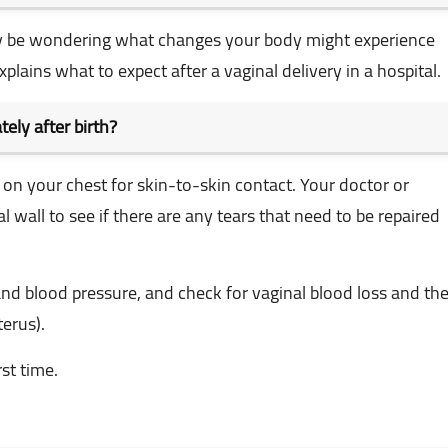
 may be wondering what changes your body might experience
xplains what to expect after a vaginal delivery in a hospital.
ely after birth?
d on your chest for skin-to-skin contact. Your doctor or
wall to see if there are any tears that need to be repaired
and blood pressure, and check for vaginal blood loss and th
terus).
st time.