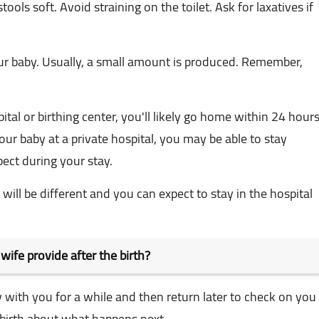
ools soft. Avoid straining on the toilet. Ask for laxatives if
ur baby. Usually, a small amount is produced. Remember,
pital or birthing center, you'll likely go home within 24 hours
ur baby at a private hospital, you may be able to stay
pect during your stay.
will be different and you can expect to stay in the hospital
dwife provide after the birth?
y with you for a while and then return later to check on you
 birth about what happens next.