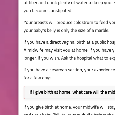
of fiber and drink plenty of water to keep your st
you become constipated.
Your breasts will produce colostrum to feed yo
your baby's belly is only the size of a marble.
If you have a direct vaginal birth at a public hos
A midwife may visit you at home. If you have yo
longer, if you wish. Ask the hospital what to ex
If you have a cesarean section, your experience 
for a few days.
If I give birth at home, what care will the mi
If you give birth at home, your midwife will sta
and your baby. Talk to your midwife before the