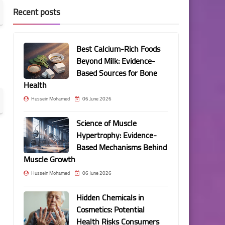
Recent posts
Best Calcium-Rich Foods
Beyond Milk: Evidence-
Based Sources for Bone
Health
Hussein Mohamed
06 June 2026
Science of Muscle
Hypertrophy: Evidence-
Based Mechanisms Behind
Muscle Growth
Hussein Mohamed
06 June 2026
Hidden Chemicals in
Cosmetics: Potential
Health Risks Consumers