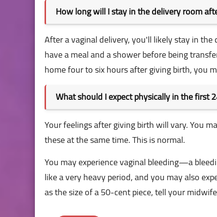
How long will I stay in the delivery room af
After a vaginal delivery, you'll likely stay in 
have a meal and a shower before being transfe
home four to six hours after giving birth, you m
What should I expect physically in the first 2
Your feelings after giving birth will vary. You 
these at the same time. This is normal.
You may experience vaginal bleeding—a bleeding
like a very heavy period, and you may also exper
as the size of a 50-cent piece, tell your midwif