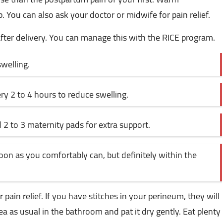
ou can also ask your doctor or midwife for pain relief.
after delivery. You can manage this with the RICE program.
welling.
ry 2 to 4 hours to reduce swelling.
 to 3 maternity pads for extra support.
 soon as you comfortably can, but definitely within the
 pain relief. If you have stitches in your perineum, they will
 as usual in the bathroom and pat it dry gently. Eat plenty