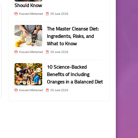
Should Know
Hussein Mohamed
05 June 2026
The Master Cleanse Diet:
Ingredients, Risks, and
What to Know
Hussein Mohamed
05 June 2026
10 Science-Backed
Benefits of Including
Oranges in a Balanced Diet
Hussein Mohamed
05 June 2026