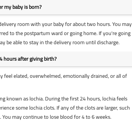
ter my baby is born?
the delivery room with your baby for about two hours. You may
rred to the postpartum ward or going home. If you're going
ay be able to stay in the delivery room until discharge.
4 hours after giving birth?
may feel elated, overwhelmed, emotionally drained, or all of
 known as lochia. During the first 24 hours, lochia feels
ience some lochia clots. If any of the clots are larger, such
e. You may continue to lose blood for 4 to 6 weeks.