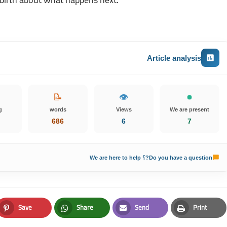
Article analysis
📝
👁️
g
words
Views
We are present
686
6
7
Do you have a question?؟ We are here to help
Save
Share
Send
Print
Pinterest
Whatsapp
Email
Print