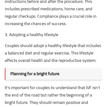
instructions before and after the procedure. This
includes prescribed medications, home care, and
regular checkups. Compliance plays a crucial role in
increasing the chances of success.
3. Adopting a healthy lifestyle
Couples should adopt a healthy lifestyle that includes
a balanced diet and regular exercise. This lifestyle
affects overall health and the reproductive system.
Planning for a bright future
It's important for couples to understand that IVF isn't
the end of the road but rather the beginning of a
bright future. They should remain positive and