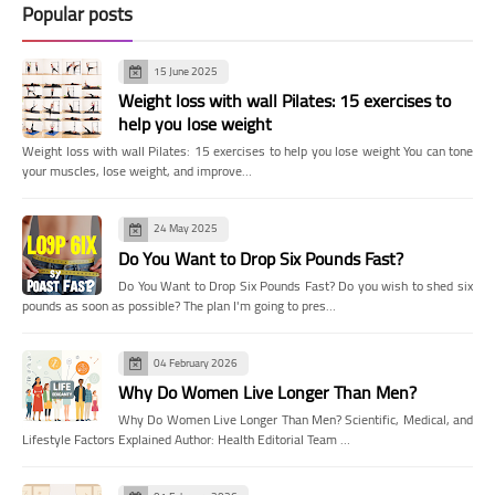
Popular posts
15 June 2025
Weight loss with wall Pilates: 15 exercises to
help you lose weight
Weight loss with wall Pilates: 15 exercises to help you lose weight You can tone
your muscles, lose weight, and improve…
24 May 2025
Do You Want to Drop Six Pounds Fast?
Do You Want to Drop Six Pounds Fast? Do you wish to shed six
pounds as soon as possible? The plan I'm going to pres…
04 February 2026
Why Do Women Live Longer Than Men?
Why Do Women Live Longer Than Men? Scientific, Medical, and
Lifestyle Factors Explained Author: Health Editorial Team …