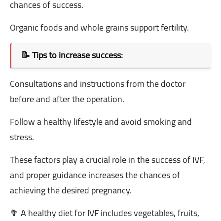
chances of success.
Organic foods and whole grains support fertility.
📝 Tips to increase success:
Consultations and instructions from the doctor
before and after the operation.
Follow a healthy lifestyle and avoid smoking and
stress.
These factors play a crucial role in the success of IVF,
and proper guidance increases the chances of
achieving the desired pregnancy.
🥦 A healthy diet for IVF includes vegetables, fruits,