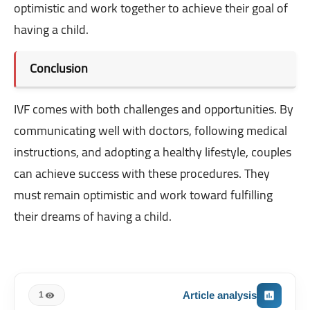
optimistic and work together to achieve their goal of
having a child.
Conclusion
IVF comes with both challenges and opportunities. By
communicating well with doctors, following medical
instructions, and adopting a healthy lifestyle, couples
can achieve success with these procedures. They
must remain optimistic and work toward fulfilling
their dreams of having a child.
Article analysis
1