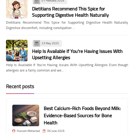
01 February 2026
Dietitians Recommend This Spice for
Supporting Digestive Health Naturally
Dietitians Recommend This Spice for Supporting Digestive Health Naturally
Digestive discomfort, including constipation …
23 May 2025
Help Is Available If You're Having Issues With
Upsetting Allergies
Help Is Available If You're Having Issues With Upsetting Allergies Even though
allergies are a fairly common and we…
Recent posts
Best Calcium-Rich Foods Beyond Milk:
Evidence-Based Sources for Bone
Health
Hussein Mohamed
06 June 2026