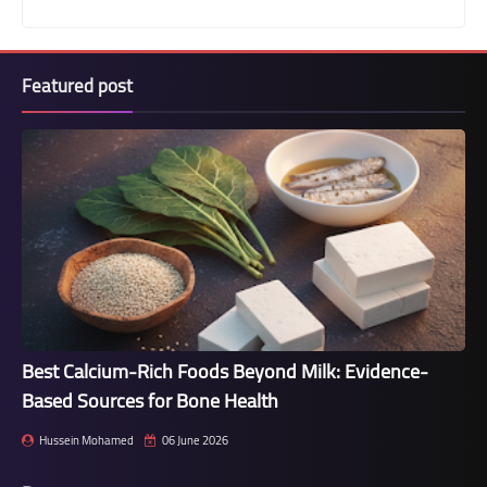
Featured post
Best Calcium-Rich Foods Beyond Milk: Evidence-
Based Sources for Bone Health
Hussein Mohamed
06 June 2026