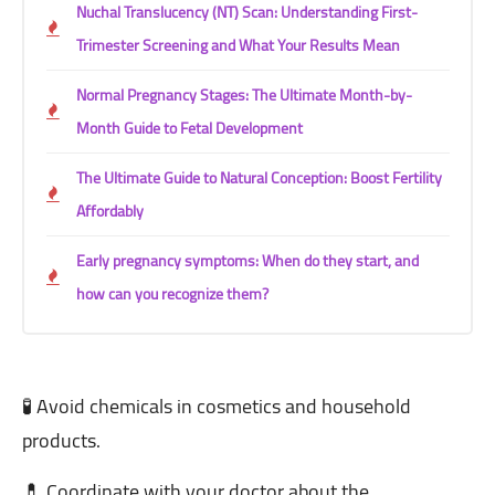
Nuchal Translucency (NT) Scan: Understanding First-
Trimester Screening and What Your Results Mean
Normal Pregnancy Stages: The Ultimate Month-by-
Month Guide to Fetal Development
The Ultimate Guide to Natural Conception: Boost Fertility
Affordably
Early pregnancy symptoms: When do they start, and
how can you recognize them?
🧪 Avoid chemicals in cosmetics and household
products.
💊 Coordinate with your doctor about the