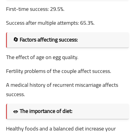
First-time success: 29.5%.
Success after multiple attempts: 65.3%.
🔄 Factors affecting success:
The effect of age on egg quality.
Fertility problems of the couple affect success.
A medical history of recurrent miscarriage affects
success.
🥗 The importance of diet:
Healthy foods and a balanced diet increase your