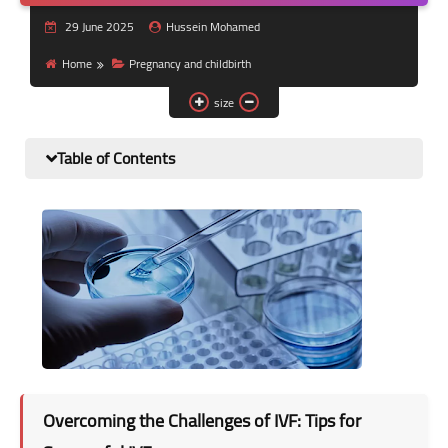
Nutrition and lifestyle
29 June 2025
Hussein Mohamed
Pregnancy and childbirth
Home
Pregnancy and childbirth
size
Balanced diet
Table of Contents
Overcoming the Challenges of IVF: Tips for