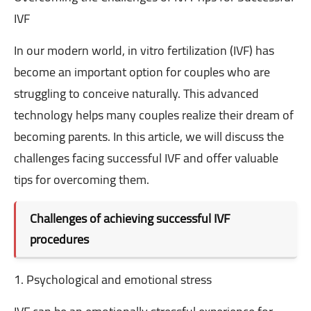
IVF
In our modern world, in vitro fertilization (IVF) has
become an important option for couples who are
struggling to conceive naturally. This advanced
technology helps many couples realize their dream of
becoming parents. In this article, we will discuss the
challenges facing successful IVF and offer valuable
tips for overcoming them.
Challenges of achieving successful IVF
procedures
1. Psychological and emotional stress