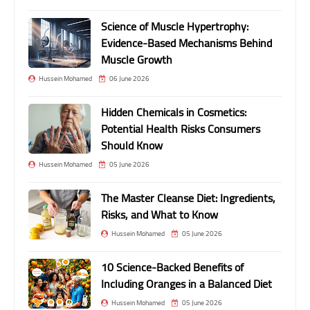
Science of Muscle Hypertrophy:
Evidence-Based Mechanisms Behind
Muscle Growth
Hussein Mohamed
06 June 2026
Hidden Chemicals in Cosmetics:
Potential Health Risks Consumers
Should Know
Hussein Mohamed
05 June 2026
The Master Cleanse Diet: Ingredients,
Risks, and What to Know
Hussein Mohamed
05 June 2026
10 Science-Backed Benefits of
Including Oranges in a Balanced Diet
Hussein Mohamed
05 June 2026