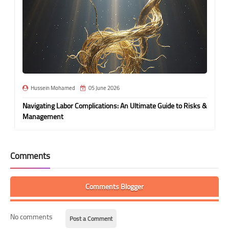
Hussein Mohamed
05 June 2026
Navigating Labor Complications: An Ultimate Guide to Risks &
Management
Comments
Comments Blogger
No comments
Post a Comment