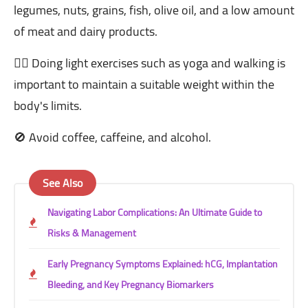
legumes, nuts, grains, fish, olive oil, and a low amount
of meat and dairy products.
🏋️‍♂️ Doing light exercises such as yoga and walking is
important to maintain a suitable weight within the
body's limits.
🚫 Avoid coffee, caffeine, and alcohol.
See Also
Navigating Labor Complications: An Ultimate Guide to
Risks & Management
Early Pregnancy Symptoms Explained: hCG, Implantation
Bleeding, and Key Pregnancy Biomarkers