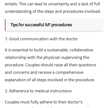
entails. This can lead to uncertainty and a lack of full
understanding of the steps and procedures involved.
Tips for successful IVF procedures
1. Good communication with the doctor
It is essential to build a sustainable, collaborative
relationship with the physician supervising the
procedure. Couples should raise all their questions
and concerns and receive a comprehensive
explanation of all steps involved in the procedure.
2. Adherence to medical instructions
Couples must fully adhere to their doctor's