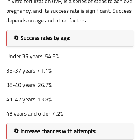
In vitro fertilization (IVF) is a series of steps to achieve
pregnancy, and its success rate is significant. Success
depends on age and other factors.
🔄 Success rates by age:
Under 35 years: 54.5%.
35-37 years: 41.1%.
38-40 years: 26.7%.
41-42 years: 13.8%.
43 years and older: 4.2%.
🔄 Increase chances with attempts: