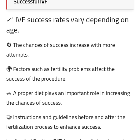
Successful IVF
📈 IVF success rates vary depending on
age.
🔄 The chances of success increase with more
attempts.
🌍 Factors such as fertility problems affect the
success of the procedure.
🥗 A proper diet plays an important role in increasing
the chances of success.
🤝 Instructions and guidelines before and after the
fertilization process to enhance success.