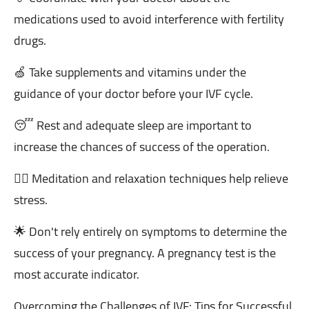
medications used to avoid interference with fertility
drugs.
🍏 Take supplements and vitamins under the
guidance of your doctor before your IVF cycle.
😴 Rest and adequate sleep are important to
increase the chances of success of the operation.
🧘‍♂️ Meditation and relaxation techniques help relieve
stress.
🌟 Don't rely entirely on symptoms to determine the
success of your pregnancy. A pregnancy test is the
most accurate indicator.
Overcoming the Challenges of IVF: Tips for Successful