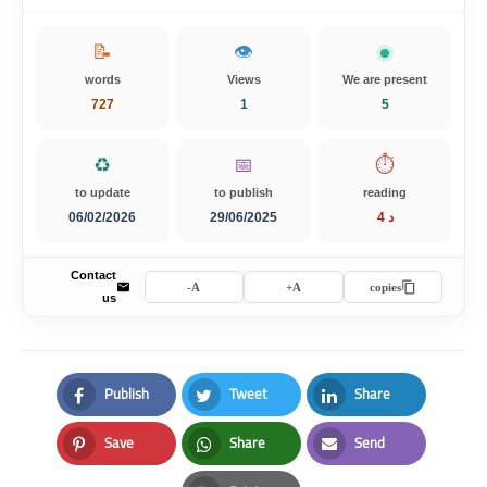
📝
👁️
words
Views
We are present
727
1
5
♻️
📅
⏱️
to update
to publish
reading
06/02/2026
29/06/2025
4 د
Contact
A-
A+
copies
us
Publish
Tweet
Share
Facebook
Twitter
LinkedIn
Save
Share
Send
Pinterest
Whatsapp
Email