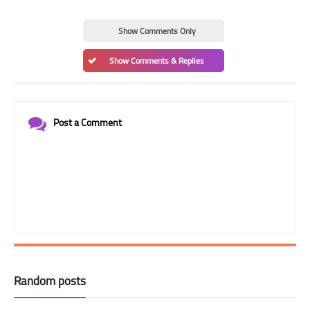
Show Comments Only
Show Comments & Replies
Post a Comment
Random posts