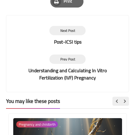
Print
Print
Next Post
Post-ICSI tips
Prev Post
Understanding and Calculating In Vitro
Fertilization (IVF) Pregnancy
You may like these posts
Pregnancy and childbirth