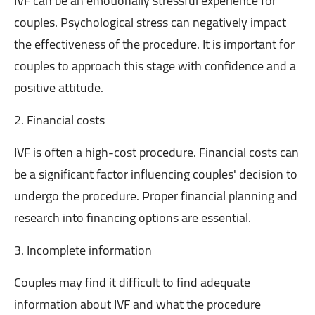
IVF can be an emotionally stressful experience for
couples. Psychological stress can negatively impact
the effectiveness of the procedure. It is important for
couples to approach this stage with confidence and a
positive attitude.
2. Financial costs
IVF is often a high-cost procedure. Financial costs can
be a significant factor influencing couples' decision to
undergo the procedure. Proper financial planning and
research into financing options are essential.
3. Incomplete information
Couples may find it difficult to find adequate
information about IVF and what the procedure