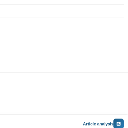
Article analysis