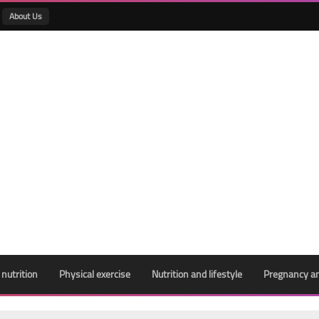
About Us
 nutrition
Physical exercise
Nutrition and lifestyle
Pregnancy an