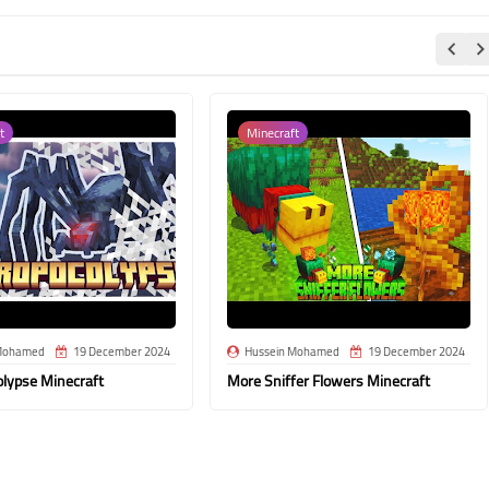
t
Minecraft
Mohamed
19 December 2024
Hussein Mohamed
19 December 2024
olypse Minecraft
More Sniffer Flowers Minecraft