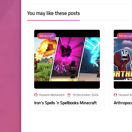
You may like these posts
Minecraft
Minecraf
Hussein Mohamed
19 December 2024
Hussein 
Iron's Spells 'n Spellbooks Minecraft
Arthropoc