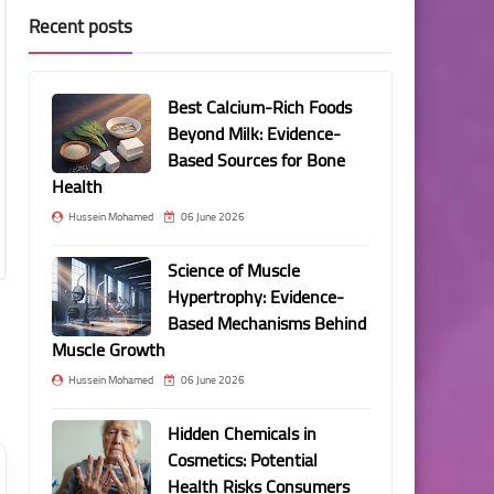
Recent posts
Best Calcium-Rich Foods
Beyond Milk: Evidence-
Based Sources for Bone
Health
Hussein Mohamed
06 June 2026
Science of Muscle
Hypertrophy: Evidence-
Based Mechanisms Behind
Muscle Growth
Hussein Mohamed
06 June 2026
Hidden Chemicals in
Cosmetics: Potential
Health Risks Consumers