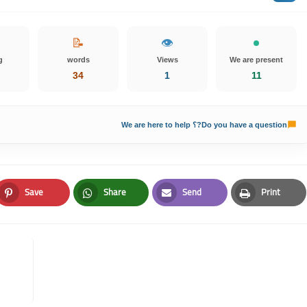
📝
👁️
g
words
Views
We are present
34
1
10
Do you have a question?؟ We are here to help
Save
Share
Send
Print
Pinterest
Whatsapp
Email
Print