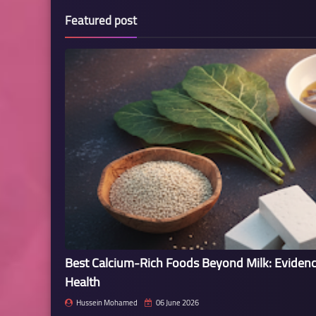
Featured post
Best Calcium-Rich Foods Beyond Milk: Eviden
Health
Hussein Mohamed
06 June 2026