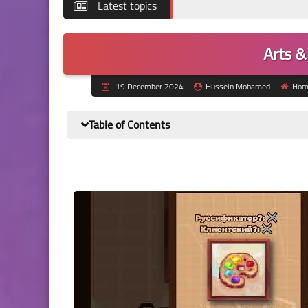
Latest topics
Arts &
19 December 2024
Hussein Mohamed
Hom
Table of Contents