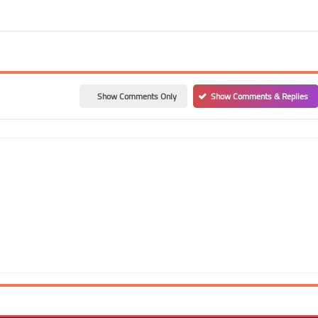
Show Comments Only
Show Comments & Replies