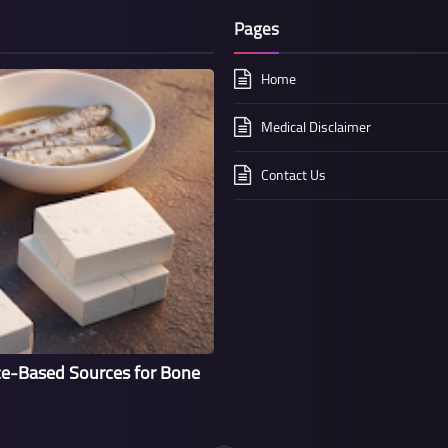
Pages
Home
Medical Disclaimer
Contact Us
ce-Based Sources for Bone