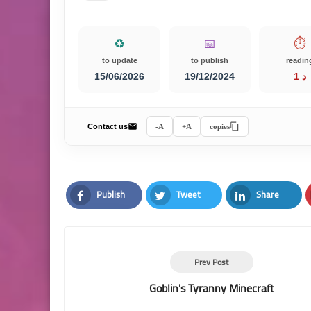
♻️
📅
⏱️
to update
to publish
readin
15/06/2026
19/12/2024
1 د
Contact us
A-
A+
copies
Publish
Tweet
Share
Facebook
Twitter
LinkedIn
Prev Post
Goblin's Tyranny Minecraft