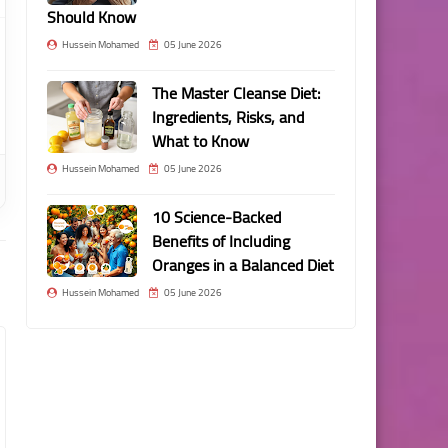
Should Know
Hussein Mohamed
05 June 2026
The Master Cleanse Diet:
Ingredients, Risks, and
What to Know
Hussein Mohamed
05 June 2026
10 Science-Backed
Benefits of Including
Oranges in a Balanced Diet
Hussein Mohamed
05 June 2026