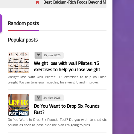
Best Calcium-Rich Foods Beyond Milk: Evidence-Based Sources 
Random posts
Popular posts
15 June 2025
Weight loss with wall Pilates: 15
exercises to help you lose weight
Weight loss with wall Pilates: 15 exercises to help you lose
weight You can tone your muscles, lose weight, and improve…
24 May 2025
Do You Want to Drop Six Pounds
Fast?
Do You Want to Drop Six Pounds Fast? Do you wish to shed six
pounds as soon as possible? The plan I'm going to pres…