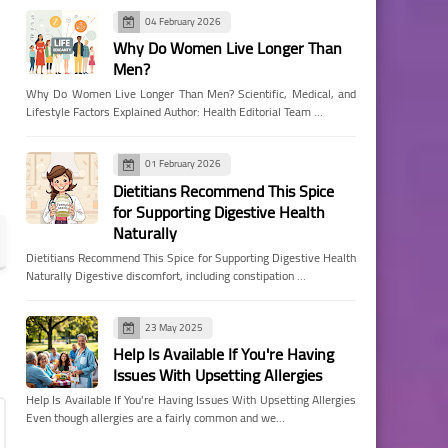
04 February 2026
Why Do Women Live Longer Than
Men?
Why Do Women Live Longer Than Men? Scientific, Medical, and
Lifestyle Factors Explained Author: Health Editorial Team …
01 February 2026
Dietitians Recommend This Spice
for Supporting Digestive Health
Naturally
Dietitians Recommend This Spice for Supporting Digestive Health
Naturally Digestive discomfort, including constipation …
23 May 2025
Help Is Available If You're Having
Issues With Upsetting Allergies
Help Is Available If You're Having Issues With Upsetting Allergies
Even though allergies are a fairly common and we…