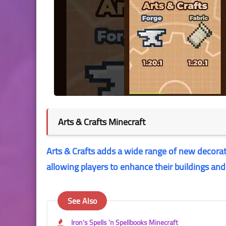
Arts & Crafts Minecraft
Arts & Crafts adds a wide range of new decorati
allowing players to enhance their buildings an
See Also
Iron's Spells 'n Spellbooks Minecraft