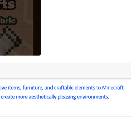
ve items, furniture, and craftable elements to Minecraft,
d create more aesthetically pleasing environments.