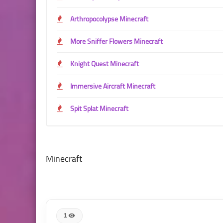
Arthropocolypse Minecraft
More Sniffer Flowers Minecraft
Knight Quest Minecraft
Immersive Aircraft Minecraft
Spit Splat Minecraft
Minecraft
1