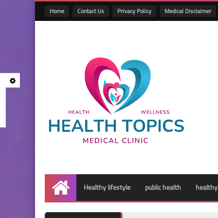
Home
Contact Us
Privacy Policy
Medical Disclaimer
Healthy lifestyle
public health
healthy
Home