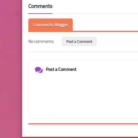
Comments
Comments Blogger
No comments
Post a Comment
Post a Comment