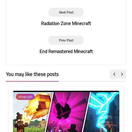
Next Post
Radiation Zone Minecraft
Prev Post
End Remastered Minecraft
You may like these posts
Minecraft