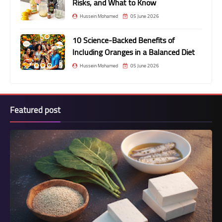
Risks, and What to Know
Hussein Mohamed
05 June 2026
10 Science-Backed Benefits of
Including Oranges in a Balanced Diet
Hussein Mohamed
05 June 2026
Featured post