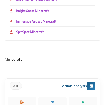
More Sniffer Flowers Minecraft
Knight Quest Minecraft
Immersive Aircraft Minecraft
Spit Splat Minecraft
Minecraft
Article analysis
3
📝
👁️