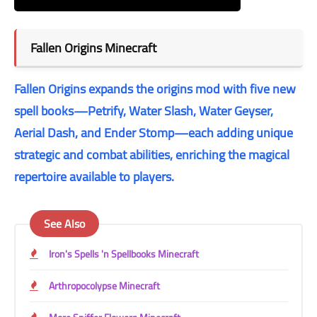
Fallen Origins
Minecraft
Fallen Origins expands the origins mod with five new
spell books—Petrify, Water Slash, Water Geyser,
Aerial Dash, and Ender Stomp—each adding unique
strategic and combat abilities, enriching the magical
repertoire available to players.
See Also
Iron's Spells 'n Spellbooks Minecraft
Arthropocolypse Minecraft