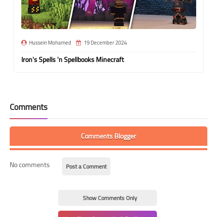
Hussein Mohamed
19 December 2024
Iron's Spells 'n Spellbooks Minecraft
Comments
Comments Blogger
No comments
Post a Comment
Show Comments Only