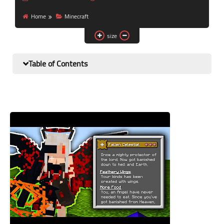
Nutrition and lifestyle
Home
Minecraft
Pregnancy and childbirth
size
Balanced diet
Table of Contents