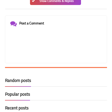
Show Comments & Replies
Post a Comment
Random posts
Popular posts
Recent posts