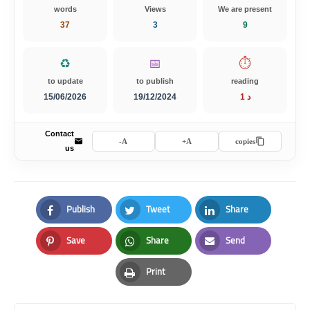
words
Views
We are present
37
3
9
♻️
📅
⏱️
to update
to publish
reading
15/06/2026
19/12/2024
1 د
Contact
A-
A+
copies
us
Publish
Tweet
Share
Facebook
Twitter
LinkedIn
Save
Share
Send
Pinterest
Whatsapp
Email
Print
Print