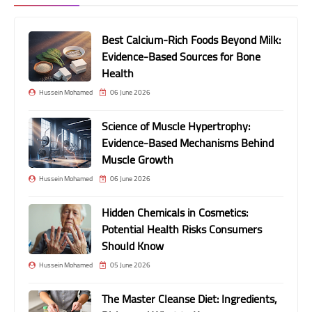
Best Calcium-Rich Foods Beyond Milk:
Evidence-Based Sources for Bone
Health
Hussein Mohamed
06 June 2026
Science of Muscle Hypertrophy:
Evidence-Based Mechanisms Behind
Muscle Growth
Hussein Mohamed
06 June 2026
Hidden Chemicals in Cosmetics:
Potential Health Risks Consumers
Should Know
Hussein Mohamed
05 June 2026
The Master Cleanse Diet: Ingredients,