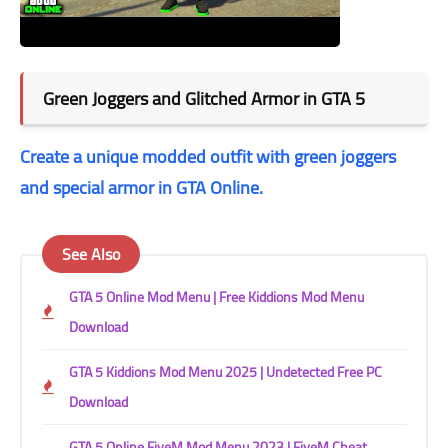
Green Joggers and Glitched Armor in GTA 5
Create a unique modded outfit with green joggers
and special armor in GTA Online.
See Also
GTA 5 Online Mod Menu | Free Kiddions Mod Menu
Download
GTA 5 Kiddions Mod Menu 2025 | Undetected Free PC
Download
GTA 5 Online FiveM Mod Menu 2023 | FiveM Cheat