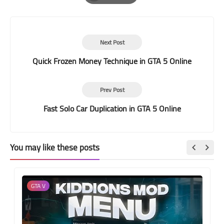
Print
Next Post
Quick Frozen Money Technique in GTA 5 Online
Prev Post
Fast Solo Car Duplication in GTA 5 Online
You may like these posts
GTA V