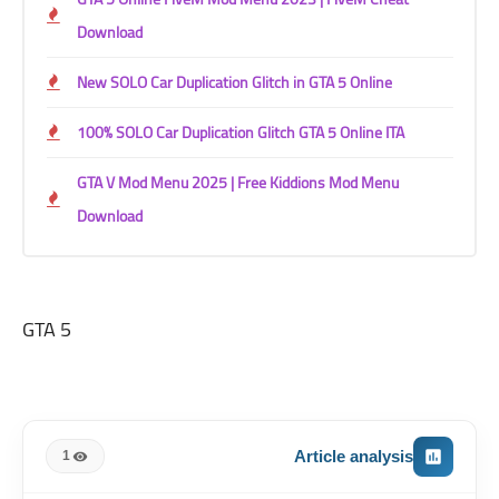
Download
New SOLO Car Duplication Glitch in GTA 5 Online
100% SOLO Car Duplication Glitch GTA 5 Online ITA
GTA V Mod Menu 2025 | Free Kiddions Mod Menu
Download
GTA 5
Article analysis
1