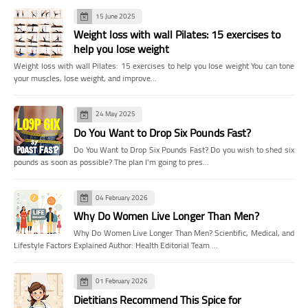
15 June 2025
Weight loss with wall Pilates: 15 exercises to
help you lose weight
Weight loss with wall Pilates: 15 exercises to help you lose weight You can tone
your muscles, lose weight, and improve…
24 May 2025
Do You Want to Drop Six Pounds Fast?
Do You Want to Drop Six Pounds Fast? Do you wish to shed six
pounds as soon as possible? The plan I'm going to pres…
04 February 2026
Why Do Women Live Longer Than Men?
Why Do Women Live Longer Than Men? Scientific, Medical, and
Lifestyle Factors Explained Author: Health Editorial Team …
01 February 2026
Dietitians Recommend This Spice for