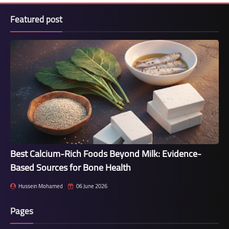
Featured post
Best Calcium-Rich Foods Beyond Milk: Evidence-
Based Sources for Bone Health
Hussein Mohamed
06 June 2026
Pages