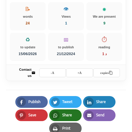
📝
👁️
words
Views
We are present
24
1
10
♻️
📅
⏱️
to update
to publish
reading
15/06/2026
21/12/2024
1 د
Contact
A-
A+
copies
us
Publish
Tweet
Share
Facebook
Twitter
LinkedIn
Save
Share
Send
Pinterest
Whatsapp
Email
Print