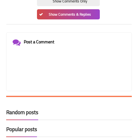
Show Comments Only
Show Comments & Replies
Post a Comment
Random posts
Popular posts