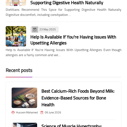
Supporting Digestive Health Naturally
Dietitians Recommend This Spice for Supporting Digestive Health Naturally
Digestive discomfort, including constipation …
23 May 2025
Help Is Available If You're Having Issues With
Upsetting Allergies
Help Is Available If You're Having Issues With Upsetting Allergies Even though
allergies are a fairly common and we…
Recent posts
Best Calcium-Rich Foods Beyond Milk:
Evidence-Based Sources for Bone
Health
Hussein Mohamed
06 June 2026
Science of Muscle Hypertrophy: