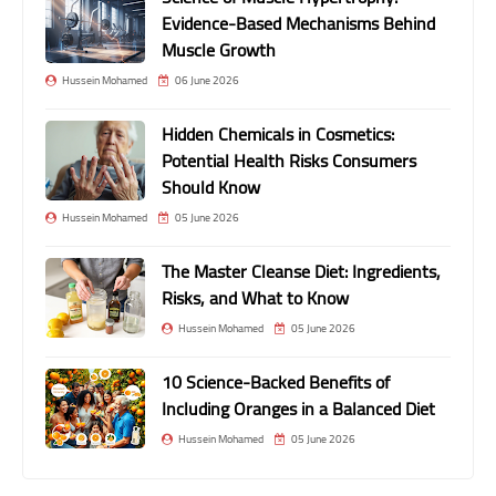
Evidence-Based Mechanisms Behind
Muscle Growth
Hussein Mohamed
06 June 2026
Hidden Chemicals in Cosmetics:
Potential Health Risks Consumers
Should Know
Hussein Mohamed
05 June 2026
The Master Cleanse Diet: Ingredients,
Risks, and What to Know
Hussein Mohamed
05 June 2026
10 Science-Backed Benefits of
Including Oranges in a Balanced Diet
Hussein Mohamed
05 June 2026