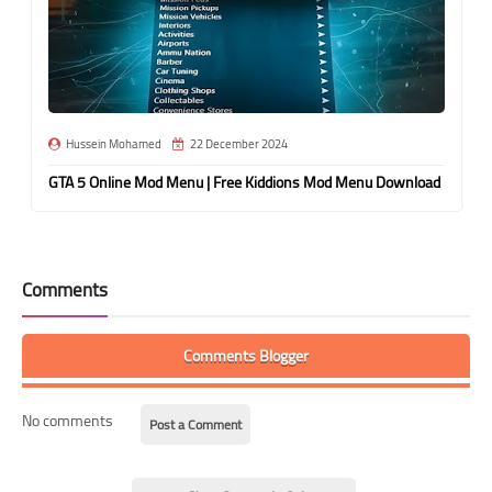
Hussein Mohamed
22 December 2024
GTA 5 Online Mod Menu | Free Kiddions Mod Menu Download
Comments
Comments Blogger
No comments
Post a Comment