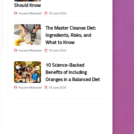
Should Know
Hussein Mohamed
05 June 2026
The Master Cleanse Diet:
Ingredients, Risks, and
What to Know
Hussein Mohamed
05 June 2026
10 Science-Backed
Benefits of Including
Oranges in a Balanced Diet
Hussein Mohamed
05 June 2026