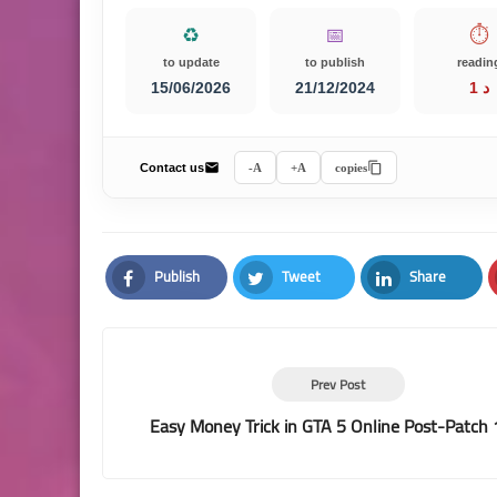
♻️
📅
⏱️
to update
to publish
readin
15/06/2026
21/12/2024
1 د
Contact us
A-
A+
copies
Publish
Tweet
Share
Facebook
Twitter
LinkedIn
Prev Post
Easy Money Trick in GTA 5 Online Post-Patch 