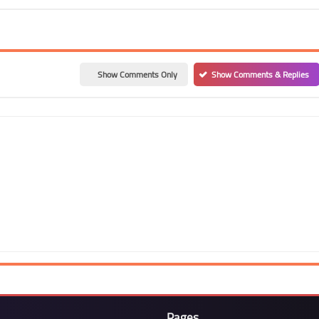
Show Comments Only
Show Comments & Replies
Pages