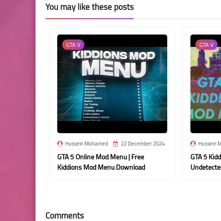
You may like these posts
GTA V
GTA V
Hussein Mohamed
22 December 2024
Hussein 
GTA 5 Online Mod Menu | Free
GTA 5 Kid
Kiddions Mod Menu Download
Undetecte
Comments