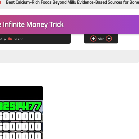
ium-Rich Foods Beyond Milk: Evidence-Based Sources for Bone Health
 Infinite Money Trick
size
e
GTA V