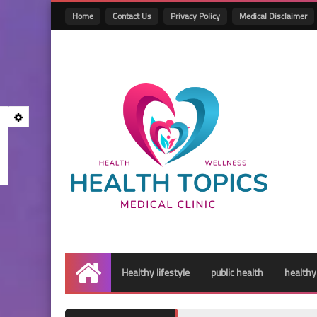
Home
Contact Us
Privacy Policy
Medical Disclaimer
Healthy lifestyle
public health
healthy
Home