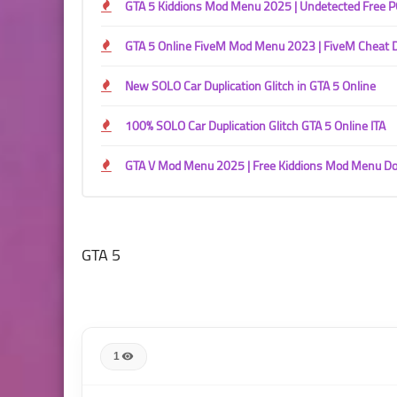
GTA 5 Kiddions Mod Menu 2025 | Undetected Free 
GTA 5 Online FiveM Mod Menu 2023 | FiveM Cheat
New SOLO Car Duplication Glitch in GTA 5 Online
100% SOLO Car Duplication Glitch GTA 5 Online ITA
GTA V Mod Menu 2025 | Free Kiddions Mod Menu D
GTA 5
1