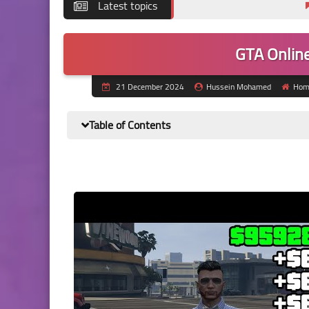
Latest topics
Best Calc
GTA Online
21 December 2024
Hussein Mohamed
Hom
Table of Contents