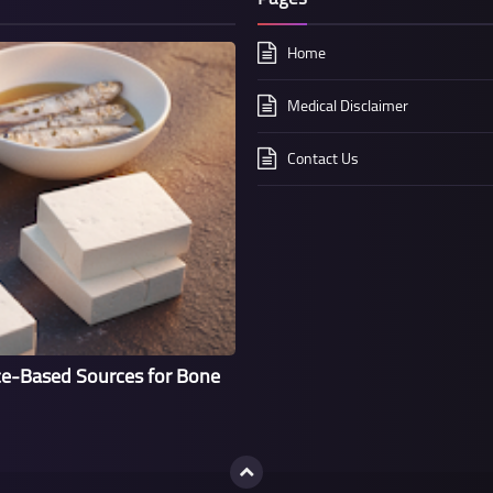
Home
Medical Disclaimer
Contact Us
ce-Based Sources for Bone