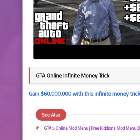
GTA Online Infinite Money Trick
Gain $60,000,000 with this infinite money trick
See Also
GTA 5 Online Mod Menu | Free Kiddions Mod Menu 