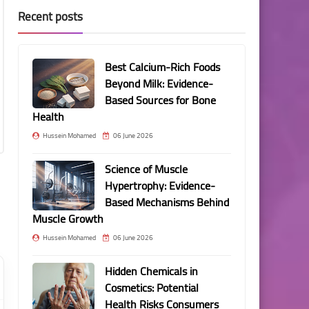
Recent posts
Best Calcium-Rich Foods
Beyond Milk: Evidence-
Based Sources for Bone
Health
Hussein Mohamed
06 June 2026
Science of Muscle
Hypertrophy: Evidence-
Based Mechanisms Behind
Muscle Growth
Hussein Mohamed
06 June 2026
Hidden Chemicals in
Cosmetics: Potential
Health Risks Consumers