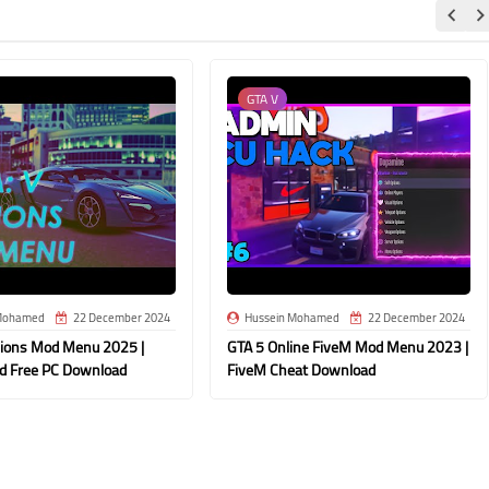
GTA V
Mohamed
22 December 2024
Hussein Mohamed
22 December 2024
dions Mod Menu 2025 |
GTA 5 Online FiveM Mod Menu 2023 |
d Free PC Download
FiveM Cheat Download