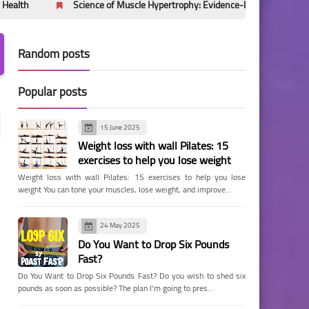
Science of Muscle Hypertrophy: Evidence-Based Mechanisms Behind 
Random posts
Popular posts
15 June 2025
Weight loss with wall Pilates: 15
exercises to help you lose weight
Weight loss with wall Pilates: 15 exercises to help you lose
weight You can tone your muscles, lose weight, and improve…
24 May 2025
Do You Want to Drop Six Pounds
Fast?
Do You Want to Drop Six Pounds Fast? Do you wish to shed six
pounds as soon as possible? The plan I'm going to pres…