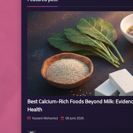
Best Calcium-Rich Foods Beyond Milk: Eviden
Health
Hussein Mohamed
06 June 2026