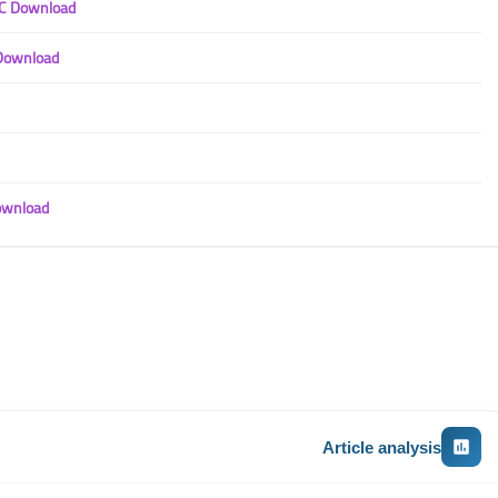
PC Download
 Download
ownload
Article analysis