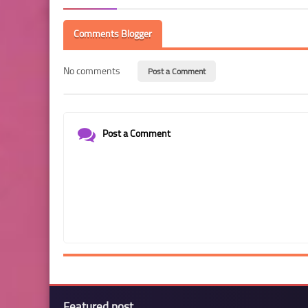
Comments Blogger
No comments
Post a Comment
Post a Comment
Featured post