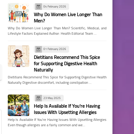
04 February 2026
Why Do Women Live Longer Than
Men?
Why Do Women Live Longer Than Men? Scientific, Medical, and
Lifestyle Factors Explained Author: Health Editorial Team …
01 February 2026
Dietitians Recommend This Spice
for Supporting Digestive Health
Naturally
Dietitians Recommend This Spice for Supporting Digestive Health
Naturally Digestive discomfort, including constipation …
23 May 2025
Help Is Available If You're Having
Issues With Upsetting Allergies
Help Is Available If You're Having Issues With Upsetting Allergies
Even though allergies are a fairly common and we…