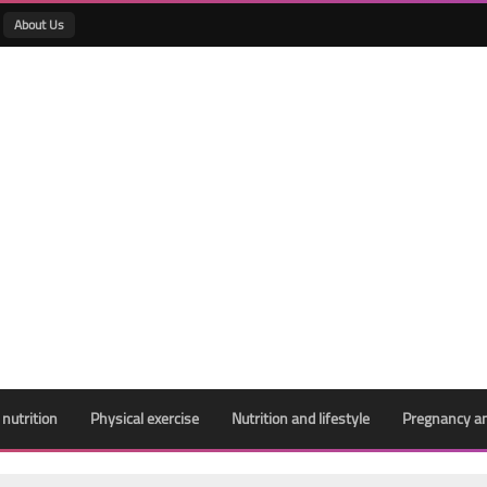
About Us
 nutrition
Physical exercise
Nutrition and lifestyle
Pregnancy an