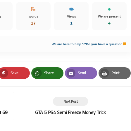
📝
👁️
g
words
Views
We are present
17
1
4
Do you have a question?؟ We are here to help
Save
Share
Send
Print
Pinterest
Whatsapp
Email
Print
Next Post
1.69
GTA 5 PS4 Semi Freeze Money Trick