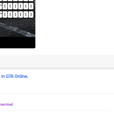
 in GTA Online.
Download