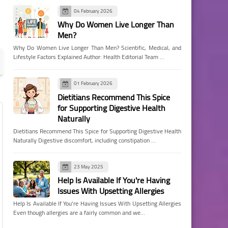
04 February 2026
Why Do Women Live Longer Than
Men?
Why Do Women Live Longer Than Men? Scientific, Medical, and
Lifestyle Factors Explained Author: Health Editorial Team …
01 February 2026
Dietitians Recommend This Spice
for Supporting Digestive Health
Naturally
Dietitians Recommend This Spice for Supporting Digestive Health
Naturally Digestive discomfort, including constipation …
23 May 2025
Help Is Available If You're Having
Issues With Upsetting Allergies
Help Is Available If You're Having Issues With Upsetting Allergies
Even though allergies are a fairly common and we…