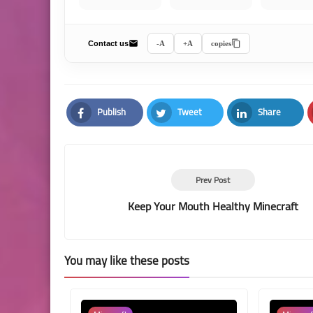
Contact us
A-
A+
copies
Publish
Tweet
Share
Facebook
Twitter
LinkedIn
Prev Post
Keep Your Mouth Healthy Minecraft
You may like these posts