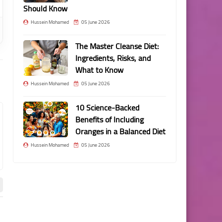
Should Know
Hussein Mohamed
05 June 2026
The Master Cleanse Diet:
Ingredients, Risks, and
What to Know
Hussein Mohamed
05 June 2026
10 Science-Backed
Benefits of Including
Oranges in a Balanced Diet
Hussein Mohamed
05 June 2026