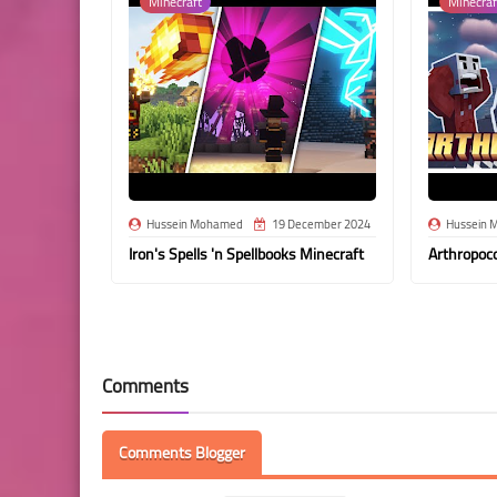
Minecraft
Minecraf
Hussein Mohamed
19 December 2024
Hussein 
Iron's Spells 'n Spellbooks Minecraft
Arthropoc
Comments
Comments Blogger