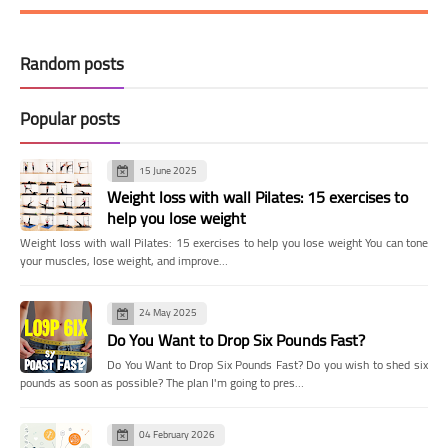
Random posts
Popular posts
15 June 2025
Weight loss with wall Pilates: 15 exercises to
help you lose weight
Weight loss with wall Pilates: 15 exercises to help you lose weight You can tone
your muscles, lose weight, and improve…
24 May 2025
Do You Want to Drop Six Pounds Fast?
Do You Want to Drop Six Pounds Fast? Do you wish to shed six
pounds as soon as possible? The plan I'm going to pres…
04 February 2026