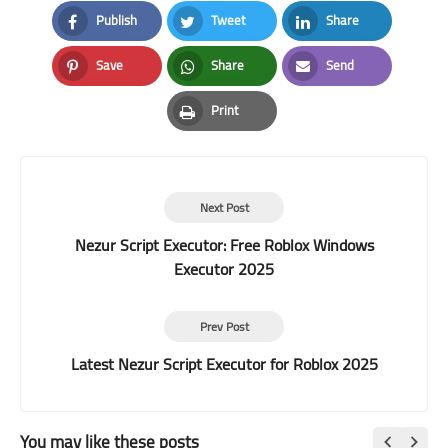
Publish
Tweet
Share
Facebook
Twitter
LinkedIn
Save
Share
Send
Pinterest
Whatsapp
Email
Print
Print
Next Post
Nezur Script Executor: Free Roblox Windows
Executor 2025
Prev Post
Latest Nezur Script Executor for Roblox 2025
You may like these posts