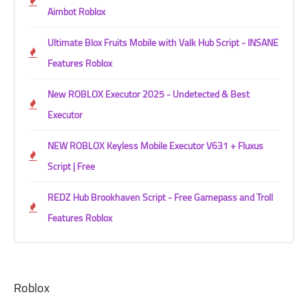
Aimbot Roblox
Ultimate Blox Fruits Mobile with Valk Hub Script - INSANE
Features Roblox
New ROBLOX Executor 2025 - Undetected & Best
Executor
NEW ROBLOX Keyless Mobile Executor V631 + Fluxus
Script | Free
REDZ Hub Brookhaven Script - Free Gamepass and Troll
Features Roblox
Roblox