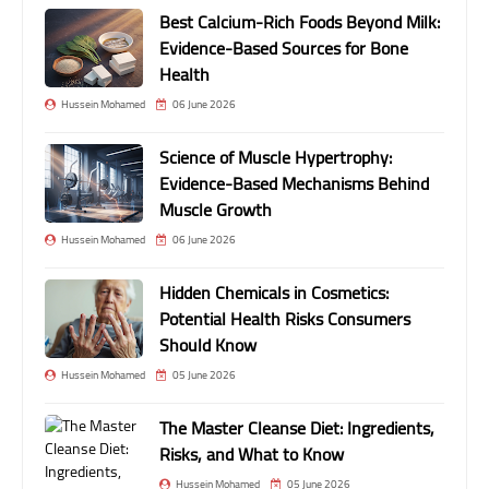
Best Calcium-Rich Foods Beyond Milk:
Evidence-Based Sources for Bone
Health
Hussein Mohamed
06 June 2026
Science of Muscle Hypertrophy:
Evidence-Based Mechanisms Behind
Muscle Growth
Hussein Mohamed
06 June 2026
Hidden Chemicals in Cosmetics:
Potential Health Risks Consumers
Should Know
Hussein Mohamed
05 June 2026
The Master Cleanse Diet: Ingredients,
Risks, and What to Know
Hussein Mohamed
05 June 2026