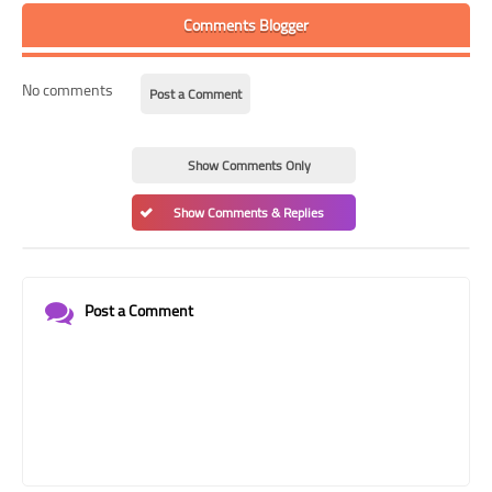
Comments Blogger
No comments
Post a Comment
Show Comments Only
Show Comments & Replies
Post a Comment