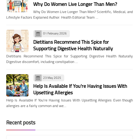
Why Do Women Live Longer Than Men?
Why Do Women Live Longer Than Men? Scientific, Medical, and
Lifestyle Factors Explained Author: Health Editorial Team …
01 February 2026
Dietitians Recommend This Spice for
Supporting Digestive Health Naturally
Dietitians Recommend This Spice for Supporting Digestive Health Naturally
Digestive discomfort, including constipation …
23 May 2025
Help Is Available If You're Having Issues With
Upsetting Allergies
Help Is Available If You're Having Issues With Upsetting Allergies Even though
allergies are a fairly common and we…
Recent posts