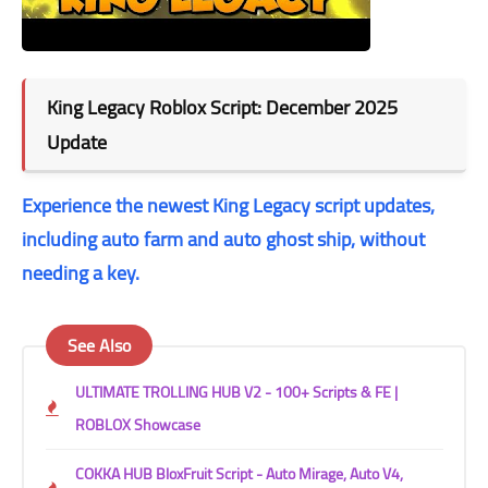
King Legacy Roblox Script: December 2025
Update
Experience the newest King Legacy script updates,
including auto farm and auto ghost ship, without
needing a key.
See Also
ULTIMATE TROLLING HUB V2 - 100+ Scripts & FE |
ROBLOX Showcase
COKKA HUB BloxFruit Script - Auto Mirage, Auto V4,