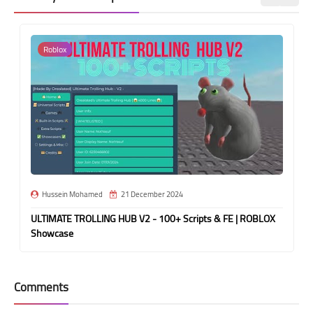
Roblox
Hussein Mohamed
21 December 2024
ULTIMATE TROLLING HUB V2 - 100+ Scripts & FE | ROBLOX
Showcase
Comments