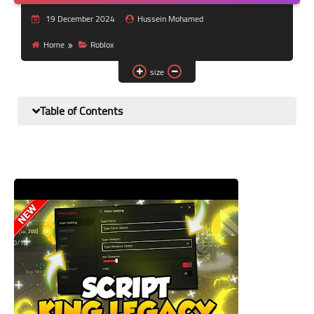
Nutrition and lifestyle
19 December 2024
Hussein Mohamed
Pregnancy and childbirth
Home
Roblox
size
Balanced diet
Table of Contents