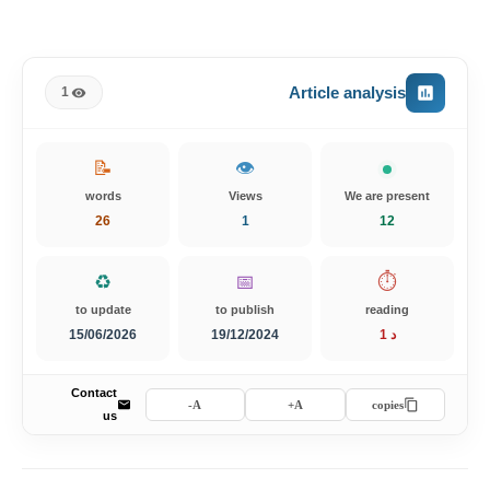
Article analysis
1
📝
👁️
words
Views
We are present
26
1
12
♻️
📅
⏱️
to update
to publish
reading
15/06/2026
19/12/2024
1 د
Contact
A-
A+
copies
us