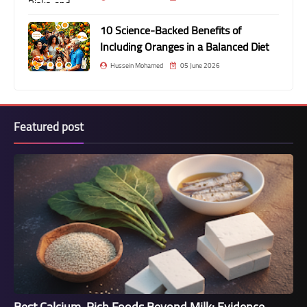
10 Science-Backed Benefits of
Including Oranges in a Balanced Diet
Hussein Mohamed
05 June 2026
Featured post
Best Calcium-Rich Foods Beyond Milk: Evidence-