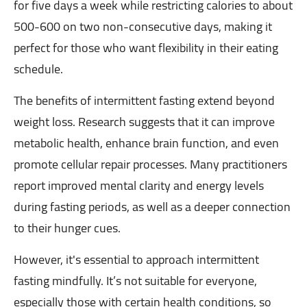
for five days a week while restricting calories to about
500-600 on two non-consecutive days, making it
perfect for those who want flexibility in their eating
schedule.
The benefits of intermittent fasting extend beyond
weight loss. Research suggests that it can improve
metabolic health, enhance brain function, and even
promote cellular repair processes. Many practitioners
report improved mental clarity and energy levels
during fasting periods, as well as a deeper connection
to their hunger cues.
However, it's essential to approach intermittent
fasting mindfully. It’s not suitable for everyone,
especially those with certain health conditions, so