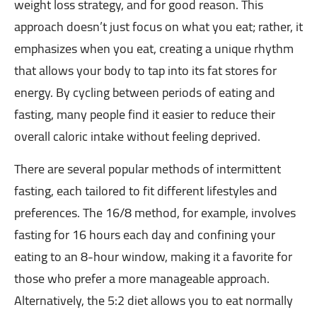
weight loss strategy, and for good reason. This
approach doesn’t just focus on what you eat; rather, it
emphasizes when you eat, creating a unique rhythm
that allows your body to tap into its fat stores for
energy. By cycling between periods of eating and
fasting, many people find it easier to reduce their
overall caloric intake without feeling deprived.
There are several popular methods of intermittent
fasting, each tailored to fit different lifestyles and
preferences. The 16/8 method, for example, involves
fasting for 16 hours each day and confining your
eating to an 8-hour window, making it a favorite for
those who prefer a more manageable approach.
Alternatively, the 5:2 diet allows you to eat normally