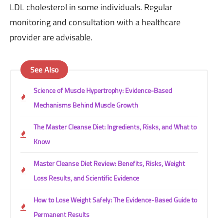
LDL cholesterol in some individuals. Regular
monitoring and consultation with a healthcare
provider are advisable.
See Also
Science of Muscle Hypertrophy: Evidence-Based
Mechanisms Behind Muscle Growth
The Master Cleanse Diet: Ingredients, Risks, and What to
Know
Master Cleanse Diet Review: Benefits, Risks, Weight
Loss Results, and Scientific Evidence
How to Lose Weight Safely: The Evidence-Based Guide to
Permanent Results