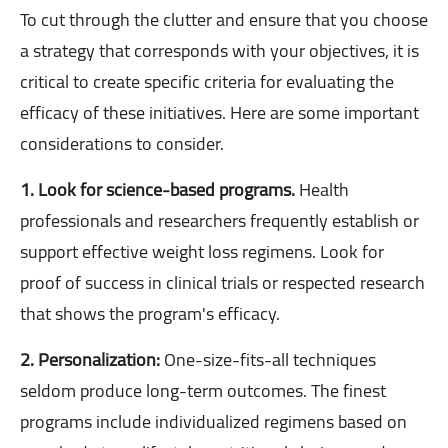
To cut through the clutter and ensure that you choose
a strategy that corresponds with your objectives, it is
critical to create specific criteria for evaluating the
efficacy of these initiatives. Here are some important
considerations to consider.
1. Look for science-based programs.
Health
professionals and researchers frequently establish or
support effective weight loss regimens. Look for
proof of success in clinical trials or respected research
that shows the program's efficacy.
2. Personalization:
One-size-fits-all techniques
seldom produce long-term outcomes. The finest
programs include individualized regimens based on