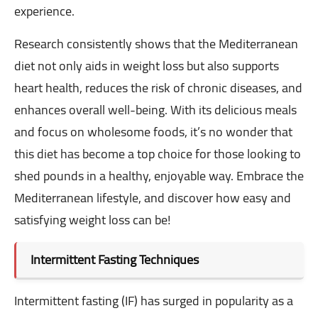
experience.
Research consistently shows that the Mediterranean
diet not only aids in weight loss but also supports
heart health, reduces the risk of chronic diseases, and
enhances overall well-being. With its delicious meals
and focus on wholesome foods, it’s no wonder that
this diet has become a top choice for those looking to
shed pounds in a healthy, enjoyable way. Embrace the
Mediterranean lifestyle, and discover how easy and
satisfying weight loss can be!
Intermittent Fasting Techniques
Intermittent fasting (IF) has surged in popularity as a