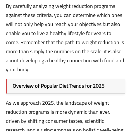
By carefully analyzing weight reduction programs
against these criteria, you can determine which ones
will not only help you reach your objectives but also
enable you to live a healthy lifestyle for years to
come. Remember that the path to weight reduction is
more than simply the numbers on the scale; it is also
about developing a healthy connection with food and
your body.
Overview of Popular Diet Trends for 2025
As we approach 2025, the landscape of weight
reduction programs is more dynamic than ever,
driven by shifting consumer tastes, scientific
research, and a rising emphasis on holistic well-being.