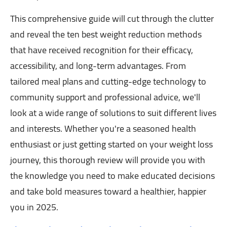
This comprehensive guide will cut through the clutter
and reveal the ten best weight reduction methods
that have received recognition for their efficacy,
accessibility, and long-term advantages. From
tailored meal plans and cutting-edge technology to
community support and professional advice, we'll
look at a wide range of solutions to suit different lives
and interests. Whether you're a seasoned health
enthusiast or just getting started on your weight loss
journey, this thorough review will provide you with
the knowledge you need to make educated decisions
and take bold measures toward a healthier, happier
you in 2025.