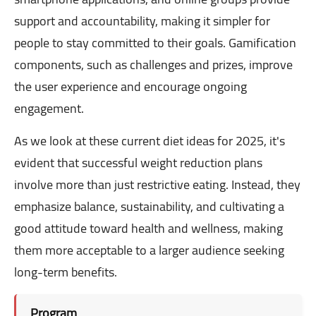
support and accountability, making it simpler for
people to stay committed to their goals. Gamification
components, such as challenges and prizes, improve
the user experience and encourage ongoing
engagement.
As we look at these current diet ideas for 2025, it's
evident that successful weight reduction plans
involve more than just restrictive eating. Instead, they
emphasize balance, sustainability, and cultivating a
good attitude toward health and wellness, making
them more acceptable to a larger audience seeking
long-term benefits.
Program