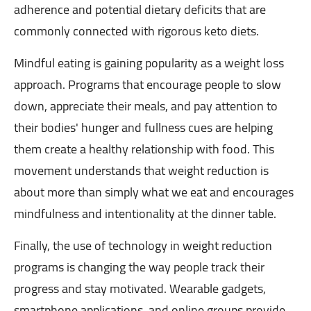
adherence and potential dietary deficits that are
commonly connected with rigorous keto diets.
Mindful eating is gaining popularity as a weight loss
approach. Programs that encourage people to slow
down, appreciate their meals, and pay attention to
their bodies' hunger and fullness cues are helping
them create a healthy relationship with food. This
movement understands that weight reduction is
about more than simply what we eat and encourages
mindfulness and intentionality at the dinner table.
Finally, the use of technology in weight reduction
programs is changing the way people track their
progress and stay motivated. Wearable gadgets,
smartphone applications, and online groups provide