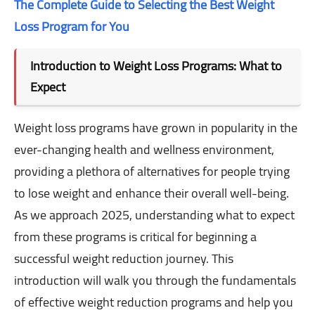
The Complete Guide to Selecting the Best Weight
Loss Program for You
Introduction to Weight Loss Programs: What to
Expect
Weight loss programs have grown in popularity in the
ever-changing health and wellness environment,
providing a plethora of alternatives for people trying
to lose weight and enhance their overall well-being.
As we approach 2025, understanding what to expect
from these programs is critical for beginning a
successful weight reduction journey. This
introduction will walk you through the fundamentals
of effective weight reduction programs and help you