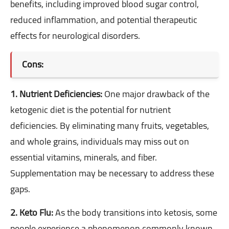
benefits, including improved blood sugar control,
reduced inflammation, and potential therapeutic
effects for neurological disorders.
Cons:
1. Nutrient Deficiencies:
One major drawback of the
ketogenic diet is the potential for nutrient
deficiencies. By eliminating many fruits, vegetables,
and whole grains, individuals may miss out on
essential vitamins, minerals, and fiber.
Supplementation may be necessary to address these
gaps.
2. Keto Flu:
As the body transitions into ketosis, some
people experience a phenomenon commonly known