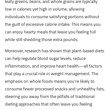
leafy greens, beans, and whole grains are typically
low in calories yet high in volume, allowing
individuals to consume satisfying portions without
the guilt of excessive calorie intake. This means you
can enjoy hearty meals that leave you feeling full
while still shedding those extra pounds.
Moreover, research has shown that plant-based diets
can help regulate blood sugar levels, reduce
inflammation, and improve heart health—all factors
that play a crucial role in weight management. The
emphasis on whole foods means you're likely to
consume fewer processed snacks and unhealthy fats,
steering you away from the pitfalls of traditional
dieting approaches that often leave you feeling