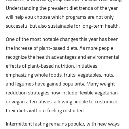
Understanding the prevalent diet trends of the year
will help you choose which programs are not only
successful but also sustainable for long-term health.
One of the most notable changes this year has been
the increase of plant-based diets. As more people
recognize the health advantages and environmental
effects of plant-based nutrition, initiatives
emphasizing whole foods, fruits, vegetables, nuts,
and legumes have gained popularity. Many weight
reduction strategies now include flexible vegetarian
or vegan alternatives, allowing people to customize
their diets without feeling restricted.
Intermittent fasting remains popular, with new ways