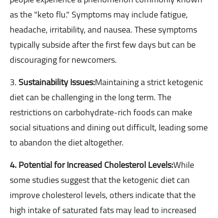
as the "keto flu." Symptoms may include fatigue,
headache, irritability, and nausea. These symptoms
typically subside after the first few days but can be
discouraging for newcomers.
3.
Sustainability Issues:
Maintaining a strict ketogenic
diet can be challenging in the long term. The
restrictions on carbohydrate-rich foods can make
social situations and dining out difficult, leading some
to abandon the diet altogether.
4. Potential for Increased Cholesterol Levels:
While
some studies suggest that the ketogenic diet can
improve cholesterol levels, others indicate that the
high intake of saturated fats may lead to increased