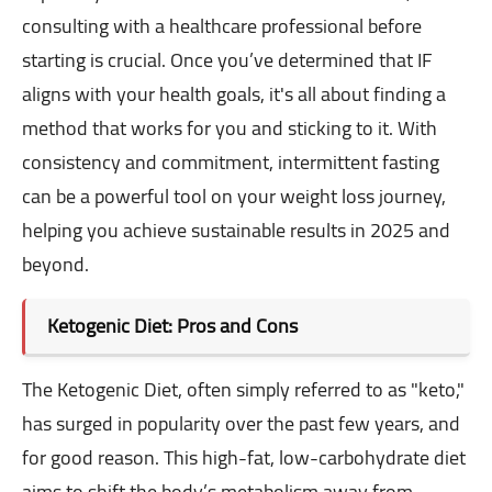
consulting with a healthcare professional before
starting is crucial. Once you’ve determined that IF
aligns with your health goals, it's all about finding a
method that works for you and sticking to it. With
consistency and commitment, intermittent fasting
can be a powerful tool on your weight loss journey,
helping you achieve sustainable results in 2025 and
beyond.
Ketogenic Diet: Pros and Cons
The Ketogenic Diet, often simply referred to as "keto,"
has surged in popularity over the past few years, and
for good reason. This high-fat, low-carbohydrate diet
aims to shift the body’s metabolism away from