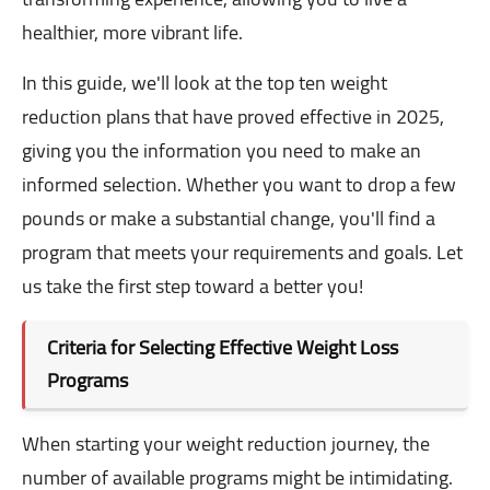
healthier, more vibrant life.
In this guide, we'll look at the top ten weight
reduction plans that have proved effective in 2025,
giving you the information you need to make an
informed selection. Whether you want to drop a few
pounds or make a substantial change, you'll find a
program that meets your requirements and goals. Let
us take the first step toward a better you!
Criteria for Selecting Effective Weight Loss
Programs
When starting your weight reduction journey, the
number of available programs might be intimidating.