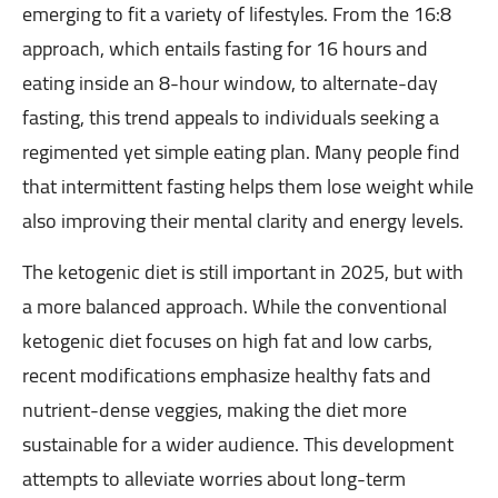
emerging to fit a variety of lifestyles. From the 16:8
approach, which entails fasting for 16 hours and
eating inside an 8-hour window, to alternate-day
fasting, this trend appeals to individuals seeking a
regimented yet simple eating plan. Many people find
that intermittent fasting helps them lose weight while
also improving their mental clarity and energy levels.
The ketogenic diet is still important in 2025, but with
a more balanced approach. While the conventional
ketogenic diet focuses on high fat and low carbs,
recent modifications emphasize healthy fats and
nutrient-dense veggies, making the diet more
sustainable for a wider audience. This development
attempts to alleviate worries about long-term