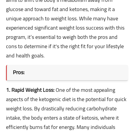
glucose and toward fat and ketones, making it a
unique approach to weight loss. While many have
experienced significant weight loss success with this
program, it’s essential to weigh both the pros and
cons to determine if it's the right fit for your lifestyle
and health goals.
Pros:
1. Rapid Weight Loss:
One of the most appealing
aspects of the ketogenic diet is the potential for quick
weight loss. By drastically reducing carbohydrate
intake, the body enters a state of ketosis, where it
efficiently burns fat for energy. Many individuals