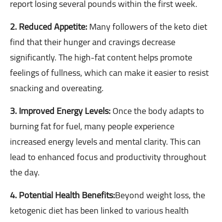
report losing several pounds within the first week.
2. Reduced Appetite:
Many followers of the keto diet
find that their hunger and cravings decrease
significantly. The high-fat content helps promote
feelings of fullness, which can make it easier to resist
snacking and overeating.
3. Improved Energy Levels:
Once the body adapts to
burning fat for fuel, many people experience
increased energy levels and mental clarity. This can
lead to enhanced focus and productivity throughout
the day.
4. Potential Health Benefits:
Beyond weight loss, the
ketogenic diet has been linked to various health