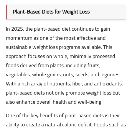
Plant-Based Diets for Weight Loss
In 2025, the plant-based diet continues to gain
momentum as one of the most effective and
sustainable weight loss programs available. This
approach focuses on whole, minimally processed
foods derived from plants, including fruits,
vegetables, whole grains, nuts, seeds, and legumes.
With a rich array of nutrients, fiber, and antioxidants,
plant-based diets not only promote weight loss but
also enhance overall health and well-being.
One of the key benefits of plant-based diets is their
ability to create a natural caloric deficit. Foods such as