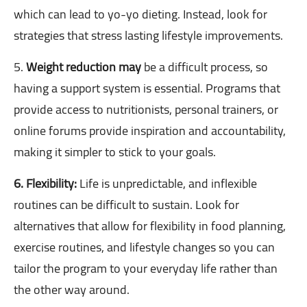
which can lead to yo-yo dieting. Instead, look for
strategies that stress lasting lifestyle improvements.
5.
Weight reduction may
be a difficult process, so
having a support system is essential. Programs that
provide access to nutritionists, personal trainers, or
online forums provide inspiration and accountability,
making it simpler to stick to your goals.
6. Flexibility:
Life is unpredictable, and inflexible
routines can be difficult to sustain. Look for
alternatives that allow for flexibility in food planning,
exercise routines, and lifestyle changes so you can
tailor the program to your everyday life rather than
the other way around.