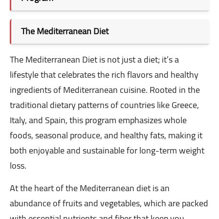
The Mediterranean Diet
The Mediterranean Diet is not just a diet; it’s a
lifestyle that celebrates the rich flavors and healthy
ingredients of Mediterranean cuisine. Rooted in the
traditional dietary patterns of countries like Greece,
Italy, and Spain, this program emphasizes whole
foods, seasonal produce, and healthy fats, making it
both enjoyable and sustainable for long-term weight
loss.
At the heart of the Mediterranean diet is an
abundance of fruits and vegetables, which are packed
with essential nutrients and fiber that keep you