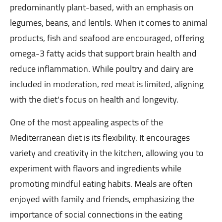
predominantly plant-based, with an emphasis on
legumes, beans, and lentils. When it comes to animal
products, fish and seafood are encouraged, offering
omega-3 fatty acids that support brain health and
reduce inflammation. While poultry and dairy are
included in moderation, red meat is limited, aligning
with the diet's focus on health and longevity.
One of the most appealing aspects of the
Mediterranean diet is its flexibility. It encourages
variety and creativity in the kitchen, allowing you to
experiment with flavors and ingredients while
promoting mindful eating habits. Meals are often
enjoyed with family and friends, emphasizing the
importance of social connections in the eating