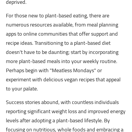
deprived.
For those new to plant-based eating, there are
numerous resources available, from meal planning
apps to online communities that offer support and
recipe ideas. Transitioning to a plant-based diet
doesn't have to be daunting; start by incorporating
more plant-based meals into your weekly routine.
Perhaps begin with "Meatless Mondays" or
experiment with delicious vegan recipes that appeal
to your palate.
Success stories abound, with countless individuals
reporting significant weight loss and improved energy
levels after adopting a plant-based lifestyle. By
focusing on nutritious, whole foods and embracing a