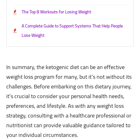
The Top 8 Workouts for Losing Weight
A Complete Guide to Support Systems That Help People
Lose Weight
In summary, the ketogenic diet can be an effective
weight loss program for many, but it’s not without its
challenges. Before embarking on this dietary journey,
it’s crucial to consider your personal health needs,
preferences, and lifestyle. As with any weight loss
strategy, consulting with a healthcare professional or
nutritionist can provide valuable guidance tailored to
your individual circumstances.