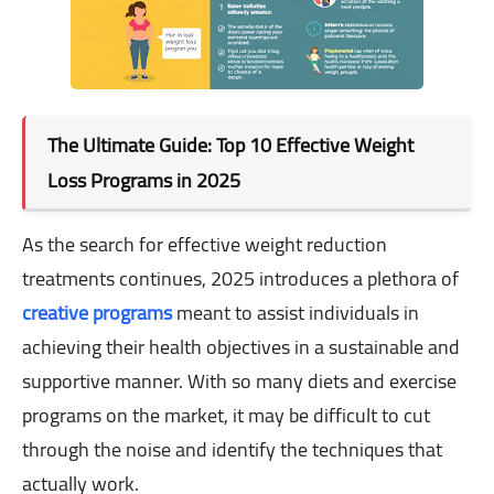
The Ultimate Guide: Top 10 Effective Weight
Loss Programs in 2025
As the search for effective weight reduction
treatments continues, 2025 introduces a plethora of
creative programs
meant to assist individuals in
achieving their health objectives in a sustainable and
supportive manner. With so many diets and exercise
programs on the market, it may be difficult to cut
through the noise and identify the techniques that
actually work.