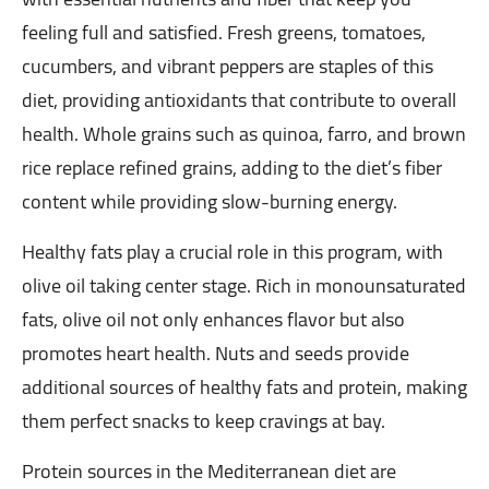
feeling full and satisfied. Fresh greens, tomatoes,
cucumbers, and vibrant peppers are staples of this
diet, providing antioxidants that contribute to overall
health. Whole grains such as quinoa, farro, and brown
rice replace refined grains, adding to the diet’s fiber
content while providing slow-burning energy.
Healthy fats play a crucial role in this program, with
olive oil taking center stage. Rich in monounsaturated
fats, olive oil not only enhances flavor but also
promotes heart health. Nuts and seeds provide
additional sources of healthy fats and protein, making
them perfect snacks to keep cravings at bay.
Protein sources in the Mediterranean diet are