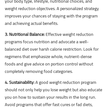
your body type, lifestyle, nutritional choices, and
weight reduction objectives. A personalized strategy
improves your chances of staying with the program
and achieving actual benefits.
3. Nutritional Balance:
Effective weight reduction
programs focus nutrition and advocate a well-
balanced diet over harsh calorie restriction. Look for
regimens that emphasize whole, nutrient-dense
foods and give advice on portion control without
completely removing food categories.
4. Sustainability:
A good weight reduction program
should not only help you lose weight but also educate
you on how to sustain your results in the long run.
Avoid programs that offer fast cures or fad diets,