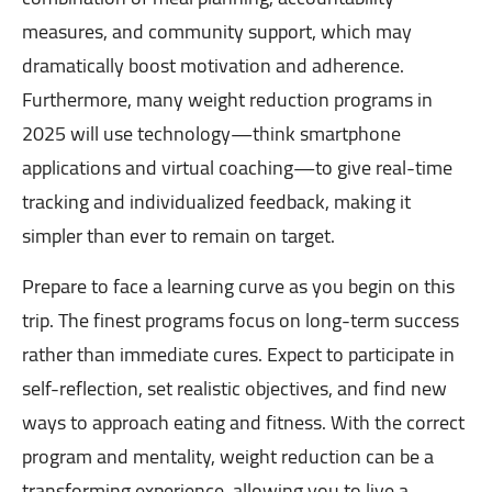
measures, and community support, which may
dramatically boost motivation and adherence.
Furthermore, many weight reduction programs in
2025 will use technology—think smartphone
applications and virtual coaching—to give real-time
tracking and individualized feedback, making it
simpler than ever to remain on target.
Prepare to face a learning curve as you begin on this
trip. The finest programs focus on long-term success
rather than immediate cures. Expect to participate in
self-reflection, set realistic objectives, and find new
ways to approach eating and fitness. With the correct
program and mentality, weight reduction can be a
transforming experience, allowing you to live a