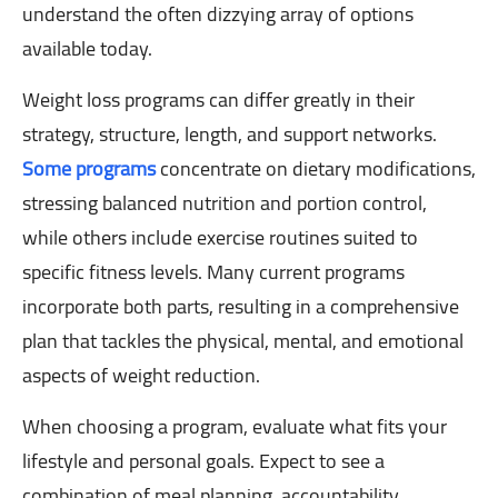
understand the often dizzying array of options
available today.
Weight loss programs can differ greatly in their
strategy, structure, length, and support networks.
Some programs
concentrate on dietary modifications,
stressing balanced nutrition and portion control,
while others include exercise routines suited to
specific fitness levels. Many current programs
incorporate both parts, resulting in a comprehensive
plan that tackles the physical, mental, and emotional
aspects of weight reduction.
When choosing a program, evaluate what fits your
lifestyle and personal goals. Expect to see a
combination of meal planning, accountability