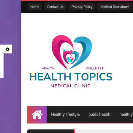
Home
Contact Us
Privacy Policy
Medical Disclaimer
Healthy lifestyle
public health
healthy
Home