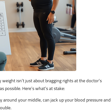
thy weight isn’t just about bragging rights at the doctor’s
g as possible. Here’s what’s at stake:
y around your middle, can jack up your blood pressure and
rouble.