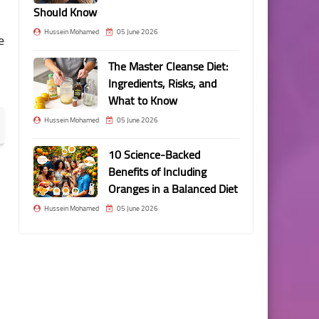
Should Know
Hussein Mohamed
05 June 2026
e
The Master Cleanse Diet:
Ingredients, Risks, and
What to Know
Hussein Mohamed
05 June 2026
10 Science-Backed
Benefits of Including
Oranges in a Balanced Diet
Hussein Mohamed
05 June 2026