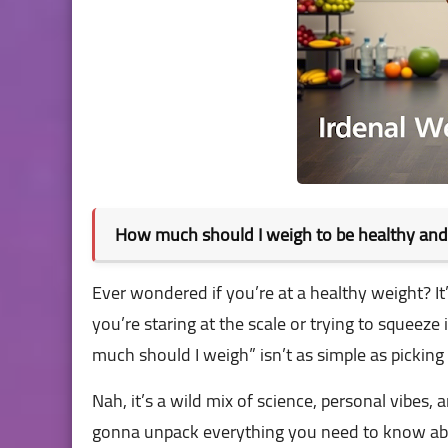
How much should I weigh to be healthy an
Ever wondered if you’re at a healthy weight? I
you’re staring at the scale or trying to squeeze 
much should I weigh” isn’t as simple as picking 
Nah, it’s a wild mix of science, personal vibes, 
gonna unpack everything you need to know abo