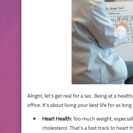
Alright, let’s get real for a sec. Being at a heal
office. It’s about living your best life for as lon
Heart Health:
Too much weight, especiall
cholesterol. That’s a fast track to heart t