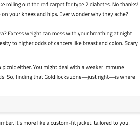
ke rolling out the red carpet for type 2 diabetes. No thanks!
e on your knees and hips. Ever wonder why they ache?
a? Excess weight can mess with your breathing at night.
esity to higher odds of cancers like breast and colon. Scary
 picnic either. You might deal with a weaker immune
kids. So, finding that Goldilocks zone—just right—is where
ber. It’s more like a custom-fit jacket, tailored to you.