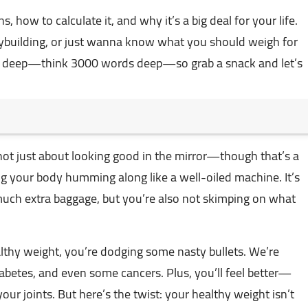
, how to calculate it, and why it’s a big deal for your life.
ybuilding, or just wanna know what you should weigh for
ing deep—think 3000 words deep—so grab a snack and let’s
 not just about looking good in the mirror—though that’s a
ng your body humming along like a well-oiled machine. It’s
much extra baggage, but you’re also not skimping on what
lthy weight, you’re dodging some nasty bullets. We’re
 diabetes, and even some cancers. Plus, you’ll feel better—
our joints. But here’s the twist: your healthy weight isn’t