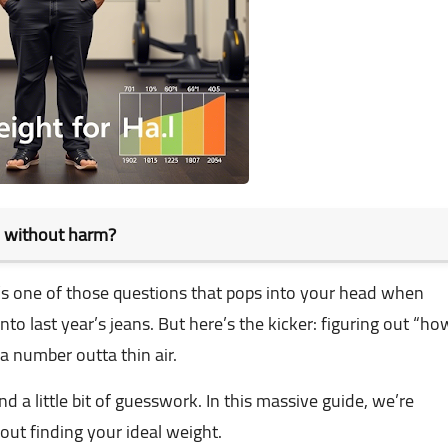
d without harm?
t’s one of those questions that pops into your head when
into last year’s jeans. But here’s the kicker: figuring out “ho
a number outta thin air.
and a little bit of guesswork. In this massive guide, we’re
ut finding your ideal weight.