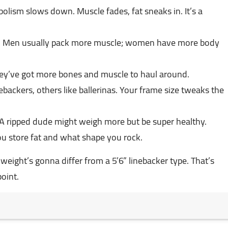
olism slows down. Muscle fades, fat sneaks in. It’s a
ent. Men usually pack more muscle; women have more body
hey’ve got more bones and muscle to haul around.
nebackers, others like ballerinas. Your frame size tweaks the
 A ripped dude might weigh more but be super healthy.
u store fat and what shape you rock.
l weight’s gonna differ from a 5’6” linebacker type. That’s
point.