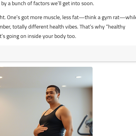
by a bunch of factors we’ll get into soon.
ight. One’s got more muscle, less fat—think a gym rat—whil
mber, totally different health vibes. That’s why “healthy
at’s going on inside your body too.