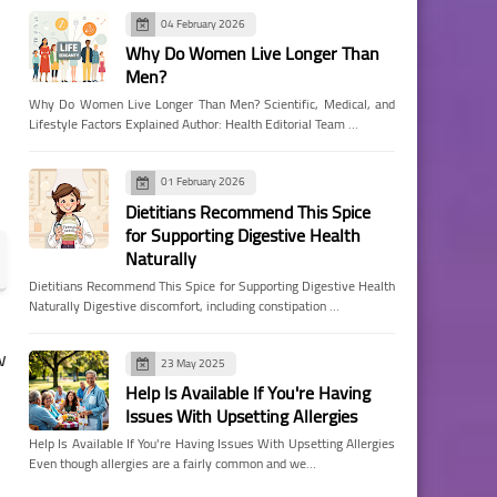
04 February 2026
Why Do Women Live Longer Than
Men?
Why Do Women Live Longer Than Men? Scientific, Medical, and
Lifestyle Factors Explained Author: Health Editorial Team …
01 February 2026
Dietitians Recommend This Spice
for Supporting Digestive Health
Naturally
Dietitians Recommend This Spice for Supporting Digestive Health
Naturally Digestive discomfort, including constipation …
w
23 May 2025
Help Is Available If You're Having
Issues With Upsetting Allergies
Help Is Available If You're Having Issues With Upsetting Allergies
Even though allergies are a fairly common and we…