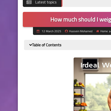
Latest topics
How much should I weig
12 March 2025
Hussein Mohamed
Home
Table of Contents