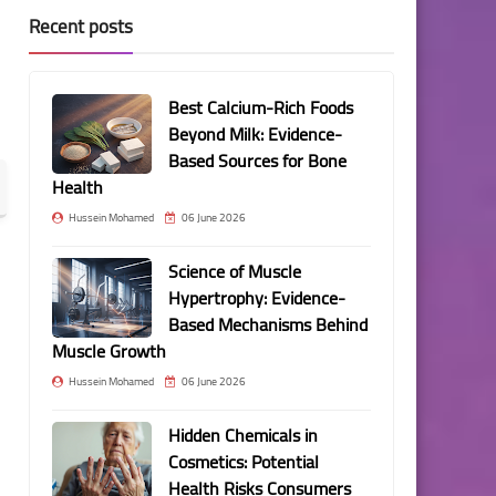
Recent posts
Best Calcium-Rich Foods
Beyond Milk: Evidence-
Based Sources for Bone
Health
Hussein Mohamed
06 June 2026
Science of Muscle
Hypertrophy: Evidence-
Based Mechanisms Behind
Muscle Growth
Hussein Mohamed
06 June 2026
Hidden Chemicals in
Cosmetics: Potential
Health Risks Consumers