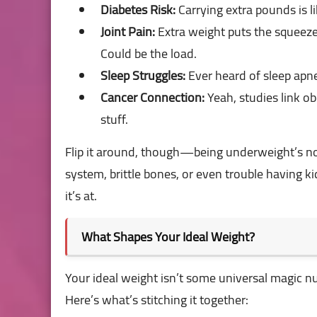
Diabetes Risk:
Carrying extra pounds is li
Joint Pain:
Extra weight puts the squeez
Could be the load.
Sleep Struggles:
Ever heard of sleep apne
Cancer Connection:
Yeah, studies link ob
stuff.
Flip it around, though—being underweight’s no
system, brittle bones, or even trouble having 
it’s at.
What Shapes Your Ideal Weight?
Your ideal weight isn’t some universal magic num
Here’s what’s stitching it together: