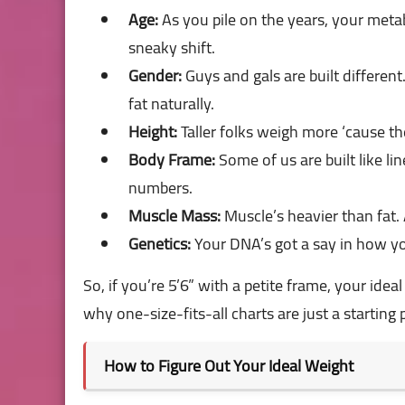
Age:
As you pile on the years, your metab
sneaky shift.
Gender:
Guys and gals are built differ
fat naturally.
Height:
Taller folks weigh more ‘cause t
Body Frame:
Some of us are built like li
numbers.
Muscle Mass:
Muscle’s heavier than fat.
Genetics:
Your DNA’s got a say in how yo
So, if you’re 5’6” with a petite frame, your idea
why one-size-fits-all charts are just a starting 
How to Figure Out Your Ideal Weight