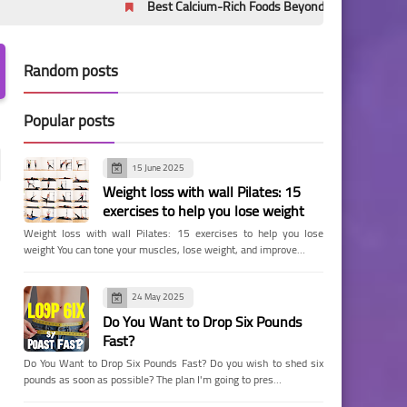
Best Calcium-Rich Foods Beyond Milk: Evidence-Based Sources
Random posts
Popular posts
15 June 2025
Weight loss with wall Pilates: 15
exercises to help you lose weight
Weight loss with wall Pilates: 15 exercises to help you lose
weight You can tone your muscles, lose weight, and improve…
24 May 2025
Do You Want to Drop Six Pounds
Fast?
Do You Want to Drop Six Pounds Fast? Do you wish to shed six
pounds as soon as possible? The plan I'm going to pres…