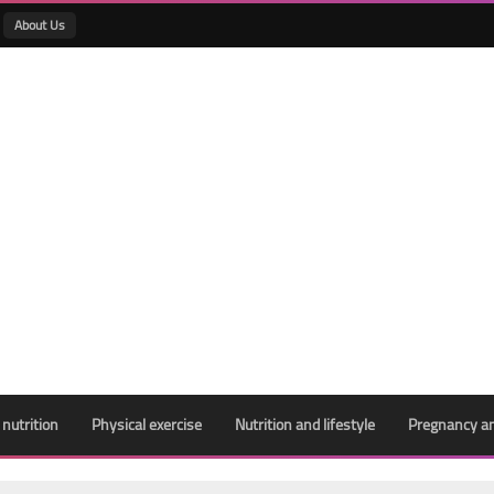
About Us
 nutrition
Physical exercise
Nutrition and lifestyle
Pregnancy an