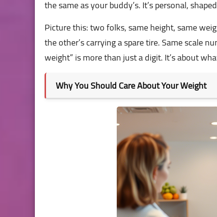
the same as your buddy’s. It’s personal, shaped 
Picture this: two folks, same height, same we
the other’s carrying a spare tire. Same scale nu
weight” is more than just a digit. It’s about wh
Why You Should Care About Your Weight