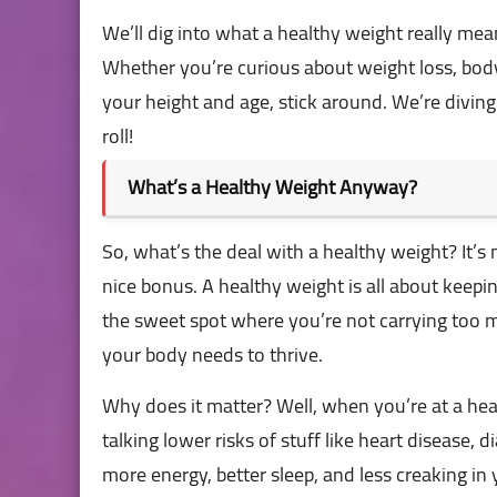
We’ll dig into what a healthy weight really means
Whether you’re curious about weight loss, bod
your height and age, stick around. We’re div
roll!
What’s a Healthy Weight Anyway?
So, what’s the deal with a healthy weight? It’s
nice bonus. A healthy weight is all about keepi
the sweet spot where you’re not carrying too 
your body needs to thrive.
Why does it matter? Well, when you’re at a hea
talking lower risks of stuff like heart disease,
more energy, better sleep, and less creaking in y