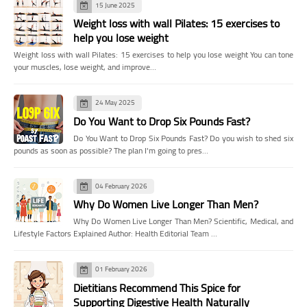
15 June 2025
Weight loss with wall Pilates: 15 exercises to
help you lose weight
Weight loss with wall Pilates: 15 exercises to help you lose weight You can tone
your muscles, lose weight, and improve…
24 May 2025
Do You Want to Drop Six Pounds Fast?
Do You Want to Drop Six Pounds Fast? Do you wish to shed six
pounds as soon as possible? The plan I'm going to pres…
04 February 2026
Why Do Women Live Longer Than Men?
Why Do Women Live Longer Than Men? Scientific, Medical, and
Lifestyle Factors Explained Author: Health Editorial Team …
01 February 2026
Dietitians Recommend This Spice for
Supporting Digestive Health Naturally