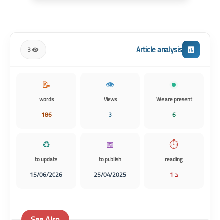
Article analysis
3
📝
👁️
words
Views
We are present
186
3
6
♻️
📅
⏱️
to update
to publish
reading
15/06/2026
25/04/2025
1 د
See Also