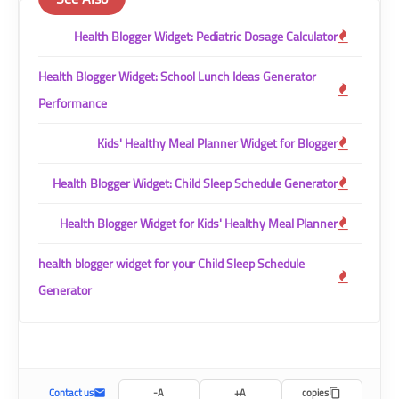
Health Blogger Widget: Pediatric Dosage Calculator
Health Blogger Widget: School Lunch Ideas Generator
Performance
Kids' Healthy Meal Planner Widget for Blogger
Health Blogger Widget: Child Sleep Schedule Generator
Health Blogger Widget for Kids' Healthy Meal Planner
health blogger widget for your Child Sleep Schedule
Generator
Contact us
A-
A+
copies