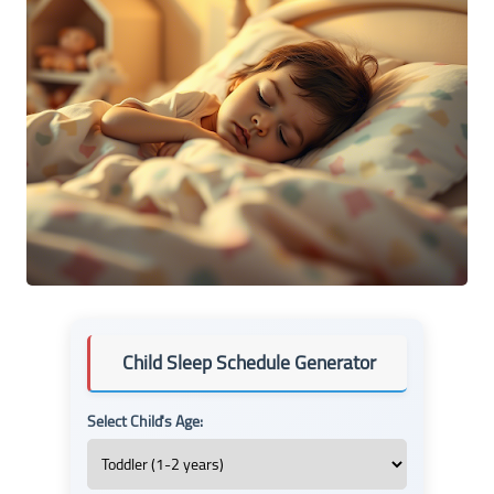
Child Sleep Schedule Generator
Select Child's Age: