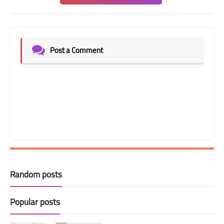
Post a Comment
Random posts
Popular posts