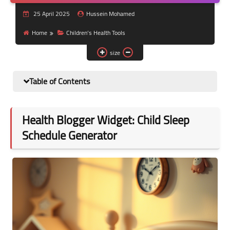
Nutrition and lifestyle
25 April 2025
Hussein Mohamed
Pregnancy and childbirth
Home
Children’s Health Tools
size
Balanced diet
Table of Contents
Health Blogger Widget: Child Sleep
Schedule Generator