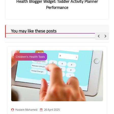
Health Blogger Widget: Toddler Activity Planner
Performance
You may like these posts
Children’s Health Tools
Hussein Mohamed
26 April 2025