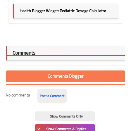
Health Blogger Widget: Pediatric Dosage Calculator
Comments
Comments Blogger
No comments
Post a Comment
Show Comments Only
Show Comments & Replies