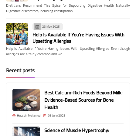
Dietitians Recommend This Spice for Supporting Digestive Health Naturally
Digestive discomfort, including constipation …
23 May 2025
Help Is Available If You're Having Issues With
Upsetting Allergies
Help Is Available If You're Having Issues With Upsetting Allergies Even though
allergies are a fairly common and we…
Recent posts
Best Calcium-Rich Foods Beyond Milk:
Evidence-Based Sources for Bone
Health
Hussein Mohamed
06 June 2026
Science of Muscle Hypertrophy: