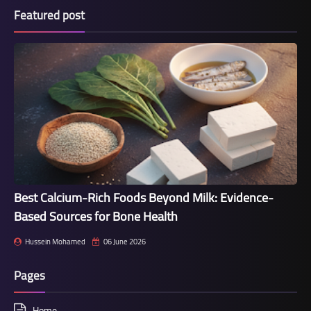
Featured post
Best Calcium-Rich Foods Beyond Milk: Evidence-
Based Sources for Bone Health
Hussein Mohamed
06 June 2026
Pages
Home