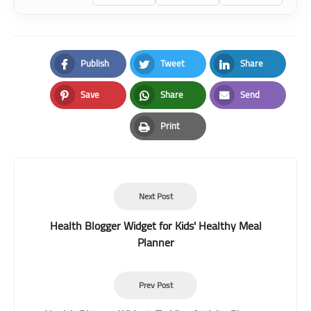
Publish
Tweet
Share
Facebook
Twitter
LinkedIn
Save
Share
Send
Pinterest
Whatsapp
Email
Print
Print
Next Post
Health Blogger Widget for Kids' Healthy Meal
Planner
Prev Post