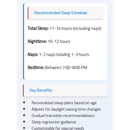
Recommended Sleep Schedule:
Total Sleep:
11-14 hours (including naps)
Nighttime:
10-12 hours
Naps:
1-2 naps totaling 1-3 hours
Bedtime:
Between 7:00-8:00 PM
Key Benefits:
Personalized sleep plans based on age
Adjusts for daylight saving time changes
Gradual transition recommendations
Sleep regression guidance
Customizable for special needs