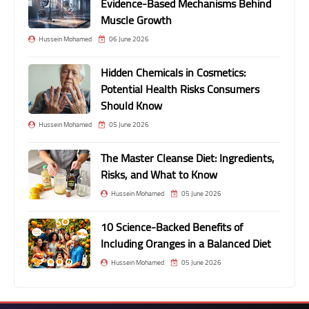
Evidence-Based Mechanisms Behind
Muscle Growth
Hussein Mohamed
06 June 2026
Hidden Chemicals in Cosmetics:
Potential Health Risks Consumers
Should Know
Hussein Mohamed
05 June 2026
The Master Cleanse Diet: Ingredients,
Risks, and What to Know
Hussein Mohamed
05 June 2026
10 Science-Backed Benefits of
Including Oranges in a Balanced Diet
Hussein Mohamed
05 June 2026