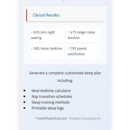
Clinical Results:
↓ 63% less night
↑ 41% longer sleep
waking
duration
↓ 58% faster bedtime
↑ 79% parent
satisfaction
Generate a complete customized sleep plan
including:
Ideal bedtime calculator
Nap transition schedules
Sleep training methods
Printable sleep logs
©
healthtopicshub.com
- Pediatric Sleep Experts