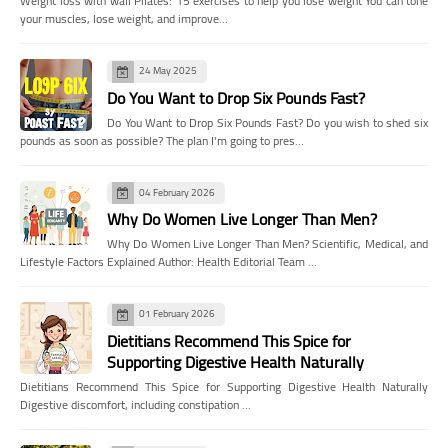
Weight loss with wall Pilates: 15 exercises to help you lose weight You can tone
your muscles, lose weight, and improve…
24 May 2025
Do You Want to Drop Six Pounds Fast?
Do You Want to Drop Six Pounds Fast? Do you wish to shed six
pounds as soon as possible? The plan I'm going to pres…
04 February 2026
Why Do Women Live Longer Than Men?
Why Do Women Live Longer Than Men? Scientific, Medical, and
Lifestyle Factors Explained Author: Health Editorial Team …
01 February 2026
Dietitians Recommend This Spice for
Supporting Digestive Health Naturally
Dietitians Recommend This Spice for Supporting Digestive Health Naturally
Digestive discomfort, including constipation …