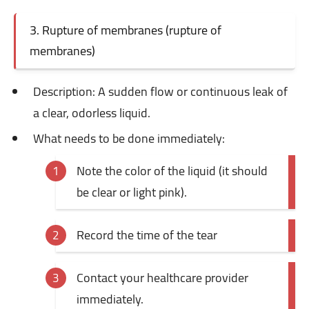
3. Rupture of membranes (rupture of
membranes)
Description: A
sudden flow or continuous leak of
a clear, odorless liquid.
What needs to be done immediately:
Note the color of the liquid (it should
be clear or light pink).
Record the time of the tear
Contact your healthcare provider
immediately.