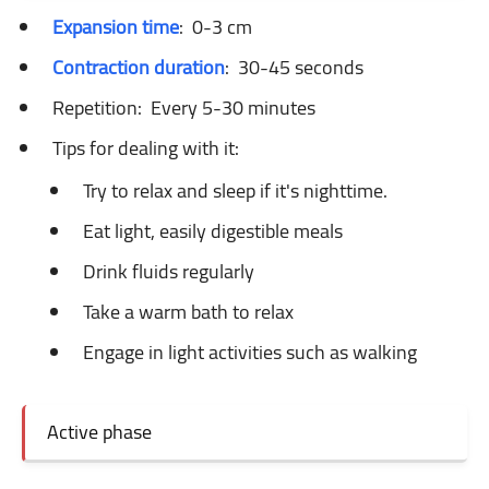
Expansion time
:
0-3 cm
Contraction duration
:
30-45 seconds
Repetition:
Every 5-30 minutes
Tips for dealing with it:
Try to relax and sleep if it's nighttime.
Eat light, easily digestible meals
Drink fluids regularly
Take a warm bath to relax
Engage in light activities such as walking
Active phase