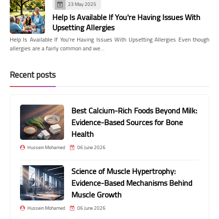
23 May 2025
Help Is Available If You're Having Issues With
Upsetting Allergies
Help Is Available If You're Having Issues With Upsetting Allergies Even though
allergies are a fairly common and we…
Recent posts
Best Calcium-Rich Foods Beyond Milk:
Evidence-Based Sources for Bone
Health
Hussein Mohamed
06 June 2026
Science of Muscle Hypertrophy:
Evidence-Based Mechanisms Behind
Muscle Growth
Hussein Mohamed
06 June 2026