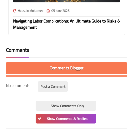
Hussein Mohamed
05 June 2026
Navigating Labor Complications: An Ultimate Guide to Risks &
Management
Comments
Comments Blogger
No comments
Post a Comment
Show Comments Only
Show Comments & Replies