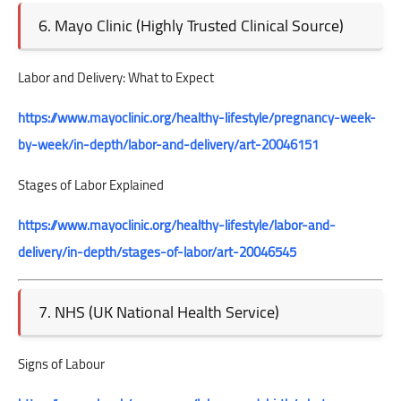
6. Mayo Clinic (Highly Trusted Clinical Source)
Labor and Delivery: What to Expect
https://www.mayoclinic.org/healthy-lifestyle/pregnancy-week-
by-week/in-depth/labor-and-delivery/art-20046151
Stages of Labor Explained
https://www.mayoclinic.org/healthy-lifestyle/labor-and-
delivery/in-depth/stages-of-labor/art-20046545
7. NHS (UK National Health Service)
Signs of Labour