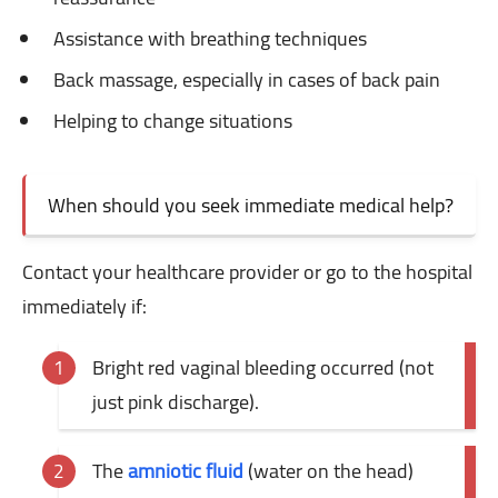
Assistance with breathing techniques
Back massage, especially in cases of back pain
Helping to change situations
When should you seek immediate medical help?
Contact your healthcare provider or go to the hospital
immediately if:
Bright red vaginal bleeding occurred (not
just pink discharge).
The
amniotic fluid
(water on the head)