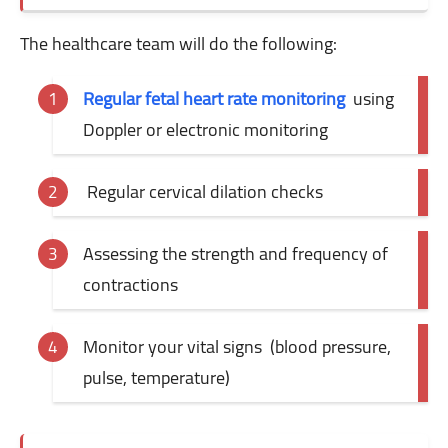
The healthcare team will do the following:
Regular fetal heart rate monitoring
using
Doppler or electronic monitoring
Regular
cervical dilation checks
Assessing the strength and frequency of
contractions
Monitor your vital signs
(blood pressure,
pulse, temperature)