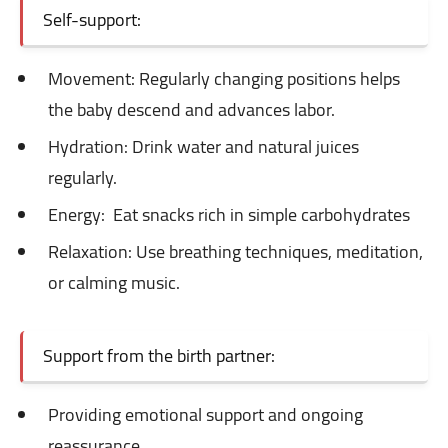
Self-support:
Movement: Regularly
changing positions helps
the baby descend and advances labor.
Hydration: Drink
water and natural juices
regularly.
Energy:
Eat snacks rich in simple carbohydrates
Relaxation: Use
breathing techniques, meditation,
or calming music.
Support from the birth partner:
Providing emotional support and ongoing
reassurance