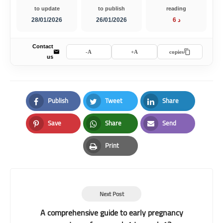
to update
to publish
reading
28/01/2026
26/01/2026
6 د
Contact
A-
A+
copies
us
Publish
Tweet
Share
Facebook
Twitter
LinkedIn
Save
Share
Send
Pinterest
Whatsapp
Email
Print
Print
Next Post
A comprehensive guide to early pregnancy