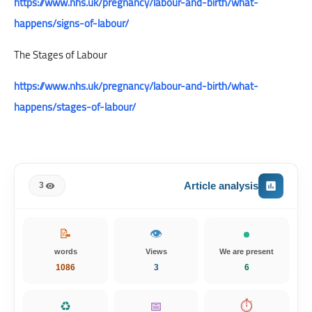
https://www.nhs.uk/pregnancy/labour-and-birth/what-
happens/signs-of-labour/
The Stages of Labour
https://www.nhs.uk/pregnancy/labour-and-birth/what-
happens/stages-of-labour/
Article analysis
3
📝
👁️
words
Views
We are present
1086
3
6
♻️
📅
⏱️