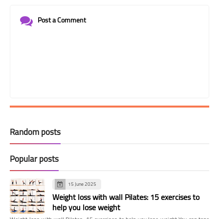
Post a Comment
Random posts
Popular posts
15 June 2025
Weight loss with wall Pilates: 15 exercises to
help you lose weight