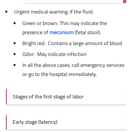
Urgent medical warning: If
the fluid:
Green or brown: This
may indicate the
presence of
meconium
(fetal stool).
Bright red:
Contains a large amount of blood
Odor:
May indicate infection
In all the above cases, call emergency services
or go to the hospital immediately.
Stages of the first stage of labor
Early stage (latency)