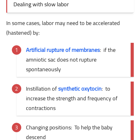
Dealing with slow labor
In some cases, labor may need to be accelerated
(hastened) by:
Artificial rupture of membranes
:
if the
amniotic sac does not rupture
spontaneously
Instillation of
synthetic oxytocin
:
to
increase the strength and frequency of
contractions
Changing positions:
To help the baby
descend