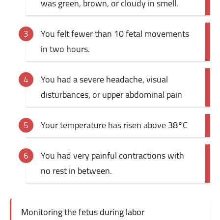
was green, brown, or cloudy in smell.
You felt fewer than 10 fetal movements
in two hours.
You had a severe headache, visual
disturbances, or upper abdominal pain
Your temperature has risen above 38°C
You had very painful contractions with
no rest in between.
Monitoring the fetus during labor