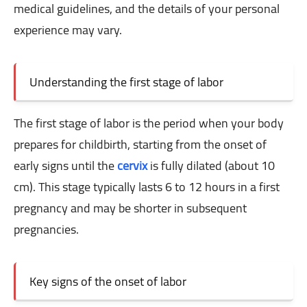
medical guidelines, and the details of your personal
experience may vary.
Understanding the first stage of labor
The first stage of labor is the period when your body
prepares for childbirth, starting from the onset of
early signs until the
cervix
is ​​fully dilated (about 10
cm). This stage typically lasts 6 to 12 hours in a first
pregnancy and may be shorter in subsequent
pregnancies.
Key signs of the onset of labor