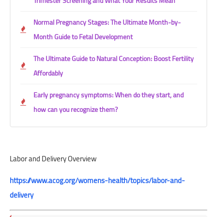
Trimester Screening and What Your Results Mean
Normal Pregnancy Stages: The Ultimate Month-by-
Month Guide to Fetal Development
The Ultimate Guide to Natural Conception: Boost Fertility
Affordably
Early pregnancy symptoms: When do they start, and
how can you recognize them?
Labor and Delivery Overview
https://www.acog.org/womens-health/topics/labor-and-
delivery