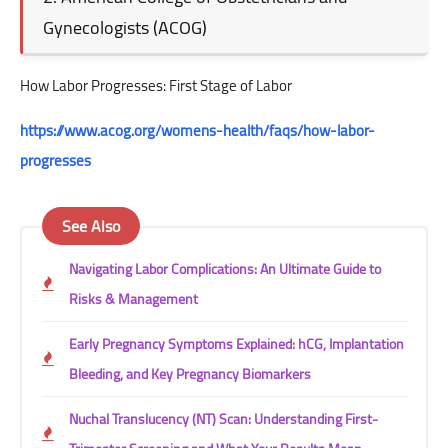
Gynecologists (ACOG)
How Labor Progresses: First Stage of Labor
https://www.acog.org/womens-health/faqs/how-labor-
progresses
See Also
Navigating Labor Complications: An Ultimate Guide to
Risks & Management
Early Pregnancy Symptoms Explained: hCG, Implantation
Bleeding, and Key Pregnancy Biomarkers
Nuchal Translucency (NT) Scan: Understanding First-