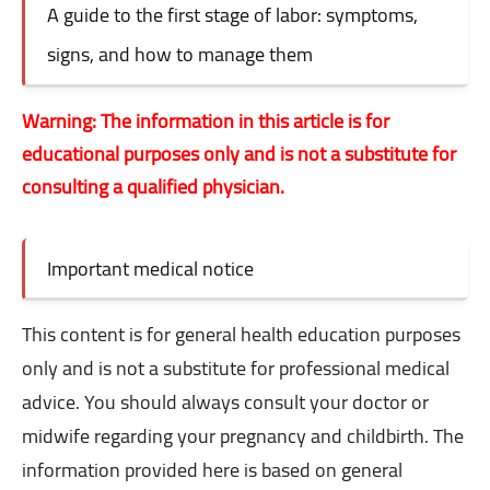
A guide to the first stage of labor: symptoms,
signs, and how to manage them
Warning: The information in this article is for
educational purposes only and is not a substitute for
consulting a qualified physician.
Important medical notice
This content is for general health education purposes
only and is not a substitute for professional medical
advice. You should always consult your doctor or
midwife regarding your pregnancy and childbirth. The
information provided here is based on general