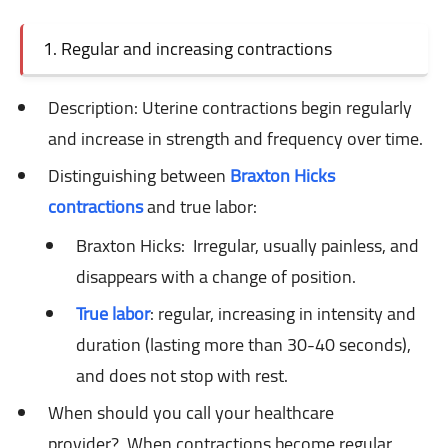
1. Regular and increasing contractions
Description: Uterine
contractions begin regularly
and increase in strength and frequency over time.
Distinguishing between
Braxton Hicks
contractions
and true labor:
Braxton Hicks:
Irregular, usually painless, and
disappears with a change of position.
True labor
: regular,
increasing in intensity and
duration (lasting more than 30-40 seconds),
and does not stop with rest.
When should you call your healthcare
provider?
When contractions become regular