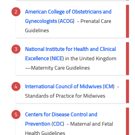
American College of Obstetricians and
Gynecologists
(
ACOG
)
- Prenatal Care
Guidelines
National Institute for Health and Clinical
Excellence
(
NICE
) in the United Kingdom
—Maternity
Care Guidelines
International Council of Midwives
(
ICM
)
-
Standards of Practice for Midwives
Centers for Disease Control and
Prevention
(
CDC
)
- Maternal and Fetal
Health Guidelines