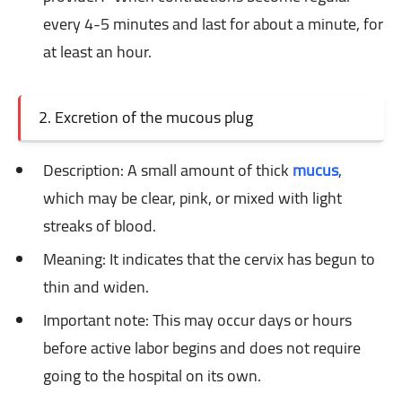
every 4-5 minutes and last for about a minute, for
at least an hour.
2. Excretion of the mucous plug
Description: A
small amount of thick
mucus
,
which may be clear, pink, or mixed with light
streaks of blood.
Meaning: It
indicates that the cervix has begun to
thin and widen.
Important note: This
may occur days or hours
before active labor begins and does not require
going to the hospital on its own.