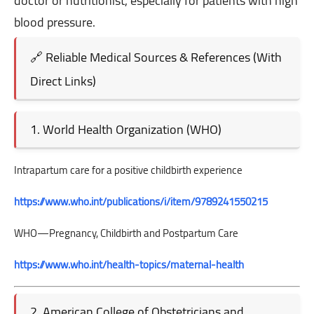
doctor or nutritionist, especially for patients with high
blood pressure.
🔗 Reliable Medical Sources & References (With
Direct Links)
1. World Health Organization (WHO)
Intrapartum care for a positive childbirth experience
https://www.who.int/publications/i/item/9789241550215
WHO—Pregnancy, Childbirth and Postpartum Care
https://www.who.int/health-topics/maternal-health
2. American College of Obstetricians and