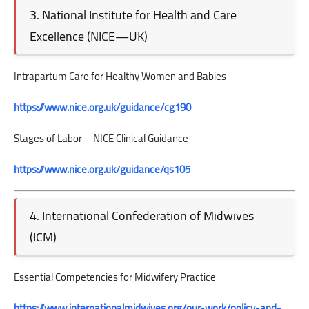
3. National Institute for Health and Care
Excellence (NICE—UK)
Intrapartum Care for Healthy Women and Babies
https://www.nice.org.uk/guidance/cg190
Stages of Labor—NICE Clinical Guidance
https://www.nice.org.uk/guidance/qs105
4. International Confederation of Midwives
(ICM)
Essential Competencies for Midwifery Practice
https://www.internationalmidwives.org/our-work/policy-and-