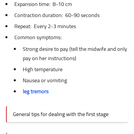
Expansion time:
8-10 cm
Contraction duration:
60-90 seconds
Repeat:
Every 2-3 minutes
Common symptoms:
Strong desire to pay (tell the midwife and only
pay on her instructions)
High temperature
Nausea or vomiting
leg tremors
General tips for dealing with the first stage