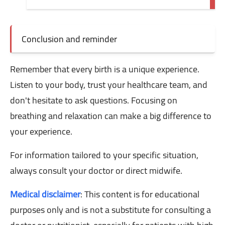
Conclusion and reminder
Remember that every birth is a unique experience.
Listen to your body, trust your healthcare team, and
don't hesitate to ask questions. Focusing on
breathing and relaxation can make a big difference to
your experience.
For information tailored to your specific situation,
always consult your doctor or direct midwife.
Medical disclaimer
: This content is for educational
purposes only and is not a substitute for consulting a