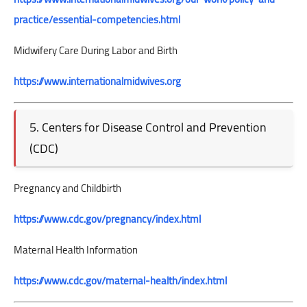
practice/essential-competencies.html
Midwifery Care During Labor and Birth
https://www.internationalmidwives.org
5. Centers for Disease Control and Prevention
(CDC)
Pregnancy and Childbirth
https://www.cdc.gov/pregnancy/index.html
Maternal Health Information
https://www.cdc.gov/maternal-health/index.html