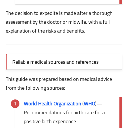
The decision to expedite is made after a thorough
assessment by the doctor or midwife, with a full
explanation of the risks and benefits.
Reliable medical sources and references
This guide was prepared based on medical advice
from the following sources:
World Health Organization
(
WHO
)
—
Recommendations for birth care for a
positive birth experience