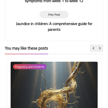
symptoms: from week 1 to week 12
Prev Post
Jaundice in children: A comprehensive guide for
parents
You may like these posts
Pregnancy and childbirth