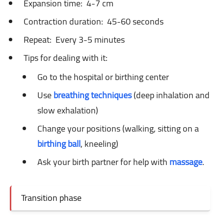
Expansion time:
4-7 cm
Contraction duration:
45-60 seconds
Repeat:
Every 3-5 minutes
Tips for dealing with it:
Go to the hospital or birthing center
Use
breathing techniques
(deep inhalation and
slow exhalation)
Change your positions (walking, sitting on a
birthing ball
, kneeling)
Ask your birth partner for help with
massage
.
Transition phase