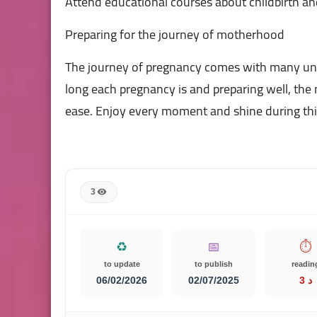
Attend educational courses about childbirth and
Preparing for the journey of motherhood
The journey of pregnancy comes with many un
long each pregnancy is and preparing well, th
ease. Enjoy every moment and shine during this 
3
♻️
📅
⏱️
to update
to publish
readin
06/02/2026
02/07/2025
3 د