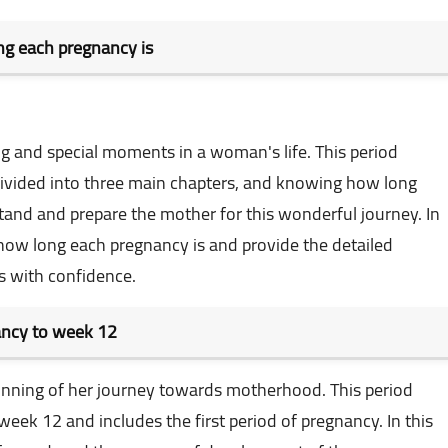
g each pregnancy is
ng and special moments in a woman's life. This period
ivided into three main chapters, and knowing how long
tand and prepare the mother for this wonderful journey. In
t how long each pregnancy is and provide the detailed
s with confidence.
nancy to week 12
eginning of her journey towards motherhood. This period
eek 12 and includes the first period of pregnancy. In this