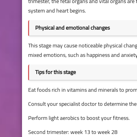
trimester, the fetal organs and vital organs a
system and heart begins.
Physical and emotional changes
This stage may cause noticeable physical chang
mixed emotions, such as happiness and anxiety
Tips for this stage
Eat foods rich in vitamins and minerals to prom
Consult your specialist doctor to determine th
Perform light aerobics to boost your fitness.
Second trimester: week 13 to week 28