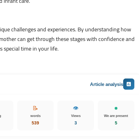
 infant care.
ique challenges and experiences. By understanding how
e mother can get through these stages with confidence and
special time in your life.
Article analysis
📝
👁️
g
words
Views
We are present
539
3
5