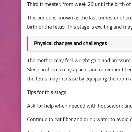
Third trimester: from week 29 until the birth of
This period is known as the last trimester of
birth of the fetus. This stage is exciting and 
Physical changes and challenges
The mother may feel weight gain and pressure 
Sleep problems may appear and movement become
the fetus may increase by equipping the room a
Tips for this stage
Ask for help when needed with housework and
Continue to eat fiber and drink water to avoid 