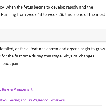
cy, when the fetus begins to develop rapidly and the
Running from week 13 to week 28, this is one of the most
etailed, as facial features appear and organs begin to grow.
or the first time during this stage. Physical changes
n back pain.
 to Risks & Management
ation Bleeding, and Key Pregnancy Biomarkers