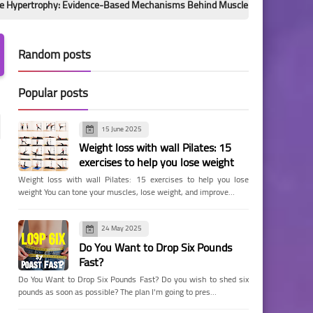
hy: Evidence-Based Mechanisms Behind Muscle Growth
Hidden Ch
Random posts
Popular posts
15 June 2025
Weight loss with wall Pilates: 15
exercises to help you lose weight
Weight loss with wall Pilates: 15 exercises to help you lose
weight You can tone your muscles, lose weight, and improve…
24 May 2025
Do You Want to Drop Six Pounds
Fast?
Do You Want to Drop Six Pounds Fast? Do you wish to shed six
pounds as soon as possible? The plan I'm going to pres…