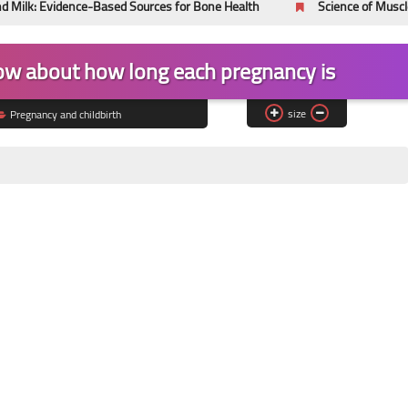
nce-Based Sources for Bone Health
Science of Muscle Hypertrop
ow about how long each pregnancy is
size
Pregnancy and childbirth