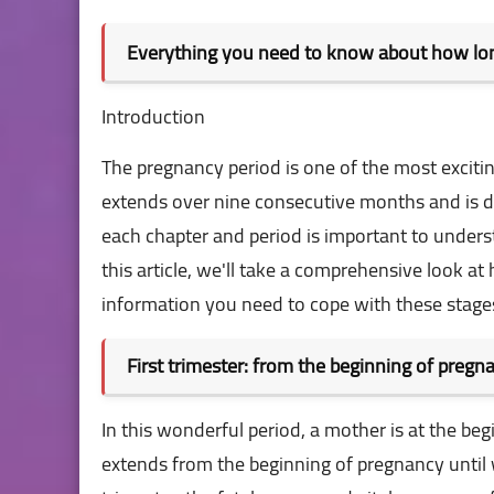
Everything you need to know about how lon
Introduction
The pregnancy period is one of the most exciti
extends over nine consecutive months and is d
each chapter and period is important to unders
this article, we'll take a comprehensive look a
information you need to cope with these stage
First trimester: from the beginning of preg
In this wonderful period, a mother is at the b
extends from the beginning of pregnancy until w