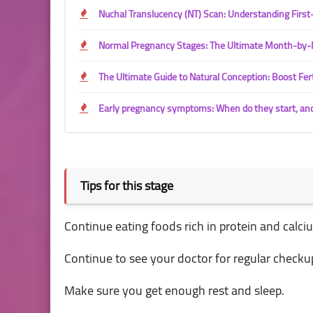
Nuchal Translucency (NT) Scan: Understanding Firs
Normal Pregnancy Stages: The Ultimate Month-by-
The Ultimate Guide to Natural Conception: Boost Fert
Early pregnancy symptoms: When do they start, an
Tips for this stage
Continue eating foods rich in protein and calc
Continue to see your doctor for regular checku
Make sure you get enough rest and sleep.