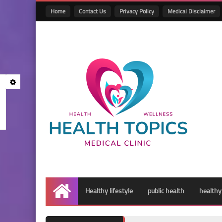
Home
Contact Us
Privacy Policy
Medical Disclaimer
Healthy lifestyle
public health
healthy
Home