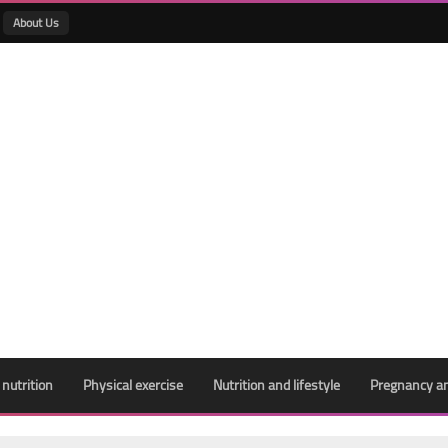
About Us
 nutrition
Physical exercise
Nutrition and lifestyle
Pregnancy an