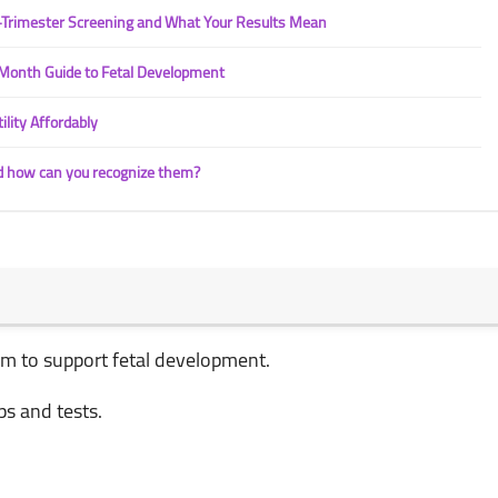
t-Trimester Screening and What Your Results Mean
Month Guide to Fetal Development
ility Affordably
d how can you recognize them?
ium to support fetal development.
ps and tests.