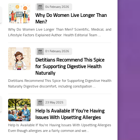
04 February 2026
Why Do Women Live Longer Than
Men?
Why Do Women Live Longer Than Men? Scientific, Medical, and
Lifestyle Factors Explained Author: Health Editorial Team …
01 February 2026
Dietitians Recommend This Spice
for Supporting Digestive Health
Naturally
Dietitians Recommend This Spice for Supporting Digestive Health
Naturally Digestive discomfort, including constipation …
23 May 2025
Help Is Available If You're Having
Issues With Upsetting Allergies
Help Is Available If You're Having Issues With Upsetting Allergies
Even though allergies are a fairly common and we…