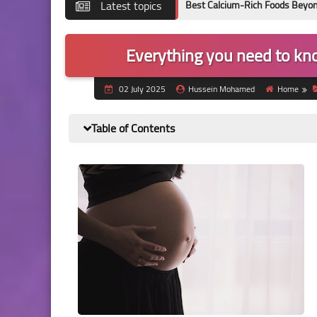
Latest topics
Best Calcium-Rich Foods Beyond Milk: Evide
Everything you need to kn
02 July 2025
Hussein Mohamed
Home
Table of Contents