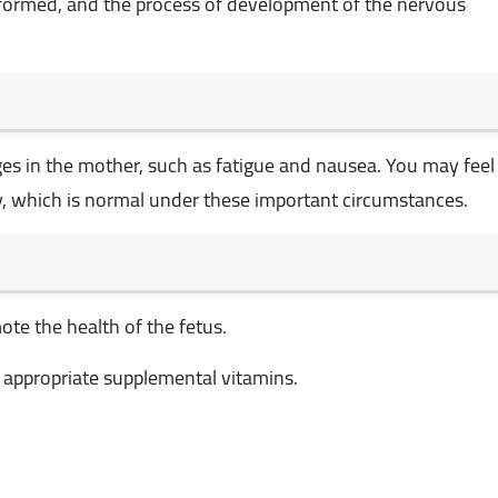
re formed, and the process of development of the nervous
es in the mother, such as fatigue and nausea. You may feel
, which is normal under these important circumstances.
ote the health of the fetus.
e appropriate supplemental vitamins.