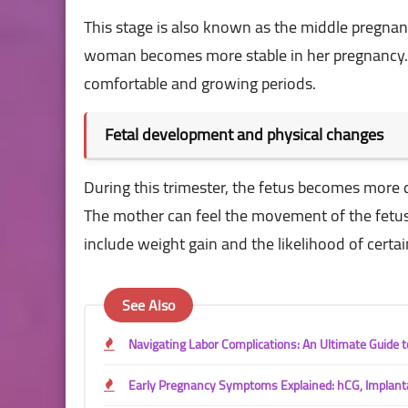
This stage is also known as the middle pregnan
woman becomes more stable in her pregnancy. 
comfortable and growing periods.
Fetal development and physical changes
During this trimester, the fetus becomes more d
The mother can feel the movement of the fetus f
include weight gain and the likelihood of certai
See Also
Navigating Labor Complications: An Ultimate Guide
Early Pregnancy Symptoms Explained: hCG, Implant