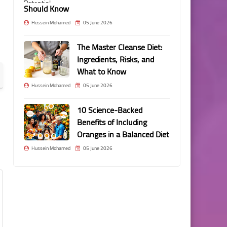
Should Know
Hussein Mohamed
05 June 2026
The Master Cleanse Diet:
Ingredients, Risks, and
What to Know
Hussein Mohamed
05 June 2026
10 Science-Backed
Benefits of Including
Oranges in a Balanced Diet
Hussein Mohamed
05 June 2026