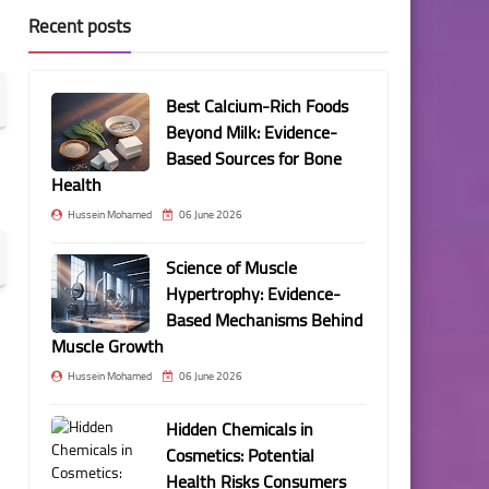
Recent posts
Best Calcium-Rich Foods
Beyond Milk: Evidence-
Based Sources for Bone
Health
Hussein Mohamed
06 June 2026
Science of Muscle
Hypertrophy: Evidence-
Based Mechanisms Behind
Muscle Growth
Hussein Mohamed
06 June 2026
Hidden Chemicals in
Cosmetics: Potential
Health Risks Consumers