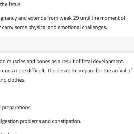
 the fetus
 pregnancy and extends from week 29 until the moment of
may carry some physical and emotional challenges.
on muscles and bones as a result of fetal development.
s more difficult. The desire to prepare for the arrival of
nd clothes.
 preparations.
digestion problems and constipation.