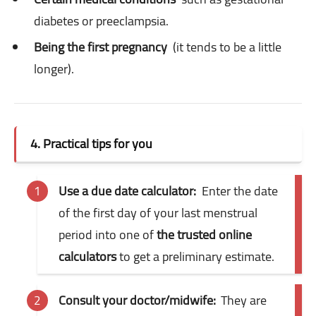
diabetes or preeclampsia.
Being the first pregnancy
(it tends to be a little
longer).
4. Practical tips for you
Use a due date calculator:
Enter the date
of the first day of your last menstrual
period into one of
the trusted online
calculators
to get a preliminary estimate.
Consult your doctor/midwife:
They are