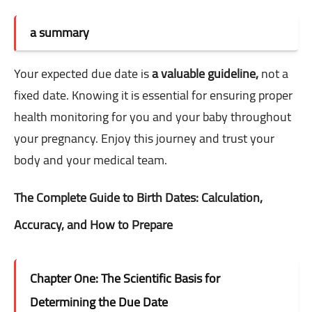
a summary
Your expected due date is
a valuable guideline,
not a
fixed date. Knowing it is essential for ensuring proper
health monitoring for you and your baby throughout
your pregnancy. Enjoy this journey and trust your
body and your medical team.
The Complete Guide to Birth Dates: Calculation,
Accuracy, and How to Prepare
Chapter One: The Scientific Basis for
Determining the Due Date