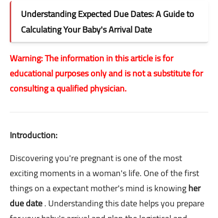
Understanding Expected Due Dates: A Guide to
Calculating Your Baby's Arrival Date
Warning: The information in this article is for
educational purposes only and is not a substitute for
consulting a qualified physician.
Introduction:
Discovering you're pregnant is one of the most
exciting moments in a woman's life. One of the first
things on a expectant mother's mind is knowing
her
due date
. Understanding this date helps you prepare