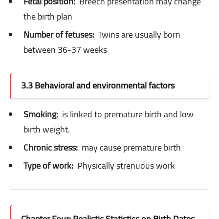
Fetal position:
Breech presentation may change
the birth plan
Number of fetuses:
Twins are usually born
between 36-37 weeks
3.3 Behavioral and environmental factors
Smoking:
is linked to premature birth and low
birth weight.
Chronic stress:
may cause premature birth
Type of work:
Physically strenuous work
Chapter Four: Realistic Statistics on Birth Dates