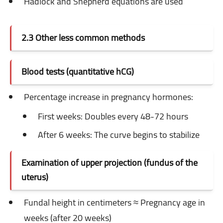
Hadlock and Shepherd equations are used
2.3 Other less common methods
Blood tests (quantitative hCG)
Percentage increase in pregnancy hormones:
First weeks: Doubles every 48-72 hours
After 6 weeks: The curve begins to stabilize
Examination of upper projection (fundus of the
uterus)
Fundal height in centimeters ≈ Pregnancy age in
weeks (after 20 weeks)