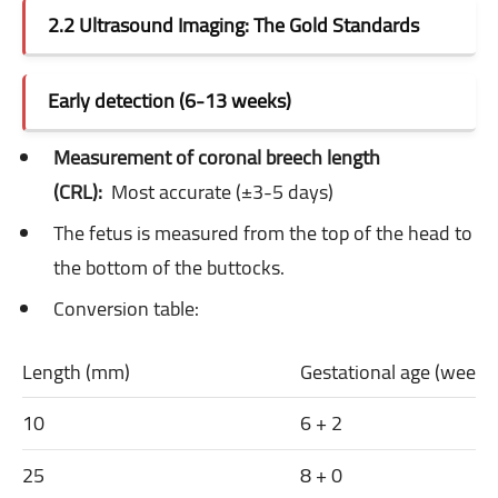
2.2 Ultrasound Imaging: The Gold Standards
Early detection (6-13 weeks)
Measurement of coronal breech length
(CRL):
Most accurate (±3-5 days)
The fetus is measured from the top of the head to
the bottom of the buttocks.
Conversion table:
Length (mm)
Gestational age (week 
10
6 + 2
25
8 + 0