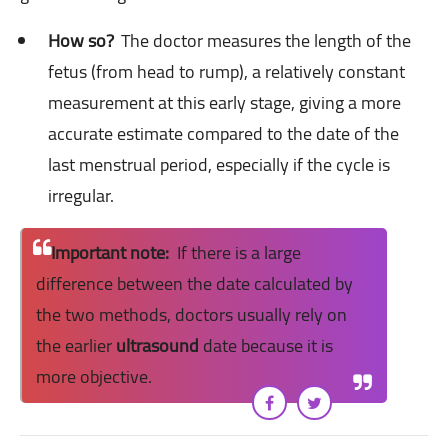
How so?
The doctor measures the length of the
fetus (from head to rump), a relatively constant
measurement at this early stage, giving a more
accurate estimate compared to the date of the
last menstrual period, especially if the cycle is
irregular.
Important note:
If there is a large
difference between the date calculated by
the two methods, doctors usually rely on
the earlier
ultrasound
date because it is
more objective.