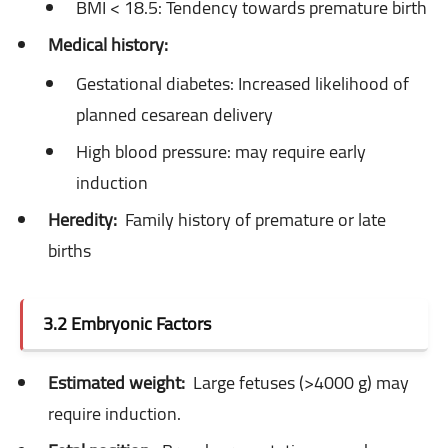
BMI < 18.5: Tendency towards premature birth
Medical history:
Gestational diabetes: Increased likelihood of
planned cesarean delivery
High blood pressure: may require early
induction
Heredity:
Family history of premature or late
births
3.2 Embryonic Factors
Estimated weight:
Large fetuses (>4000 g) may
require induction.