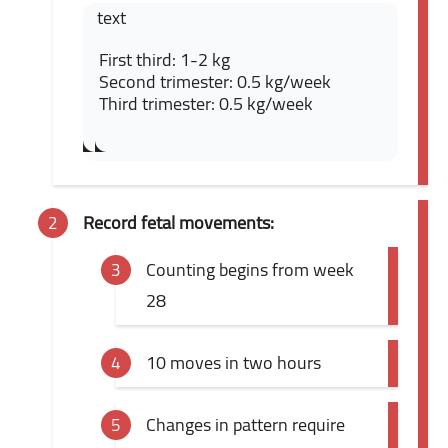
text
First third: 1-2 kg
Second trimester: 0.5 kg/week
Third trimester: 0.5 kg/week
Record fetal movements:
Counting begins from week
28
10 moves in two hours
Changes in pattern require