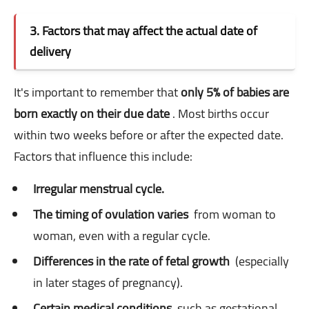
3. Factors that may affect the actual date of
delivery
It's important to remember that
only 5% of babies are
born exactly on their due date
. Most births occur
within two weeks before or after the expected date.
Factors that influence this include:
Irregular menstrual cycle.
The timing of ovulation varies
from woman to
woman, even with a regular cycle.
Differences in the rate of fetal growth
(especially
in later stages of pregnancy).
Certain medical conditions
such as gestational