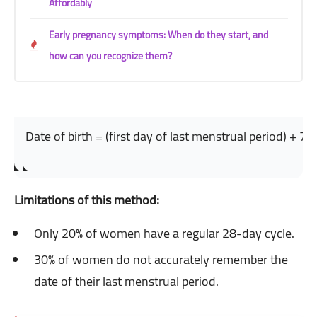
Affordably
Early pregnancy symptoms: When do they start, and
how can you recognize them?
Date of birth = (first day of last menstrual period) + 7
Limitations of this method:
Only 20% of women have a regular 28-day cycle.
30% of women do not accurately remember the
date of their last menstrual period.