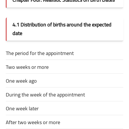
4.1 Distribution of births around the expected
date
The period for the appointment
Two weeks or more
One week ago
During the week of the appointment
One week later
After two weeks or more