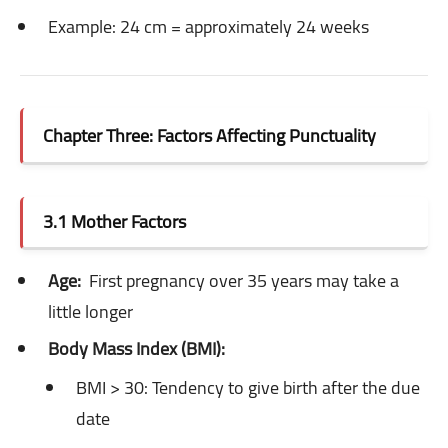
Example: 24 cm = approximately 24 weeks
Chapter Three: Factors Affecting Punctuality
3.1 Mother Factors
Age:
First pregnancy over 35 years may take a
little longer
Body Mass Index (BMI):
BMI > 30: Tendency to give birth after the due
date