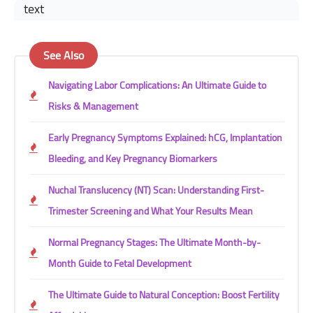
text
See Also
Navigating Labor Complications: An Ultimate Guide to
Risks & Management
Early Pregnancy Symptoms Explained: hCG, Implantation
Bleeding, and Key Pregnancy Biomarkers
Nuchal Translucency (NT) Scan: Understanding First-
Trimester Screening and What Your Results Mean
Normal Pregnancy Stages: The Ultimate Month-by-
Month Guide to Fetal Development
The Ultimate Guide to Natural Conception: Boost Fertility