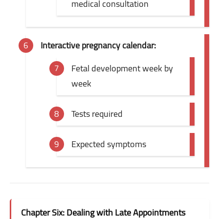
medical consultation
Interactive pregnancy calendar:
Fetal development week by
week
Tests required
Expected symptoms
Chapter Six: Dealing with Late Appointments