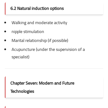
6.2 Natural induction options
Walking and moderate activity
nipple stimulation
Marital relationship (if possible)
Acupuncture (under the supervision of a
specialist)
Chapter Seven: Modern and Future
Technologies