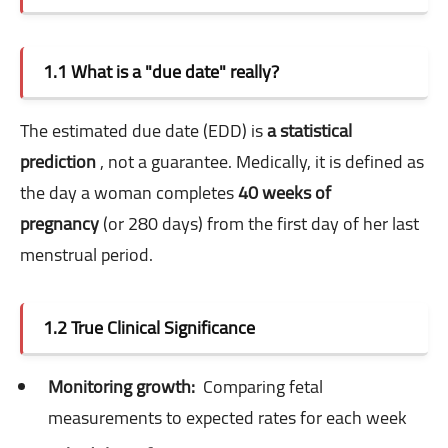
1.1 What is a "due date" really?
The estimated due date (EDD) is
a statistical
prediction
, not a guarantee. Medically, it is defined as
the day a woman completes
40 weeks of
pregnancy
(or 280 days) from the first day of her last
menstrual period.
1.2 True Clinical Significance
Monitoring growth:
Comparing fetal
measurements to expected rates for each week