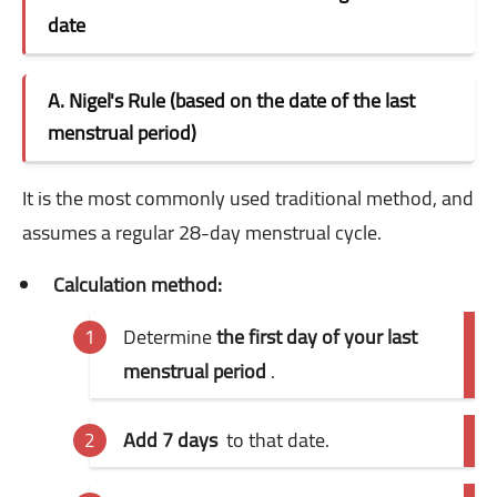
date
A. Nigel's Rule (based on the date of the last
menstrual period)
It is the most commonly used traditional method, and
assumes a regular 28-day menstrual cycle.
Calculation method:
Determine
the first day of your last
menstrual period
.
Add 7 days
to that date.