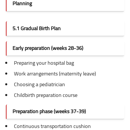
Planning
5.1 Gradual Birth Plan
Early preparation (weeks 28-36)
Preparing your hospital bag
Work arrangements (maternity leave)
Choosing a pediatrician
Childbirth preparation course
Preparation phase (weeks 37-39)
Continuous transportation cushion