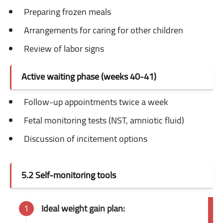
Preparing frozen meals
Arrangements for caring for other children
Review of labor signs
Active waiting phase (weeks 40-41)
Follow-up appointments twice a week
Fetal monitoring tests (NST, amniotic fluid)
Discussion of incitement options
5.2 Self-monitoring tools
Ideal weight gain plan: