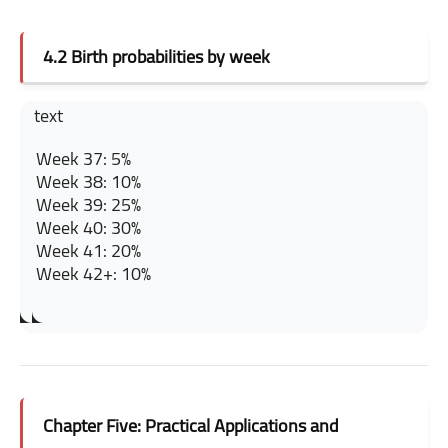
4.2 Birth probabilities by week
text
Week 37: 5%
Week 38: 10%
Week 39: 25%
Week 40: 30%
Week 41: 20%
Week 42+: 10%
Chapter Five: Practical Applications and