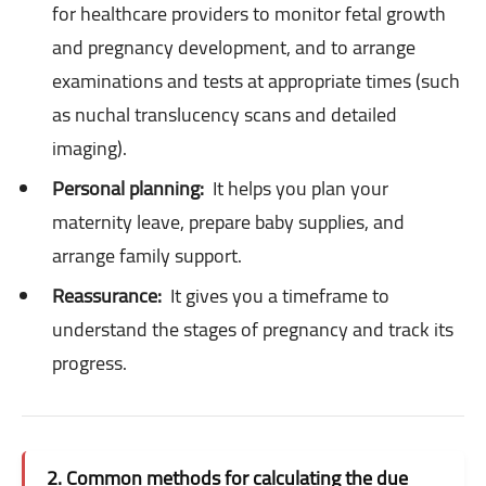
for healthcare providers to monitor fetal growth
and pregnancy development, and to arrange
examinations and tests at appropriate times (such
as nuchal translucency scans and detailed
imaging).
Personal planning:
It helps you plan your
maternity leave, prepare baby supplies, and
arrange family support.
Reassurance:
It gives you a timeframe to
understand the stages of pregnancy and track its
progress.
2. Common methods for calculating the due