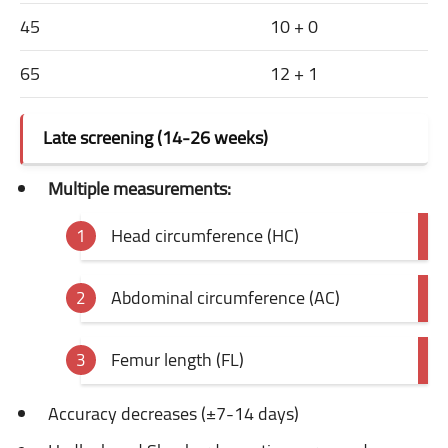
45
10 + 0
65
12 + 1
Late screening (14-26 weeks)
Multiple measurements:
Head circumference (HC)
Abdominal circumference (AC)
Femur length (FL)
Accuracy decreases (±7-14 days)