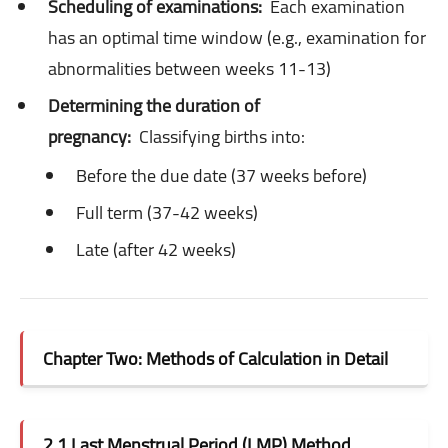
Scheduling of examinations:
Each examination
has an optimal time window (e.g., examination for
abnormalities between weeks 11-13)
Determining the duration of
pregnancy:
Classifying births into:
Before the due date (37 weeks before)
Full term (37-42 weeks)
Late (after 42 weeks)
Chapter Two: Methods of Calculation in Detail
2.1 Last Menstrual Period (LMP) Method