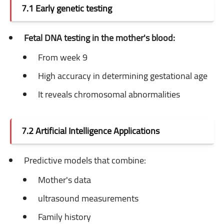
7.1 Early genetic testing
Fetal DNA testing in the mother's blood:
From week 9
High accuracy in determining gestational age
It reveals chromosomal abnormalities
7.2 Artificial Intelligence Applications
Predictive models that combine:
Mother's data
ultrasound measurements
Family history