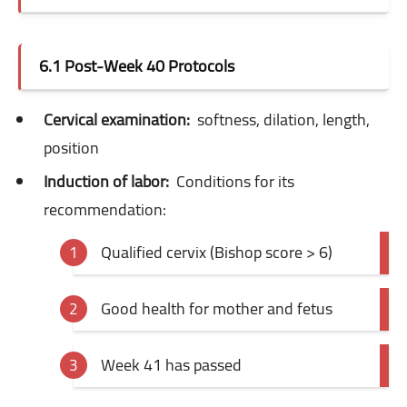
6.1 Post-Week 40 Protocols
Cervical examination:
softness, dilation, length,
position
Induction of labor:
Conditions for its
recommendation:
Qualified cervix (Bishop score > 6)
Good health for mother and fetus
Week 41 has passed