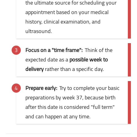
the ultimate source for scheduling your
appointment based on your medical
history, clinical examination, and
ultrasound.
Focus on a "time frame":
Think of the
expected date as a
possible week to
delivery
rather than a specific day.
Prepare early:
Try to complete your basic
preparations by week 37, because birth
after this date is considered "full term"
and can happen at any time.