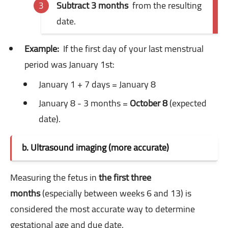
Subtract 3 months
from the resulting
date.
Example:
If the first day of your last menstrual
period was January 1st:
January 1 + 7 days = January 8
January 8 - 3 months =
October 8
(expected
date).
b. Ultrasound imaging (more accurate)
Measuring the fetus in
the first three
months
(especially between weeks 6 and 13) is
considered the most accurate way to determine
gestational age and due date.