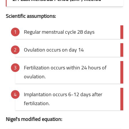
Scientific assumptions:
Regular menstrual cycle 28 days
Ovulation occurs on day 14
Fertilization occurs within 24 hours of
ovulation.
Implantation occurs 6-12 days after
fertilization.
Nigel's modified equation: