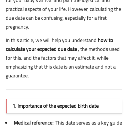
for your baby's arrival and plan the logistical and
practical aspects of your life. However, calculating the
due date can be confusing, especially for a first
pregnancy.
In this article, we will help you understand
how to
calculate your expected due date
, the methods used
for this, and the factors that may affect it, while
emphasizing that this date is an estimate and not a
guarantee.
1. Importance of the expected birth date
Medical reference:
This date serves as a key guide