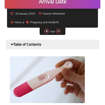
Arrival Date
Nutrition and lifestyle
26 January 2026
Hussein Mohamed
Pregnancy and childbirth
Home
Pregnancy and childbirth
Balanced diet
size
Table of Contents