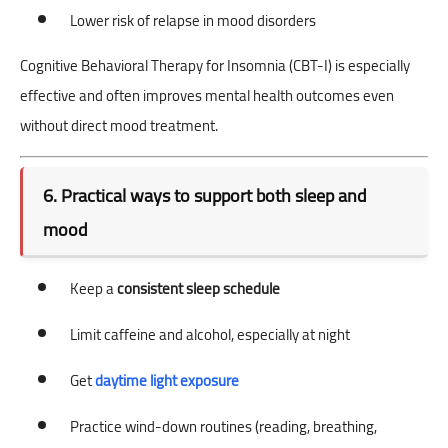
Lower risk of relapse in mood disorders
Cognitive Behavioral Therapy for Insomnia (CBT-I) is especially
effective and often improves mental health outcomes even
without direct mood treatment.
6. Practical ways to support both sleep and
mood
Keep a
consistent sleep schedule
Limit caffeine and alcohol, especially at night
Get
daytime light exposure
Practice wind-down routines (reading, breathing,