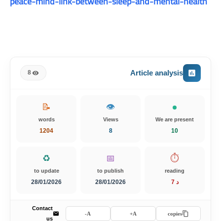
peace-mind-link-between-sleep-and-mental-health
Article analysis
8
📝
👁️
words
Views
We are present
1204
8
10
♻️
📅
⏱️
to update
to publish
reading
28/01/2026
28/01/2026
7 د
Contact
A-
A+
copies
us