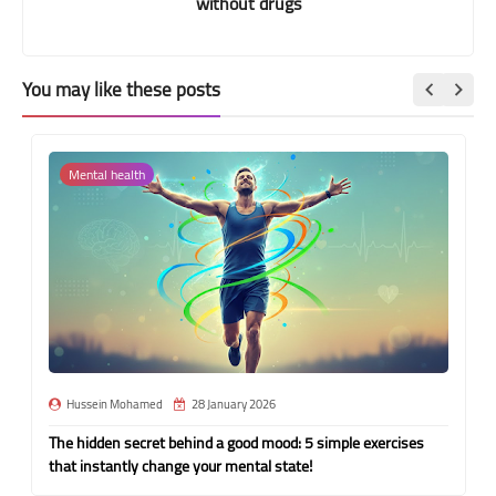
without drugs
You may like these posts
Mental health
Hussein Mohamed
28 January 2026
The hidden secret behind a good mood: 5 simple exercises
that instantly change your mental state!