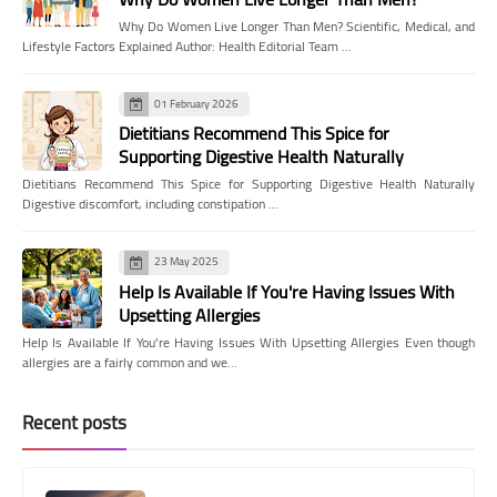
Why Do Women Live Longer Than Men? Scientific, Medical, and
Lifestyle Factors Explained Author: Health Editorial Team …
01 February 2026
Dietitians Recommend This Spice for
Supporting Digestive Health Naturally
Dietitians Recommend This Spice for Supporting Digestive Health Naturally
Digestive discomfort, including constipation …
23 May 2025
Help Is Available If You're Having Issues With
Upsetting Allergies
Help Is Available If You're Having Issues With Upsetting Allergies Even though
allergies are a fairly common and we…
Recent posts