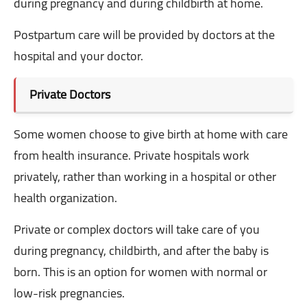
during pregnancy and during childbirth at home.
Postpartum care will be provided by doctors at the
hospital and your doctor.
Private Doctors
Some women choose to give birth at home with care
from health insurance.
Private hospitals work
privately, rather than working in a hospital or other
health organization.
Private or complex doctors will take care of you
during pregnancy, childbirth, and after the baby is
born. This is an option for women with normal or
low-risk pregnancies.