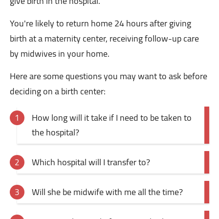
give birth in the hospital.
You're likely to return home 24 hours after giving
birth at a maternity center, receiving follow-up care
by midwives in your home.
Here are some questions you may want to ask before
deciding on a birth center:
How long will it take if I need to be taken to
the hospital?
Which hospital will I transfer to?
Will she be midwife with me all the time?