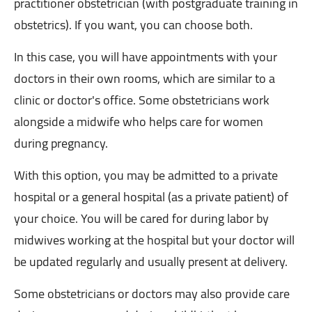
practitioner obstetrician (with postgraduate training in
obstetrics). If you want, you can choose both.
In this case, you will have appointments with your
doctors in their own rooms, which are similar to a
clinic or doctor's office. Some obstetricians work
alongside a midwife who helps care for women
during pregnancy.
With this option, you may be admitted to a private
hospital or a general hospital (as a private patient) of
your choice. You will be cared for during labor by
midwives working at the hospital but your doctor will
be updated regularly and usually present at delivery.
Some obstetricians or doctors may also provide care