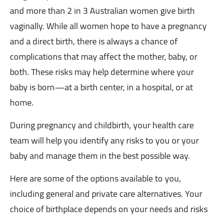
and more than 2 in 3 Australian women give birth
vaginally. While all women hope to have a pregnancy
and a direct birth, there is always a chance of
complications that may affect the mother, baby, or
both. These risks may help determine where your
baby is born—at a birth center, in a hospital, or at
home.
During pregnancy and childbirth, your health care
team will help you identify any risks to you or your
baby and manage them in the best possible way.
Here are some of the options available to you,
including general and private care alternatives. Your
choice of birthplace depends on your needs and risks