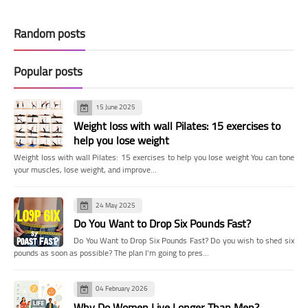
Random posts
Popular posts
15 June 2025
Weight loss with wall Pilates: 15 exercises to
help you lose weight
Weight loss with wall Pilates: 15 exercises to help you lose weight You can tone
your muscles, lose weight, and improve…
24 May 2025
Do You Want to Drop Six Pounds Fast?
Do You Want to Drop Six Pounds Fast? Do you wish to shed six
pounds as soon as possible? The plan I'm going to pres…
04 February 2026
Why Do Women Live Longer Than Men?