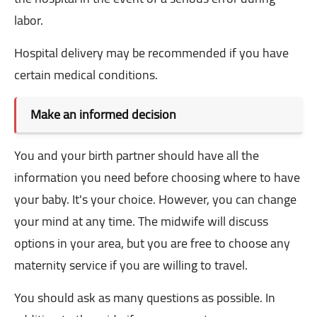
labor.
Hospital delivery may be recommended if you have
certain medical conditions.
Make an informed decision
You and your birth partner should have all the
information you need before choosing where to have
your baby. It's your choice. However, you can change
your mind at any time. The midwife will discuss
options in your area, but you are free to choose any
maternity service if you are willing to travel.
You should ask as many questions as possible. In