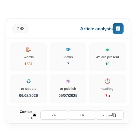
Article analysis
7
📝
👁️
words
Views
We are present
1381
7
10
♻️
📅
⏱️
to update
to publish
reading
06/02/2026
05/07/2025
7 د
Contact
A-
A+
copies
us