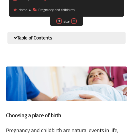
Nutrition and lifestyle
Home
Pregnancy and childbirth
Pregnancy and childbirth
size
Balanced diet
Table of Contents
Choosing a place of birth
Pregnancy and childbirth are natural events in life,