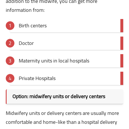
addition to the midwife, you can get more
information from:
Birth centers
Doctor
Maternity units in local hospitals
Private Hospitals
Option: midwifery units or delivery centers
Midwifery units or delivery centers are usually more
comfortable and home-like than a hospital delivery