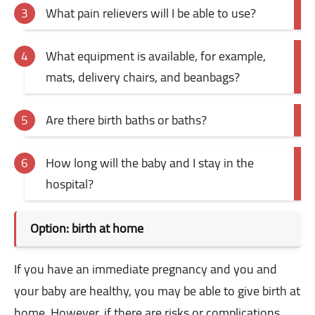
What pain relievers will I be able to use?
What equipment is available, for example,
mats, delivery chairs, and beanbags?
Are there birth baths or baths?
How long will the baby and I stay in the
hospital?
Option: birth at home
If you have an immediate pregnancy and you and
your baby are healthy, you may be able to give birth at
home. However, if there are risks or complications