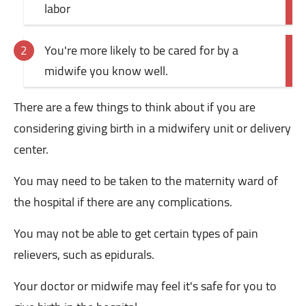
labor
You're more likely to be cared for by a
midwife you know well.
There are a few things to think about if you are
considering giving birth in a midwifery unit or delivery
center.
You may need to be taken to the maternity ward of
the hospital if there are any complications.
You may not be able to get certain types of pain
relievers, such as epidurals.
Your doctor or midwife may feel it's safe for you to