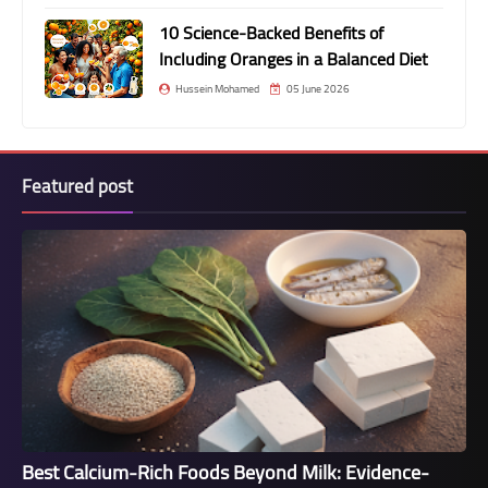
10 Science-Backed Benefits of
Including Oranges in a Balanced Diet
Hussein Mohamed
05 June 2026
Featured post
Best Calcium-Rich Foods Beyond Milk: Evidence-