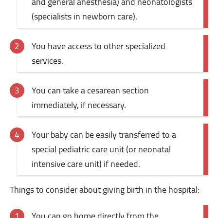
and general anesthesia) and neonatologists
(specialists in newborn care).
You have access to other specialized
services.
You can take a cesarean section
immediately, if necessary.
Your baby can be easily transferred to a
special pediatric care unit (or neonatal
intensive care unit) if needed.
Things to consider about giving birth in the hospital:
You can go home directly from the