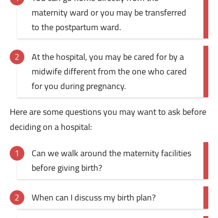
maternity ward or you may be transferred
to the postpartum ward.
At the hospital, you may be cared for by a
midwife different from the one who cared
for you during pregnancy.
Here are some questions you may want to ask before
deciding on a hospital:
Can we walk around the maternity facilities
before giving birth?
When can I discuss my birth plan?