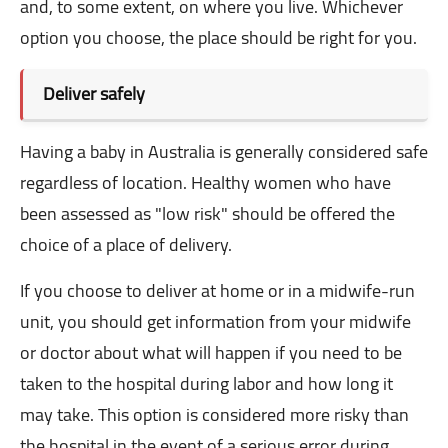
and, to some extent, on where you live. Whichever
option you choose, the place should be right for you.
Deliver safely
Having a baby in Australia is generally considered safe
regardless of location. Healthy women who have
been assessed as "low risk" should be offered the
choice of a place of delivery.
If you choose to deliver at home or in a midwife-run
unit, you should get information from your midwife
or doctor about what will happen if you need to be
taken to the hospital during labor and how long it
may take. This option is considered more risky than
the hospital in the event of a serious error during