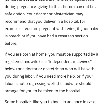
during pregnancy, giving birth at home may not be a
safe option. Your doctor or obstetrician may
recommend that you deliver in a hospital, for
example, if you are pregnant with twins, if your baby
is breech or if you have had a cesarean section
before.
If you are born at home, you must be supported by a
registered midwife (see "Independent midwives"
below) or a doctor or obstetrician who will be with
you during labor. If you need more help, or if your
labor is not progressing well, the midwife should
arrange for you to be taken to the hospital.
Some hospitals like you to book in advance in case.