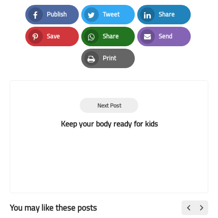
Publish
Tweet
Share
Facebook
Twitter
LinkedIn
Save
Share
Send
Pinterest
Whatsapp
Email
Print
Print
Next Post
Keep your body ready for kids
You may like these posts