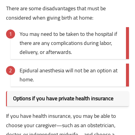
There are some disadvantages that must be
considered when giving birth at home:
You may need to be taken to the hospital if
there are any complications during labor,
delivery, or afterwards.
Epidural anesthesia will not be an option at
home.
Options if you have private health insurance
If you have health insurance, you may be able to
choose your caregiver—such as an obstetrician,
doctor, or independent midwife—and choose a