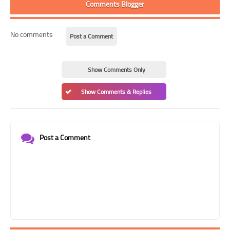
Comments Blogger
No comments
Post a Comment
Show Comments Only
Show Comments & Replies
Post a Comment