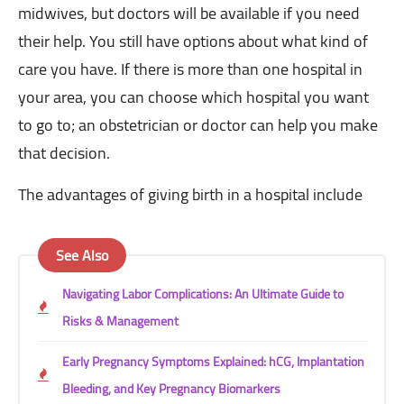
midwives, but doctors will be available if you need
their help. You still have options about what kind of
care you have. If there is more than one hospital in
your area, you can choose which hospital you want
to go to; an obstetrician or doctor can help you make
that decision.
The advantages of giving birth in a hospital include
See Also
Navigating Labor Complications: An Ultimate Guide to
Risks & Management
Early Pregnancy Symptoms Explained: hCG, Implantation
Bleeding, and Key Pregnancy Biomarkers