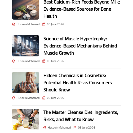
Best Calcium-Rich Foods Beyond Milk:
Evidence-Based Sources for Bone
Health
Hussein Mohamed
06 June 2026
Science of Muscle Hypertrophy:
Evidence-Based Mechanisms Behind
Muscle Growth
Hussein Mohamed
06 June 2026
Hidden Chemicals in Cosmetics:
Potential Health Risks Consumers
Should Know
Hussein Mohamed
05 June 2026
The Master Cleanse Diet: Ingredients,
Risks, and What to Know
Hussein Mohamed
05 June 2026