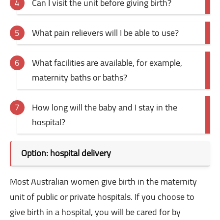
Can I visit the unit before giving birth?
What pain relievers will I be able to use?
What facilities are available, for example,
maternity baths or baths?
How long will the baby and I stay in the
hospital?
Option: hospital delivery
Most Australian women give birth in the maternity
unit of public or private hospitals. If you choose to
give birth in a hospital, you will be cared for by