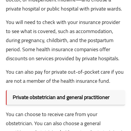
private hospital or public hospital with private wards.
You will need to check with your insurance provider
to see what is covered, such as accommodation,
during pregnancy, childbirth, and the postpartum
period. Some health insurance companies offer
discounts on services provided by private hospitals.
You can also pay for private out-of-pocket care if you
are not a member of the health insurance fund.
Private obstetrician and general practitioner
You can choose to receive care from your
obstetrician. You can also choose a general