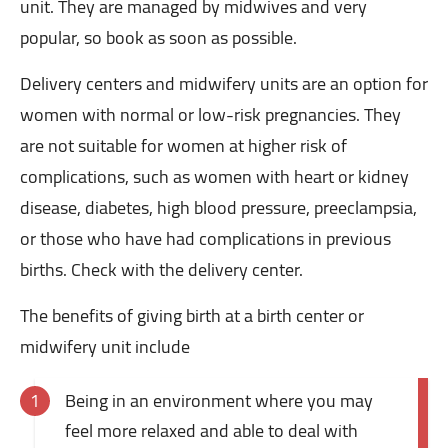
unit. They are managed by midwives and very
popular, so book as soon as possible.
Delivery centers and midwifery units are an option for
women with normal or low-risk pregnancies. They
are not suitable for women at higher risk of
complications, such as women with heart or kidney
disease, diabetes, high blood pressure, preeclampsia,
or those who have had complications in previous
births. Check with the delivery center.
The benefits of giving birth at a birth center or
midwifery unit include
Being in an environment where you may
feel more relaxed and able to deal with