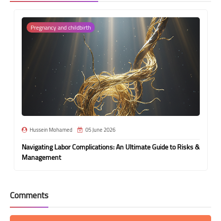
Pregnancy and childbirth
Hussein Mohamed
05 June 2026
Navigating Labor Complications: An Ultimate Guide to Risks &
Management
Comments