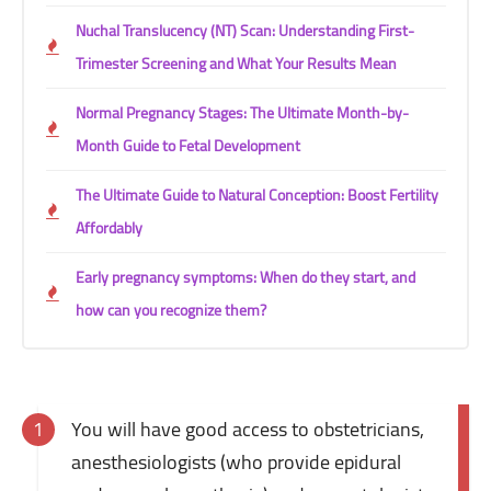
Nuchal Translucency (NT) Scan: Understanding First-
Trimester Screening and What Your Results Mean
Normal Pregnancy Stages: The Ultimate Month-by-
Month Guide to Fetal Development
The Ultimate Guide to Natural Conception: Boost Fertility
Affordably
Early pregnancy symptoms: When do they start, and
how can you recognize them?
You will have good access to obstetricians,
anesthesiologists (who provide epidural