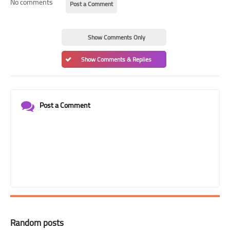
No comments
Post a Comment
Show Comments Only
Show Comments & Replies
Post a Comment
Random posts