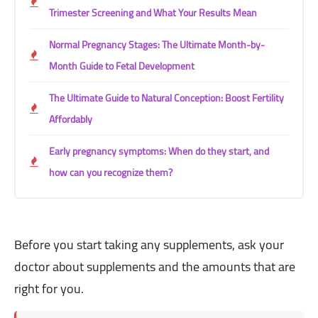
Trimester Screening and What Your Results Mean
Normal Pregnancy Stages: The Ultimate Month-by-
Month Guide to Fetal Development
The Ultimate Guide to Natural Conception: Boost Fertility
Affordably
Early pregnancy symptoms: When do they start, and
how can you recognize them?
Before you start taking any supplements, ask your
doctor about supplements and the amounts that are
right for you.