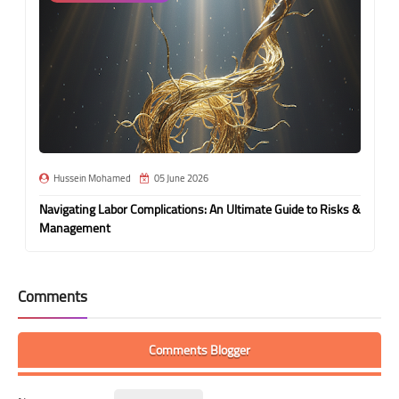
Hussein Mohamed
05 June 2026
Navigating Labor Complications: An Ultimate Guide to Risks &
Management
Comments
Comments Blogger