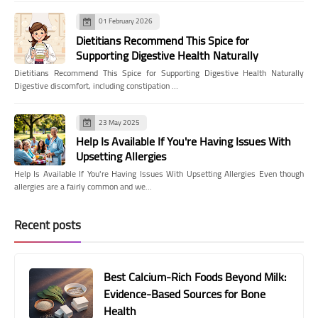
01 February 2026
Dietitians Recommend This Spice for
Supporting Digestive Health Naturally
Dietitians Recommend This Spice for Supporting Digestive Health Naturally
Digestive discomfort, including constipation …
23 May 2025
Help Is Available If You're Having Issues With
Upsetting Allergies
Help Is Available If You're Having Issues With Upsetting Allergies Even though
allergies are a fairly common and we…
Recent posts
Best Calcium-Rich Foods Beyond Milk:
Evidence-Based Sources for Bone
Health