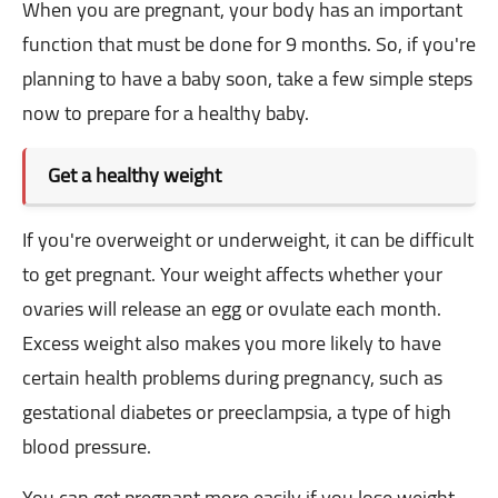
When you are pregnant, your body has an important
function that must be done for 9 months. So, if you're
planning to have a baby soon, take a few simple steps
now to prepare for a healthy baby.
Get a healthy weight
If you're overweight or underweight, it can be difficult
to get pregnant. Your weight affects whether your
ovaries will release an egg or ovulate each month.
Excess weight also makes you more likely to have
certain health problems during pregnancy, such as
gestational diabetes or preeclampsia, a type of high
blood pressure.
You can get pregnant more easily if you lose weight