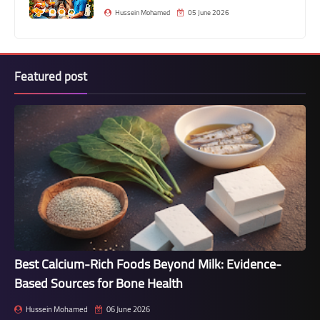
Hussein Mohamed
05 June 2026
Featured post
Best Calcium-Rich Foods Beyond Milk: Evidence-
Based Sources for Bone Health
Hussein Mohamed
06 June 2026