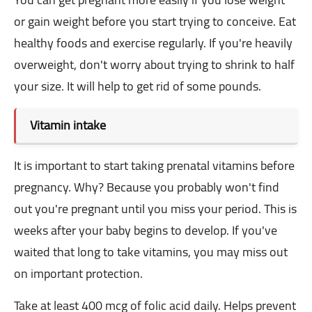
or gain weight before you start trying to conceive. Eat
healthy foods and exercise regularly. If you're heavily
overweight, don't worry about trying to shrink to half
your size. It will help to get rid of some pounds.
Vitamin intake
It is important to start taking prenatal vitamins before
pregnancy. Why? Because you probably won't find
out you're pregnant until you miss your period. This is
weeks after your baby begins to develop. If you've
waited that long to take vitamins, you may miss out
on important protection.
Take at least 400 mcg of folic acid daily. Helps prevent