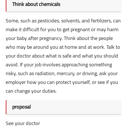
Think about chemicals
Some, such as pesticides, solvents, and fertilizers, can
make it difficult for you to get pregnant or may harm
your baby after pregnancy. Think about the people
who may be around you at home and at work. Talk to
your doctor about what is safe and what you should
avoid. If your job involves approaching something
risky, such as radiation, mercury, or driving, ask your
employer how you can protect yourself, or see if you
can change your duties.
proposal
See your doctor