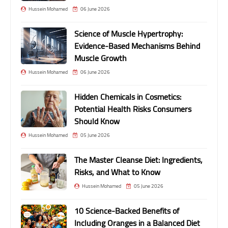
Hussein Mohamed
06 June 2026
Science of Muscle Hypertrophy:
Evidence-Based Mechanisms Behind
Muscle Growth
Hussein Mohamed
06 June 2026
Hidden Chemicals in Cosmetics:
Potential Health Risks Consumers
Should Know
Hussein Mohamed
05 June 2026
The Master Cleanse Diet: Ingredients,
Risks, and What to Know
Hussein Mohamed
05 June 2026
10 Science-Backed Benefits of
Including Oranges in a Balanced Diet