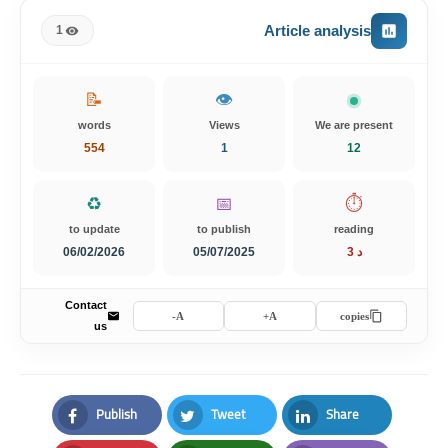
Article analysis
1
📝
👁️
words
Views
We are present
554
1
13
♻️
📅
⏱️
to update
to publish
reading
06/02/2026
05/07/2025
3 د
Contact
A-
A+
copies
us
Publish
Tweet
Share
Facebook
Twitter
LinkedIn