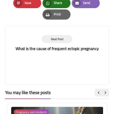
Save
Share
Send
Pinterest
Whatsapp
Email
Print
Print
Next Post
What is the cause of frequent ectopic pregnancy
You may like these posts
Pregnancy and childbirth