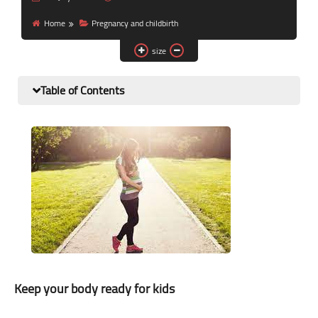
Nutrition and lifestyle
Home
Pregnancy and childbirth
Pregnancy and childbirth
size
Balanced diet
Table of Contents
Keep your body ready for kids