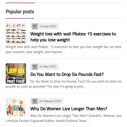
Popular posts
15 June 2025
Weight loss with wall Pilates: 15 exercises to
help you lose weight
Weight loss with wall Pilates: 15 exercises to help you lose weight You can tone
your muscles, lose weight, and improve…
24 May 2025
Do You Want to Drop Six Pounds Fast?
Do You Want to Drop Six Pounds Fast? Do you wish to shed six
pounds as soon as possible? The plan I'm going to pres…
04 February 2026
Why Do Women Live Longer Than Men?
Why Do Women Live Longer Than Men? Scientific, Medical, and
Lifestyle Factors Explained Author: Health Editorial Team …