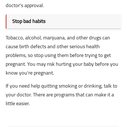
doctor's approval.
Stop bad habits
Tobacco, alcohol, marijuana, and other drugs can
cause birth defects and other serious health
problems, so stop using them before trying to get
pregnant. You may risk hurting your baby before you
know you're pregnant.
If you need help quitting smoking or drinking, talk to
your doctor. There are programs that can make it a
little easier.