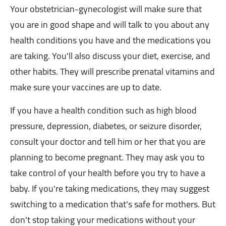
Your obstetrician-gynecologist will make sure that
you are in good shape and will talk to you about any
health conditions you have and the medications you
are taking. You'll also discuss your diet, exercise, and
other habits. They will prescribe prenatal vitamins and
make sure your vaccines are up to date.
If you have a health condition such as high blood
pressure, depression, diabetes, or seizure disorder,
consult your doctor and tell him or her that you are
planning to become pregnant. They may ask you to
take control of your health before you try to have a
baby. If you're taking medications, they may suggest
switching to a medication that's safe for mothers. But
don't stop taking your medications without your