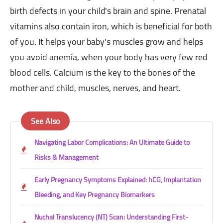
birth defects in your child's brain and spine. Prenatal
vitamins also contain iron, which is beneficial for both
of you. It helps your baby's muscles grow and helps
you avoid anemia, when your body has very few red
blood cells. Calcium is the key to the bones of the
mother and child, muscles, nerves, and heart.
See Also
Navigating Labor Complications: An Ultimate Guide to
Risks & Management
Early Pregnancy Symptoms Explained: hCG, Implantation
Bleeding, and Key Pregnancy Biomarkers
Nuchal Translucency (NT) Scan: Understanding First-