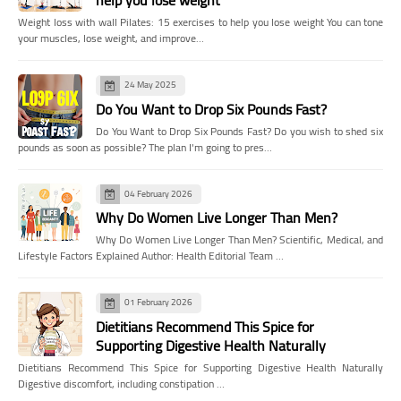
help you lose weight
Weight loss with wall Pilates: 15 exercises to help you lose weight You can tone
your muscles, lose weight, and improve…
24 May 2025
Do You Want to Drop Six Pounds Fast?
Do You Want to Drop Six Pounds Fast? Do you wish to shed six
pounds as soon as possible? The plan I'm going to pres…
04 February 2026
Why Do Women Live Longer Than Men?
Why Do Women Live Longer Than Men? Scientific, Medical, and
Lifestyle Factors Explained Author: Health Editorial Team …
01 February 2026
Dietitians Recommend This Spice for
Supporting Digestive Health Naturally
Dietitians Recommend This Spice for Supporting Digestive Health Naturally
Digestive discomfort, including constipation …