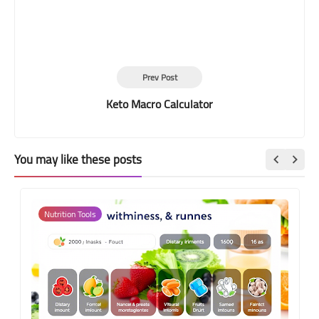
Prev Post
Keto Macro Calculator
You may like these posts
Nutrition Tools