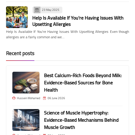
23 May 2025
Help Is Available If You're Having Issues With
Upsetting Allergies
Help Is Available If You're Having Issues With Upsetting Allergies Even though
allergies are a fairly common and we…
Recent posts
Best Calcium-Rich Foods Beyond Milk:
Evidence-Based Sources for Bone
Health
Hussein Mohamed
06 June 2026
Science of Muscle Hypertrophy:
Evidence-Based Mechanisms Behind
Muscle Growth