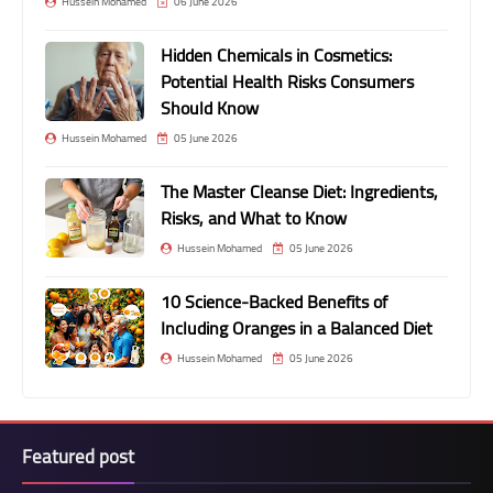
Hussein Mohamed
06 June 2026
Hidden Chemicals in Cosmetics:
Potential Health Risks Consumers
Should Know
Hussein Mohamed
05 June 2026
The Master Cleanse Diet: Ingredients,
Risks, and What to Know
Hussein Mohamed
05 June 2026
10 Science-Backed Benefits of
Including Oranges in a Balanced Diet
Hussein Mohamed
05 June 2026
Featured post