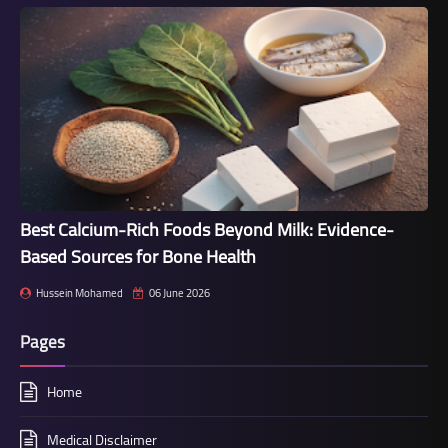
Best Calcium-Rich Foods Beyond Milk: Evidence-
Based Sources for Bone Health
Hussein Mohamed
06 June 2026
Pages
Home
Medical Disclaimer