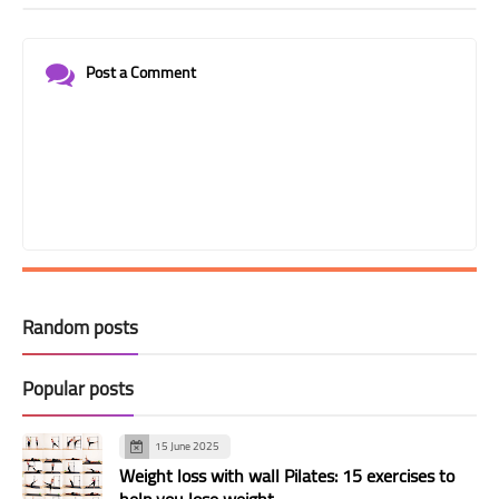
Post a Comment
Random posts
Popular posts
15 June 2025
Weight loss with wall Pilates: 15 exercises to