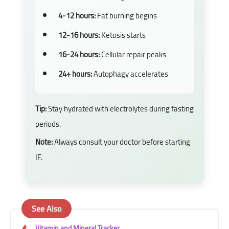
4-12 hours:
Fat burning begins
12-16 hours:
Ketosis starts
16-24 hours:
Cellular repair peaks
24+ hours:
Autophagy accelerates
Tip:
Stay hydrated with electrolytes during fasting
periods.
Note:
Always consult your doctor before starting
IF.
See Also
Vitamin and Mineral Tracker