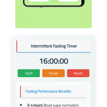
Intermittent Fasting Timer
16
:
00
:
00
Start
Pause
Reset
Fasting Performance Benefits
0-4 hours:
Blood sugar normalizes