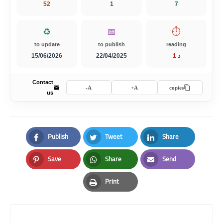
52
1
7
♻️
📅
⏱️
to update
to publish
reading
15/06/2026
22/04/2025
1 د
Contact
A-
A+
copies
us
Publish
Tweet
Share
Facebook
Twitter
LinkedIn
Save
Share
Send
Pinterest
Whatsapp
Email
Print
Print