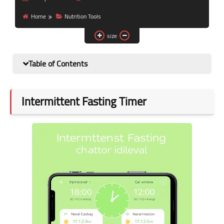
Nutrition and lifestyle
Home
Nutrition Tools
Pregnancy and childbirth
size
Balanced diet
Table of Contents
Intermittent Fasting Timer