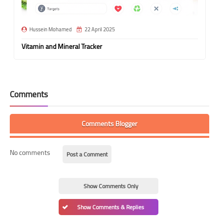
Hussein Mohamed
22 April 2025
Vitamin and Mineral Tracker
Comments
Comments Blogger
No comments
Post a Comment
Show Comments Only
Show Comments & Replies