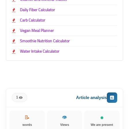
Daily Fiber Calculator
Carb Calculator
Vegan Meal Planner
Smoothie Nutrition Calculator
Water Intake Calculator
Article analysis
1
📝
👁️
words
Views
We are present