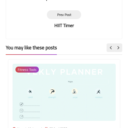
Prev Post
HIIT Timer
You may like these posts
Fitness Tools