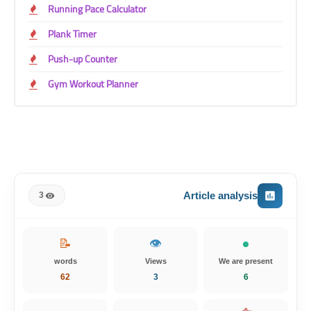
Running Pace Calculator
Plank Timer
Push-up Counter
Gym Workout Planner
Article analysis
3
📝
👁️
words
Views
We are present
62
3
5