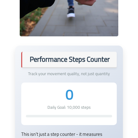
Performance Steps Counter
Track your movement quality, not just quantity
0
Daily Goal:
10,000
steps
This isn't just a step counter - it measures