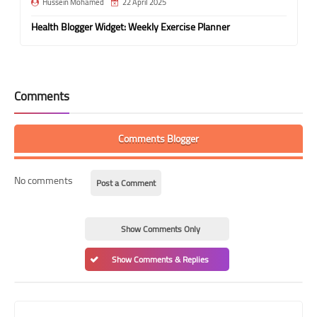
Hussein Mohamed
22 April 2025
Health Blogger Widget: Weekly Exercise Planner
Comments
Comments Blogger
No comments
Post a Comment
Show Comments Only
Show Comments & Replies