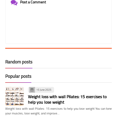
Post a Comment
Random posts
Popular posts
15 June 2025
Weight loss with wall Pilates: 15 exercises to
help you lose weight
Weight loss with wall Pilates: 15 exercises to help you lose weight You can tone
your muscles, lose weight, and improve…