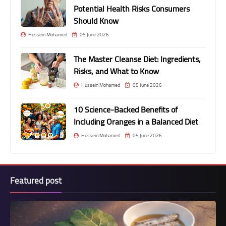
Potential Health Risks Consumers
Should Know
Hussein Mohamed
05 June 2026
The Master Cleanse Diet: Ingredients,
Risks, and What to Know
Hussein Mohamed
05 June 2026
10 Science-Backed Benefits of
Including Oranges in a Balanced Diet
Hussein Mohamed
05 June 2026
Featured post