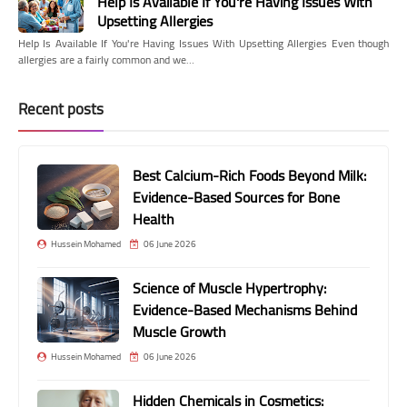
Help Is Available If You're Having Issues With
Upsetting Allergies
Help Is Available If You're Having Issues With Upsetting Allergies Even though
allergies are a fairly common and we…
Recent posts
Best Calcium-Rich Foods Beyond Milk:
Evidence-Based Sources for Bone
Health
Hussein Mohamed
06 June 2026
Science of Muscle Hypertrophy:
Evidence-Based Mechanisms Behind
Muscle Growth
Hussein Mohamed
06 June 2026
Hidden Chemicals in Cosmetics: