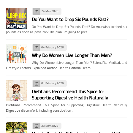
24 May 2025
Do You Want to Drop Six Pounds Fast?
Do You Want to Drop Six Pounds Fast? Do you wish to shed six
pounds as soon as possible? The plan I'm going to pres…
04 February 2026
Why Do Women Live Longer Than Men?
Why Do Women Live Longer Than Men? Scientific, Medical, and
Lifestyle Factors Explained Author: Health Editorial Team …
01 February 2026
Dietitians Recommend This Spice for
Supporting Digestive Health Naturally
Dietitians Recommend This Spice for Supporting Digestive Health Naturally
Digestive discomfort, including constipation …
23 May 2025