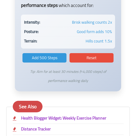
performance steps
which account for:
Intensity:
Brisk walking counts 2x
Posture:
Good form adds 10%
Terrain:
Hills count 1.5x
Add 500 Steps
Reset
Tip: Aim for at least 30 minutes (≈4,000 steps) of
performance walking daily
See Also
Health Blogger Widget: Weekly Exercise Planner
Distance Tracker