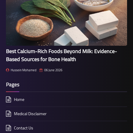
Best Calcium-Rich Foods Beyond Milk: Evidence-
Based Sources for Bone Health
Hussein Mohamed
06 June 2026
Pages
Home
Medical Disclaimer
Contact Us