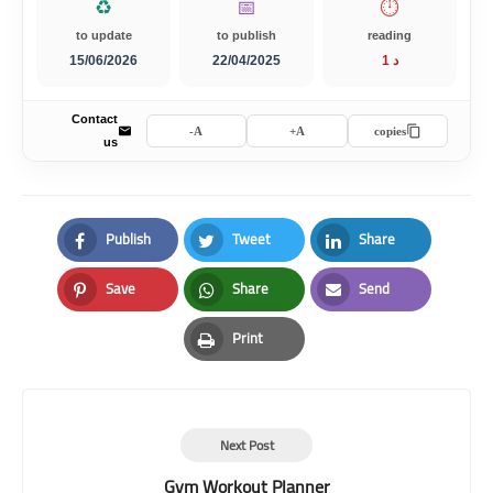
♻️
📅
⏱️
to update
to publish
reading
15/06/2026
22/04/2025
1 د
Contact
A-
A+
copies
us
Publish
Tweet
Share
Facebook
Twitter
LinkedIn
Save
Share
Send
Pinterest
Whatsapp
Email
Print
Print
Next Post
Gym Workout Planner